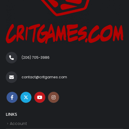
(206) 705-3986‬
contact@critgames.com
LINKS
Account