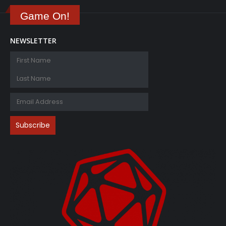
Game On!
NEWSLETTER