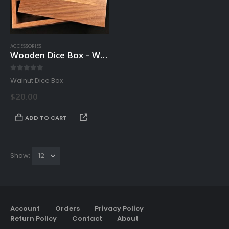
on
the
product
page
ACCESSORIES
Wooden Dice Box – Walnut
0
out of 5
Walnut Dice Box
$
20.00
ADD TO CART
Show:
Account
Orders
Privacy Policy
Return Policy
Contact
About