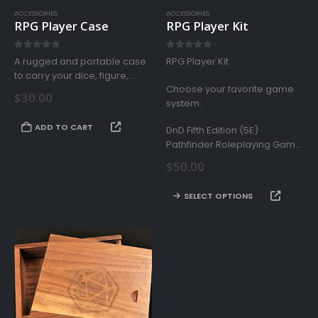
ACCESSORIES
ACCESSORIES
RPG Player Case
RPG Player Kit
0
out of 5
0
out of 5
A rugged and portable case
RPG Player Kit
to carry your dice, figure,
Choose your favorite game
cards, and other gaming
$
30.00
system:
accessories for your tabletop
roleplaying experience.
ADD TO CART
DnD Fifth Edition (5E)
Pathfinder Roleplaying Game
Starfinder Roleplaying Game
$
50.00
Savage Worlds
This
SELECT OPTIONS
product
has
multiple
variants.
The
options
may
be
chosen