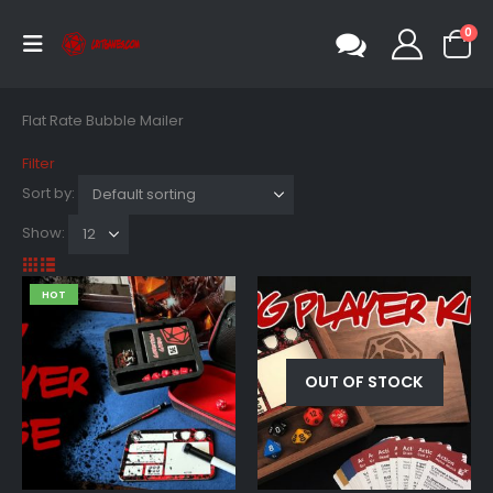
0
Flat Rate Bubble Mailer
Filter
Sort by:
Show:
HOT
OUT OF STOCK