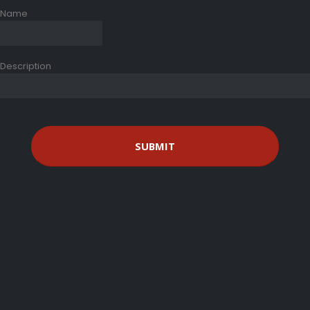
Name
Description
SUBMIT