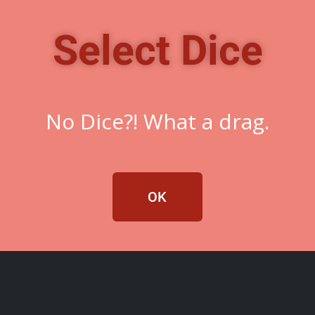
Select Dice
No Dice?! What a drag.
OK