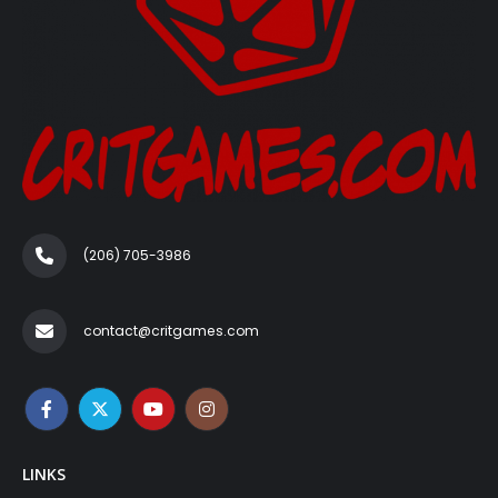
(206) 705-3986‬
contact@critgames.com
LINKS