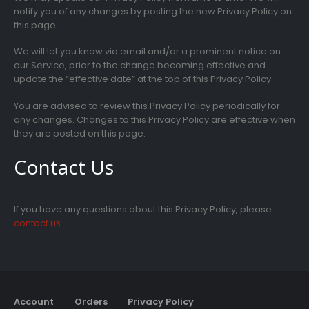
notify you of any changes by posting the new Privacy Policy on
this page.
We will let you know via email and/or a prominent notice on
our Service, prior to the change becoming effective and
update the “effective date” at the top of this Privacy Policy.
You are advised to review this Privacy Policy periodically for
any changes. Changes to this Privacy Policy are effective when
they are posted on this page.
Contact Us
If you have any questions about this Privacy Policy, please
contact us
.
Account
Orders
Privacy Policy