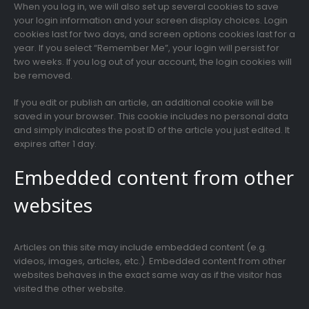
When you log in, we will also set up several cookies to save
your login information and your screen display choices. Login
cookies last for two days, and screen options cookies last for a
year. If you select “Remember Me”, your login will persist for
two weeks. If you log out of your account, the login cookies will
be removed.
If you edit or publish an article, an additional cookie will be
saved in your browser. This cookie includes no personal data
and simply indicates the post ID of the article you just edited. It
expires after 1 day.
Embedded content from other
websites
Articles on this site may include embedded content (e.g.
videos, images, articles, etc.). Embedded content from other
websites behaves in the exact same way as if the visitor has
visited the other website.