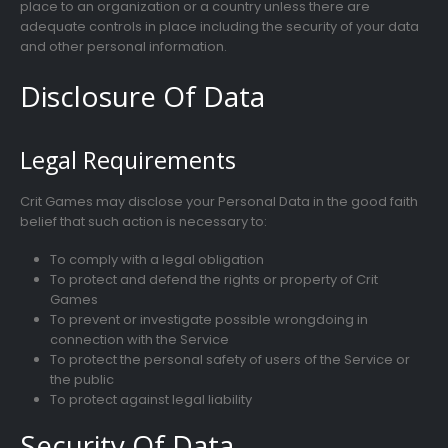
place to an organization or a country unless there are
adequate controls in place including the security of your data
and other personal information.
Disclosure Of Data
Legal Requirements
Crit Games may disclose your Personal Data in the good faith
belief that such action is necessary to:
To comply with a legal obligation
To protect and defend the rights or property of Crit
Games
To prevent or investigate possible wrongdoing in
connection with the Service
To protect the personal safety of users of the Service or
the public
To protect against legal liability
Security Of Data