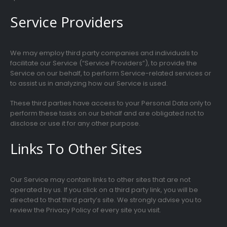
Service Providers
We may employ third party companies and individuals to
facilitate our Service (“Service Providers”), to provide the
Service on our behalf, to perform Service-related services or
to assist us in analyzing how our Service is used.
These third parties have access to your Personal Data only to
perform these tasks on our behalf and are obligated not to
disclose or use it for any other purpose.
Links To Other Sites
Our Service may contain links to other sites that are not
operated by us. If you click on a third party link, you will be
directed to that third party’s site. We strongly advise you to
review the Privacy Policy of every site you visit.