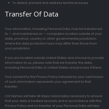
To detect, prevent and address technical issues
Transfer Of Data
Your information, including Personal Data, may be transferred
to — and maintained on — computers located outside of your
state, province, country or other governmental jurisdiction
where the data protection laws may differ than those from
your jurisdiction.
If you are located outside United States and choose to provide
information to us, please note that we transfer the data,
including Personal Data, to United States and process it there.
Your consent to this Privacy Policy followed by your submission
of such information represents your agreement to that
transfer.
Crit Games will take all steps reasonably necessary to ensure
that your data is treated securely and in accordance with this
Privacy Policy and no transfer of your Personal Data will take