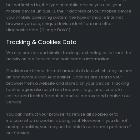
but not limited to, the type of mobile device you use, your
mobile device unique ID, the IP address of your mobile device,
your mobile operating system, the type of mobile Internet
browser you use, unique device identifiers and other
diagnostic data (“Usage Data”).
Tracking & Cookies Data
We use cookies and similar tracking technologies to track the
activity on our Service and hold certain information.
Cookies are files with small amount of data which may include
an anonymous unique identifier. Cookies are sent to your
browser from a website and stored on your device. Tracking
technologies also used are beacons, tags, and scripts to
collect and track information and to improve and analyze our
Service.
You can instruct your browser to refuse all cookies or to
indicate when a cookie is being sent. However, if you do not
accept cookies, you may not be able to use some portions of
our Service.