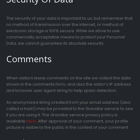
The security of your data is important to us, but remember that
no method of transmission over the Internet, or method of
electronic storage is 100% secure. While we strive to use
commercially acceptable means to protect your Personal
Data, we cannot guarantee its absolute security.
Comments
When visitors leave comments on the site we collect the data
shown in the comments form, and also the visitor’s IP address
and browser user agent string to help spam detection.
An anonymized string created from your email address (also
called a hash) may be provided to the Gravatar service to see
if you are using it. The Gravatar service privacy policy is
available
here
. After approval of your comment, your profile
picture is visible to the public in the context of your comment.