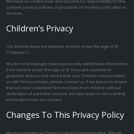
We have no control over and assume no responsibility for the
content, privacy policies or practices of any third party sites or
services.
Children’s Privacy
Our Service does not address anyone under the age of 18
(“Children”).
We do not knowingly collect personally identifiable information
from anyone under the age of 18. If you are a parent or
guardian and you are aware that your Children has provided
us with Personal Data, please contact us. If we become aware
that we have collected Personal Data from children without
verification of parental consent, we take steps to remove that
information from our servers.
Changes To This Privacy Policy
We may update our Privacy Policy from time to time. We will