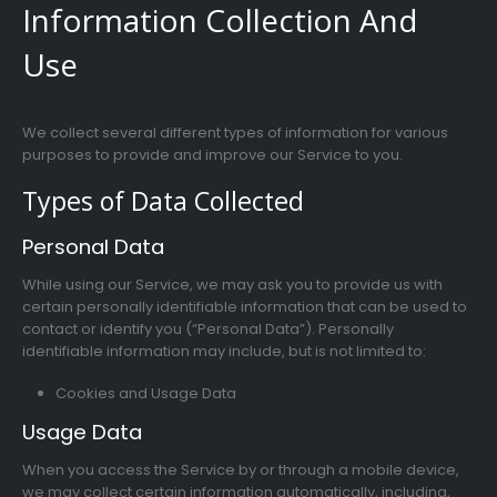
Information Collection And
Use
We collect several different types of information for various
purposes to provide and improve our Service to you.
Types of Data Collected
Personal Data
While using our Service, we may ask you to provide us with
certain personally identifiable information that can be used to
contact or identify you (“Personal Data”). Personally
identifiable information may include, but is not limited to:
Cookies and Usage Data
Usage Data
When you access the Service by or through a mobile device,
we may collect certain information automatically, including,