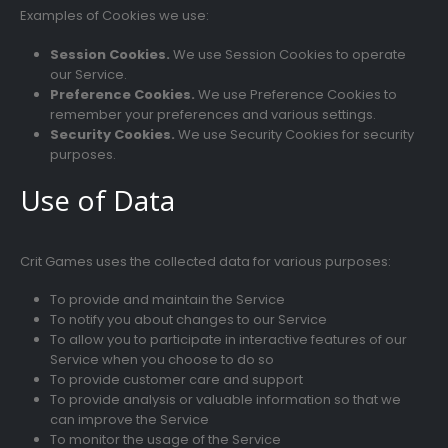
Examples of Cookies we use:
Session Cookies.
We use Session Cookies to operate
our Service.
Preference Cookies.
We use Preference Cookies to
remember your preferences and various settings.
Security Cookies.
We use Security Cookies for security
purposes.
Use of Data
Crit Games uses the collected data for various purposes:
To provide and maintain the Service
To notify you about changes to our Service
To allow you to participate in interactive features of our
Service when you choose to do so
To provide customer care and support
To provide analysis or valuable information so that we
can improve the Service
To monitor the usage of the Service