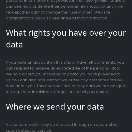
personal information they provide in their user profile. All users
can see, edit, or delete their personal information at any time
(except they cannot change their username). Website
administrators can also see and edit that information.
What rights you have over your
data
If you have an account on this site, or have left comments, you
can request to receive an exported file of the personal data
we hold about you, including any data you have provided to
us. You can also request that we erase any personal data we
hold about you. This does not include any data we are obliged
to keep for administrative, legal, or security purposes.
Where we send your data
Visitor comments may be checked through an automated
spam detection service.