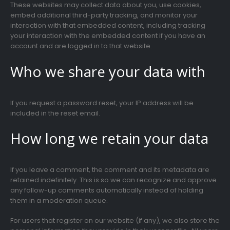
These websites may collect data about you, use cookies,
embed additional third-party tracking, and monitor your
interaction with that embedded content, including tracking
your interaction with the embedded content if you have an
account and are logged in to that website.
Who we share your data with
If you request a password reset, your IP address will be
included in the reset email.
How long we retain your data
If you leave a comment, the comment and its metadata are
retained indefinitely. This is so we can recognize and approve
any follow-up comments automatically instead of holding
them in a moderation queue.
For users that register on our website (if any), we also store the