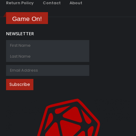
Return Policy
Contact
About
Game On!
NEWSLETTER