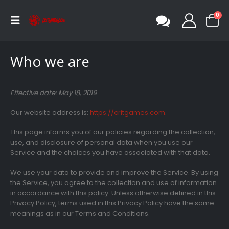
0
Who we are
Effective date: May 18, 2019
Our website address is:
https://critgames.com
.
This page informs you of our policies regarding the collection,
use, and disclosure of personal data when you use our
Service and the choices you have associated with that data.
We use your data to provide and improve the Service. By using
the Service, you agree to the collection and use of information
in accordance with this policy. Unless otherwise defined in this
Privacy Policy, terms used in this Privacy Policy have the same
meanings as in our Terms and Conditions.