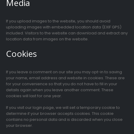
Media
If you upload images to the website, you should avoid
uploading images with embedded location data (EXIF GPS)
included. Visitors to the website can download and extract any
location data from images on the website.
Cookies
If you leave a comment on our site you may opt-in to saving
your name, email address and website in cookies. These are
for your convenience so that you do not have to fill in your
details again when you leave another comment. These
cookies will last for one year.
If you visit our login page, we will set a temporary cookie to
determine if your browser accepts cookies. This cookie
contains no personal data and is discarded when you close
your browser.