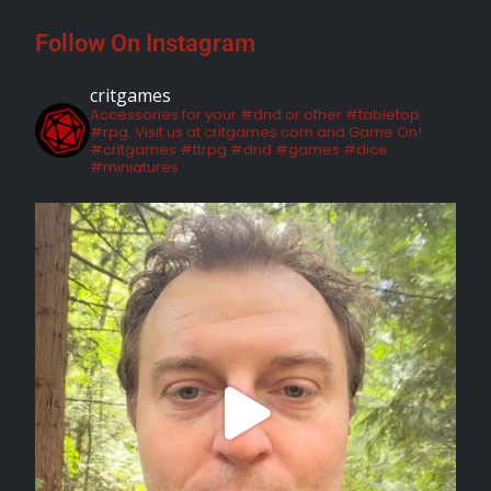
Follow On Instagram
critgames
Accessories for your #dnd or other #tabletop
#rpg. Visit us at critgames.com and Game On!
#critgames #ttrpg #dnd #games #dice
#miniatures