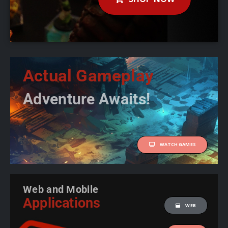
Actual Gameplay
Adventure Awaits!
WATCH GAMES
Web and Mobile
Applications
WEB