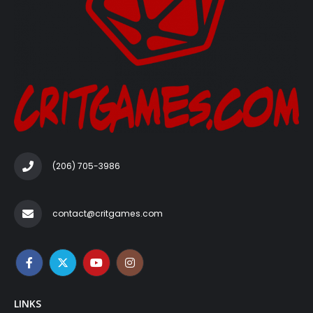
(206) 705-3986‬
contact@critgames.com
LINKS
Account