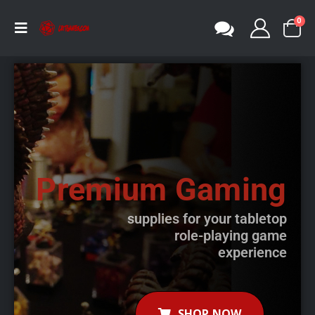
0
Premium Gaming
supplies for your tabletop
role-playing game
experience
SHOP NOW