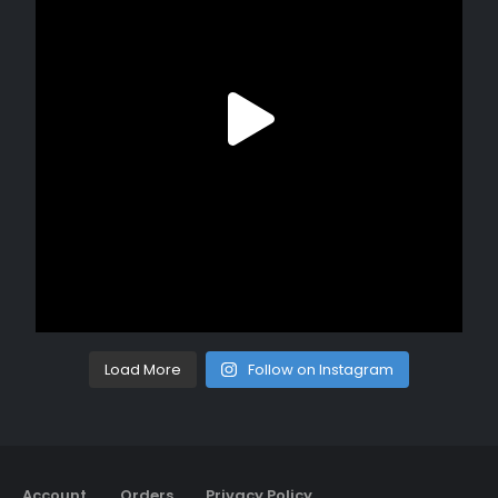
Load More
Follow on Instagram
Account
Orders
Privacy Policy
Return Policy
Contact
About