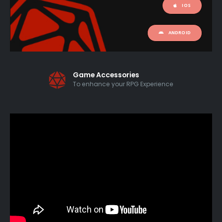
IOS
ANDROID
Game Accessories
To enhance your RPG Experience