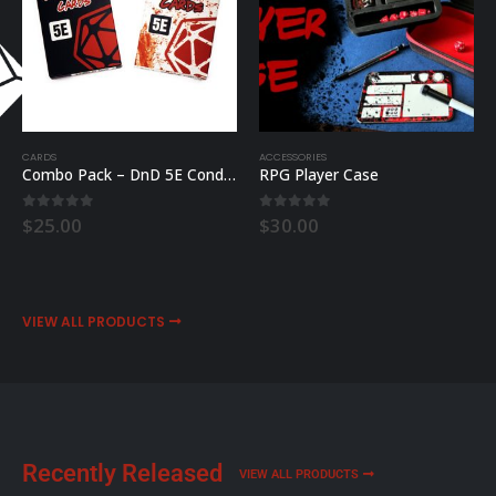
CARDS
ACCESSORIES
Combo Pack – DnD 5E Condition & Combat Cards
RPG Player Case
0
out of 5
0
out of 5
$
25.00
$
30.00
VIEW ALL PRODUCTS
Recently Released
VIEW ALL PRODUCTS