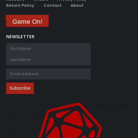
Game On!
NEWSLETTER