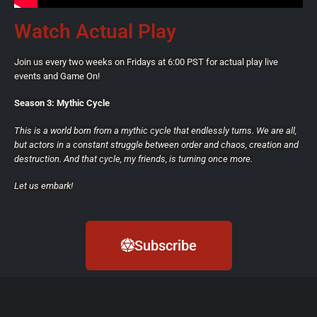
Watch Actual Play
Join us every two weeks on Fridays at 6:00 PST for actual play live
events and Game On!
Season 3: Mythic Cycle
This is a world born from a mythic cycle that endlessly turns. We are all,
but actors in a constant struggle between order and chaos, creation and
destruction. And that cycle, my friends, is turning once more.
Let us embark!
Subscribe