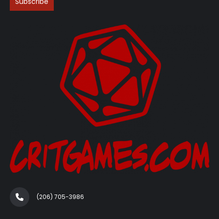
(206) 705-3986‬