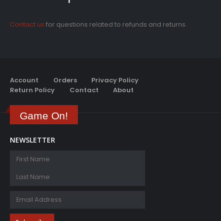
Contact us
for questions related to refunds and returns.
Account
Orders
Privacy Policy
Return Policy
Contact
About
Game On!
NEWSLETTER