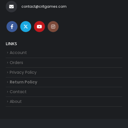
contact@critgames.com
LINKS
Account
Orders
Privacy Policy
Return Policy
Contact
About