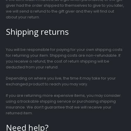
giver had the order shipped to themselves to give to you later,
we will send a refund to the gift giver and they will find out
about your return.
Shipping returns
You will be responsible for paying for your own shipping costs
for returning your item. Shipping costs are non-refundable. If
you receive a refund, the cost of return shipping will be
deducted from your refund.
Depending on where you live, the time it may take for your
exchanged product to reach you may vary.
If you are returning more expensive items, you may consider
using a trackable shipping service or purchasing shipping
insurance. We don’t guarantee that we will receive your
returned item.
Need help?