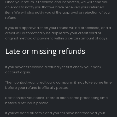
Once your return is received and inspected, we will send you
an email to notify you that we have received your returned
item. We will also notify you of the approval or rejection of your
refund.
If you are approved, then your refund will be processed, and a
credit will automatically be applied to your credit card or
original method of payment, within a certain amount of days.
Late or missing refunds
If you haven’t received a refund yet, first check your bank
account again.
Then contact your credit card company, it may take some time
before your refund is officially posted.
Next contact your bank. There is often some processing time
before a refund is posted.
If you’ve done all of this and you still have not received your