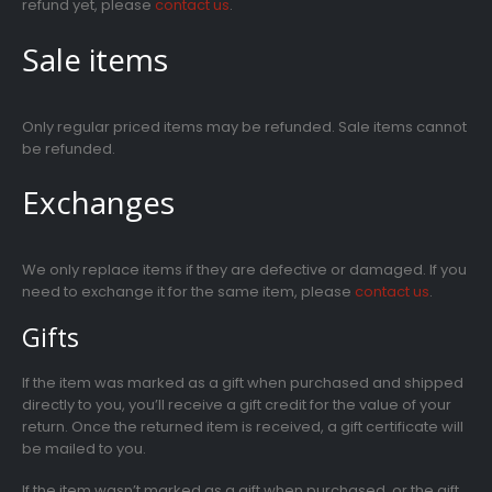
refund yet, please
contact us
.
Sale items
Only regular priced items may be refunded. Sale items cannot
be refunded.
Exchanges
We only replace items if they are defective or damaged. If you
need to exchange it for the same item, please
contact us
.
Gifts
If the item was marked as a gift when purchased and shipped
directly to you, you’ll receive a gift credit for the value of your
return. Once the returned item is received, a gift certificate will
be mailed to you.
If the item wasn’t marked as a gift when purchased, or the gift