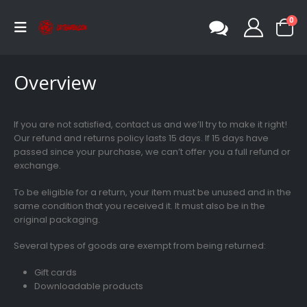
0
Overview
If you are not satisfied, contact us and we’ll try to make it right!
Our refund and returns policy lasts 15 days. If 15 days have
passed since your purchase, we can’t offer you a full refund or
exchange.
To be eligible for a return, your item must be unused and in the
same condition that you received it. It must also be in the
original packaging.
Several types of goods are exempt from being returned:
Gift cards
Downloadable products