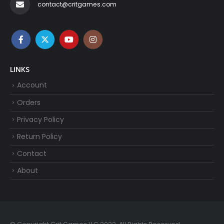
contact@critgames.com
LINKS
Account
Orders
Privacy Policy
Return Policy
Contact
About