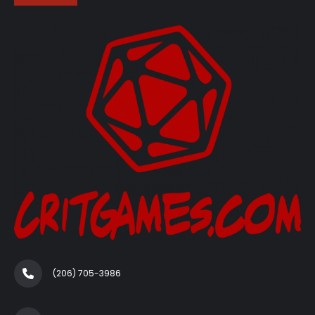
(206) 705-3986‬