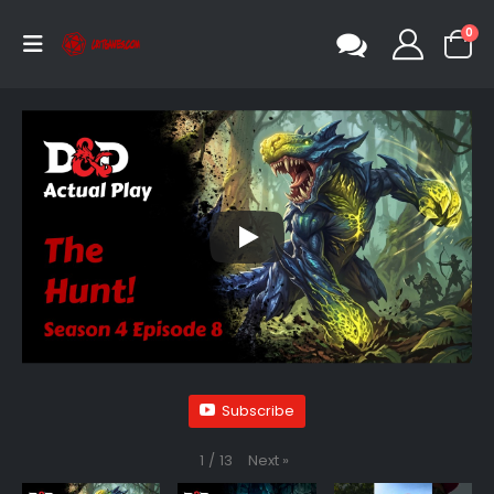
0
Subscribe
Next
»
1
/
13