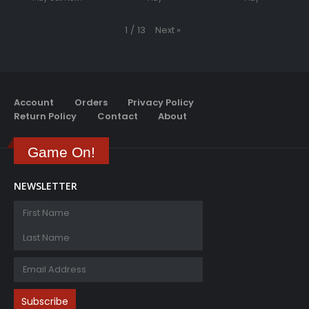
Next
»
1
/
13
Account
Orders
Privacy Policy
Return Policy
Contact
About
Game On!
NEWSLETTER