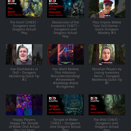
The Hunt! (S4E8) -
Descension of the
Play Improv Before
Dungeons and
Innocents (S4E7) -
Your DnD Game -
Dragons Actual
Dungeons and
Quick Dungeon
Play
Dragons Actual
Mastery #3
Play
Use Flashbacks in
You Won't Believe
Penalize Players by
DnD - Dungeon
This Hilarious
Losing Inventory
Mastering Quick Tip
Misunderstanding!
Items - Dungeon
#2
#livestream
Mastering Quick Tip
#tabletop #dnd
#1
#critgames
Happy Players,
Temple of Water
The Wild (S4E4) -
Happy DM. Temple
(S4E6) - Dungeons
Dungeons and
of Water DnD Actual
and Dragons Actual
Dragons Actual
Play Out Now!
Play
Play