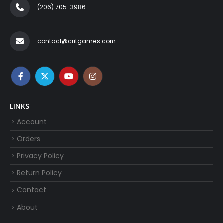
(206) 705-3986‬
contact@critgames.com
LINKS
Account
Orders
Privacy Policy
Return Policy
Contact
About