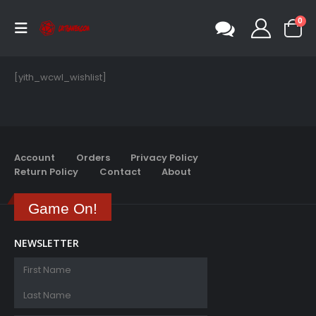
0
[yith_wcwl_wishlist]
Account
Orders
Privacy Policy
Return Policy
Contact
About
Game On!
NEWSLETTER