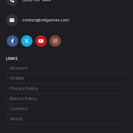
contact@critgames.com
LINKS
Account
Orders
Privacy Policy
Return Policy
Contact
About