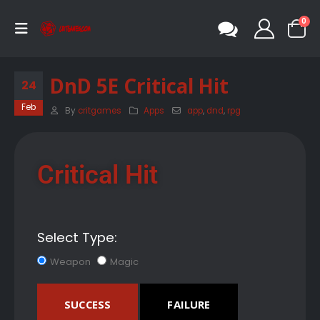
0
DnD 5E Critical Hit
24
Feb
By
critgames
Apps
app
,
dnd
,
rpg
Critical Hit
Select Type:
Weapon
Magic
SUCCESS
FAILURE