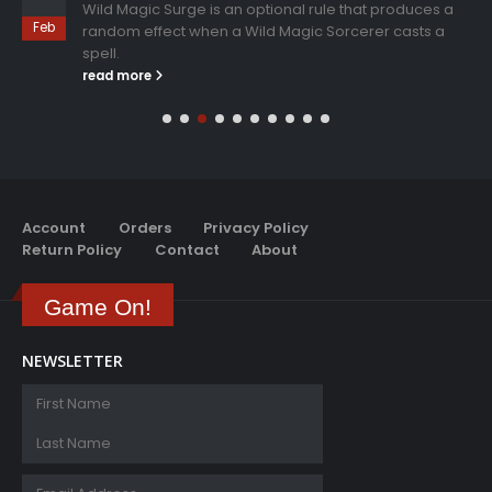
Wild Magic Surge is an optional rule that produces a
Feb
random effect when a Wild Magic Sorcerer casts a
spell.
read more
Account
Orders
Privacy Policy
Return Policy
Contact
About
Game On!
NEWSLETTER