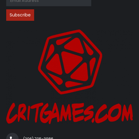
(206) 705-3986‬