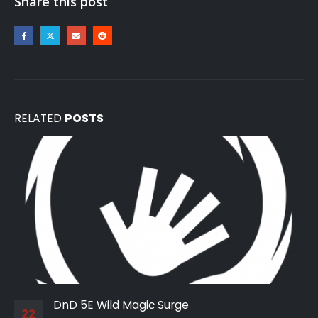
Share this post
RELATED
POSTS
DnD 5E Wild Magic Surge
22