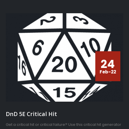
24
Feb-22
DnD 5E Critical Hit
Get a critical hit or critical failure? Use this critical hit generator