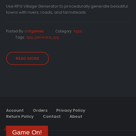
Use RPG Village Generator to procedurally generate beautiful
towns with rivers, roads, and farmsteads.
Posted By
critgames
Category:
Apps
Tags:
app
,
generator
,
rpg
READ MORE
Account
Orders
Privacy Policy
Return Policy
Contact
About
Game On!