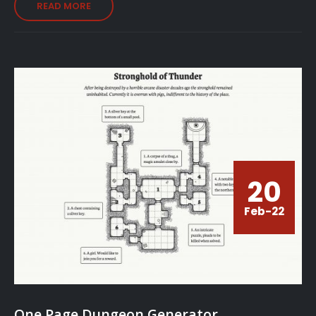
READ MORE
20
Feb-22
One Page Dungeon Generator