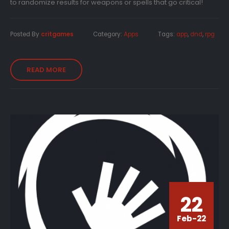
to randomize results for weapons or spells that go critical!
Posted By
critgames
Category:
Apps
Tags:
app
,
dnd
,
rpg
READ MORE
22
Feb-22