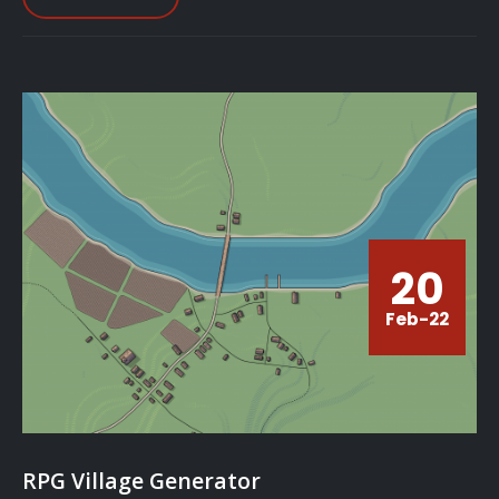
20
Feb-22
RPG Village Generator