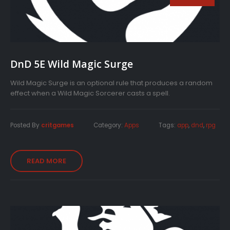
DnD 5E Wild Magic Surge
Wild Magic Surge is an optional rule that produces a random
effect when a Wild Magic Sorcerer casts a spell.
Posted By
critgames
Category:
Apps
Tags:
app
,
dnd
,
rpg
READ MORE