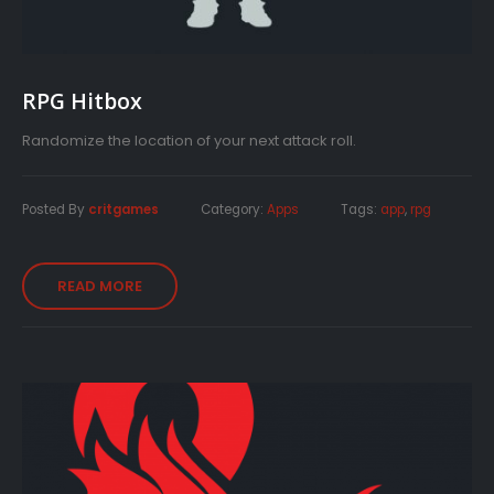
RPG Hitbox
Randomize the location of your next attack roll.
Posted By
critgames
Category:
Apps
Tags:
app
,
rpg
READ MORE