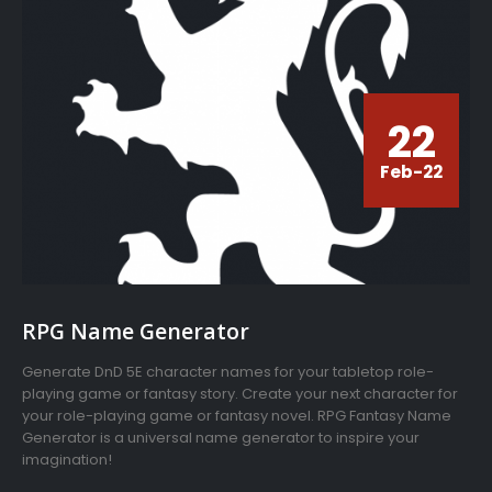
22
Feb-22
RPG Name Generator
Generate DnD 5E character names for your tabletop role-
playing game or fantasy story. Create your next character for
your role-playing game or fantasy novel. RPG Fantasy Name
Generator is a universal name generator to inspire your
imagination!