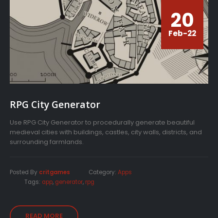
20
Feb-22
RPG City Generator
Use RPG City Generator to procedurally generate beautiful
medieval cities with buildings, castles, city walls, districts, and
surrounding farmlands.
Posted By
critgames
Category:
Apps
Tags:
app
,
generator
,
rpg
READ MORE