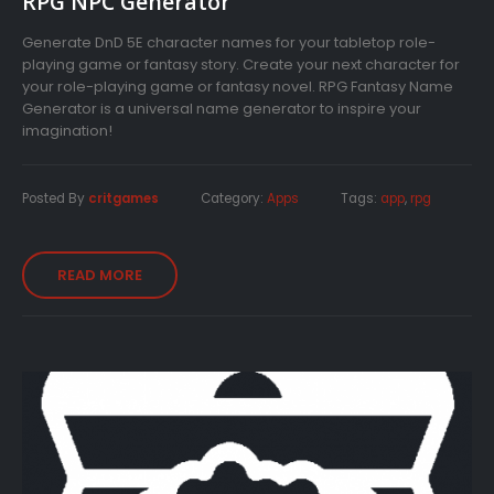
RPG NPC Generator
Generate DnD 5E character names for your tabletop role-
playing game or fantasy story. Create your next character for
your role-playing game or fantasy novel. RPG Fantasy Name
Generator is a universal name generator to inspire your
imagination!
Posted By
critgames
Category:
Apps
Tags:
app
,
rpg
READ MORE