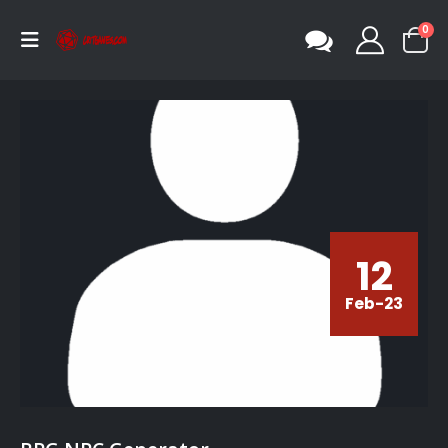
0
12
Feb-23