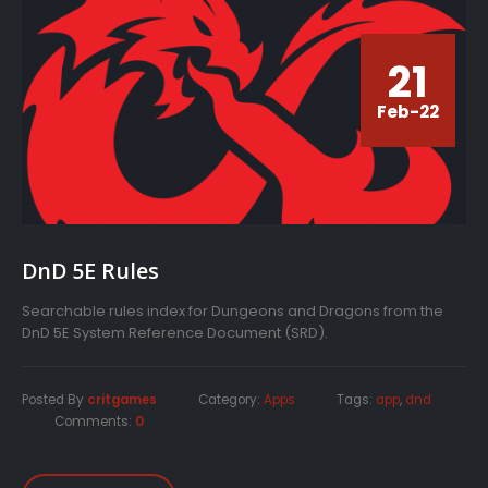
21
Feb-22
DnD 5E Rules
Searchable rules index for Dungeons and Dragons from the
DnD 5E System Reference Document (SRD).
Posted By
critgames
Category:
Apps
Tags:
app
,
dnd
Comments:
0