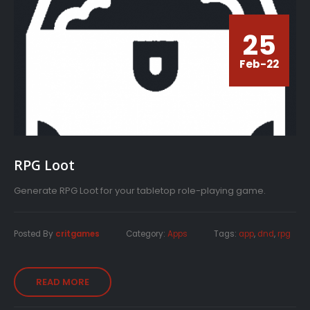
25
Feb-22
RPG Loot
Generate RPG Loot for your tabletop role-playing game.
Posted By
critgames
Category:
Apps
Tags:
app
,
dnd
,
rpg
READ MORE