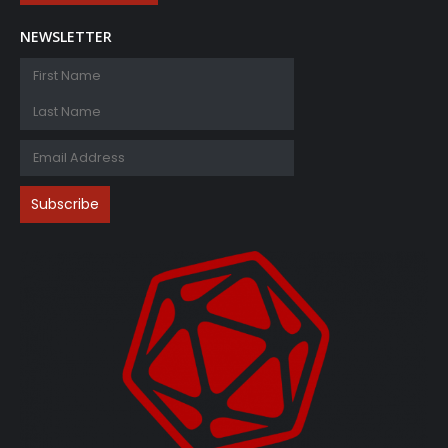
NEWSLETTER