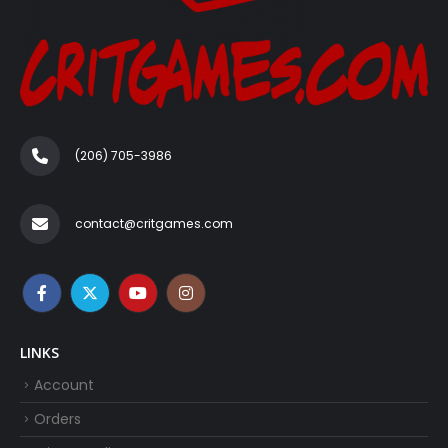
(206) 705-3986‬
contact@critgames.com
LINKS
Account
Orders