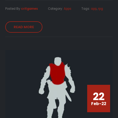
Posted By
critgames
Category:
Apps
Tags:
app
,
rpg
READ MORE
22
Feb-22