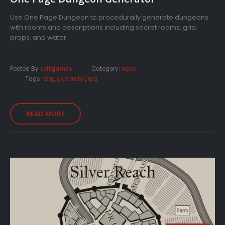
Use One Page Dungeon to procedurally generate dungeons
with rooms and descriptions including secret rooms, grid,
props, and water.
Posted By
critgames
Category:
Apps
Tags:
app
,
generator
,
rpg
READ MORE