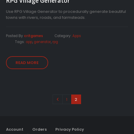
RPG Village Generator
Use RPG Village Generator to procedurally generate beautiful
towns with rivers, roads, and farmsteads.
Posted By
critgames
Category:
Apps
Tags:
app
,
generator
,
rpg
READ MORE
1
2
Account
Orders
Privacy Policy