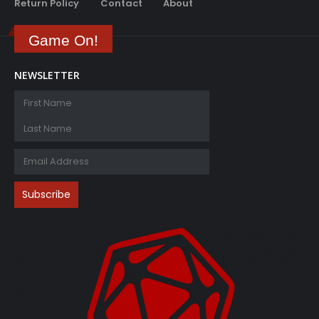
Return Policy
Contact
About
Game On!
NEWSLETTER