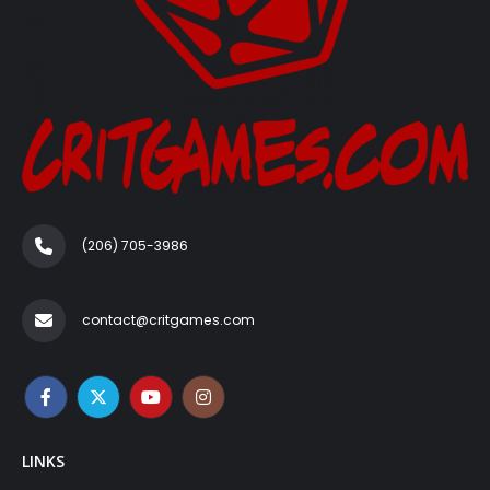
(206) 705-3986‬
contact@critgames.com
LINKS