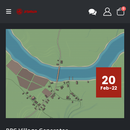
0
20
Feb-22