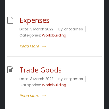
Expenses
Date:
3 March 2022
By:
critgames
Categories:
Worldbuilding
Read More
Trade Goods
Date:
3 March 2022
By:
critgames
Categories:
Worldbuilding
Read More