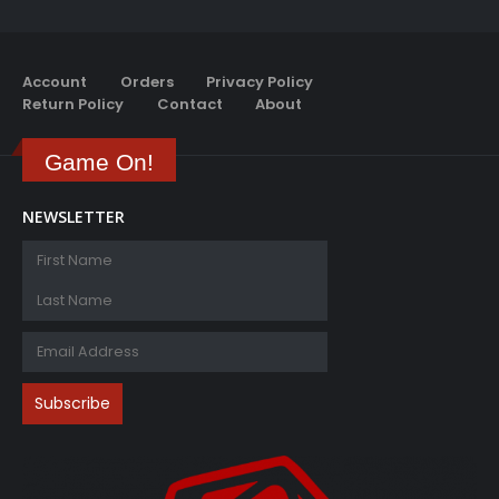
Account
Orders
Privacy Policy
Return Policy
Contact
About
Game On!
NEWSLETTER