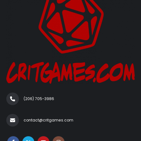
(206) 705-3986‬
contact@critgames.com