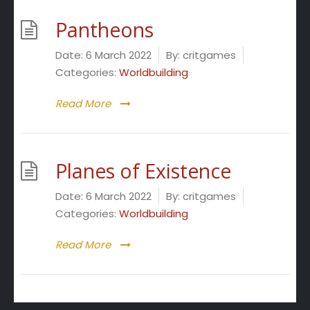
Pantheons
Date:
6 March 2022
By:
critgames
Categories:
Worldbuilding
Read More
Planes of Existence
Date:
6 March 2022
By:
critgames
Categories:
Worldbuilding
Read More