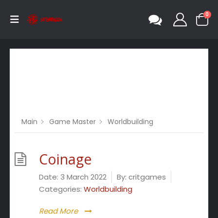
0
Category -
Worldbuilding
Main
Game Master
Worldbuilding
Coinage
Date:
3 March 2022
By:
critgames
Categories:
Worldbuilding
Read More