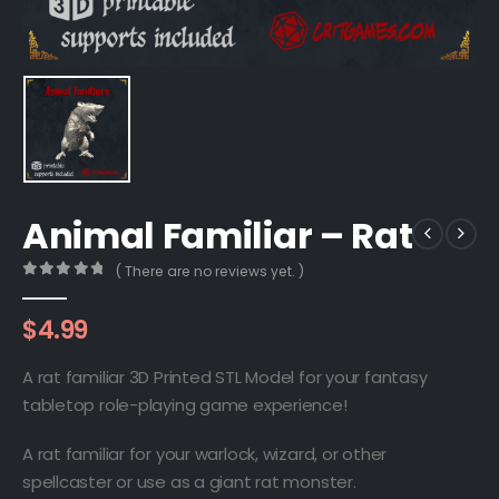
Animal Familiar – Rat
( There are no reviews yet. )
0
out of 5
$
4.99
A rat familiar 3D Printed STL Model for your fantasy
tabletop role-playing game experience!
A rat familiar for your warlock, wizard, or other
spellcaster or use as a giant rat monster.