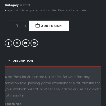
Category:
3D Print
Tags:
animal-companions-kickstarter
,
Download
,
stl-model
ADD TO CART
DESCRIPTION
A rat familiar 3D Printed STL Model for your fantasy
tabletop role-playing game experience! A rat familiar for
your warlock, wizard, or other spellcaster or use as a giant
rat monster.
Features