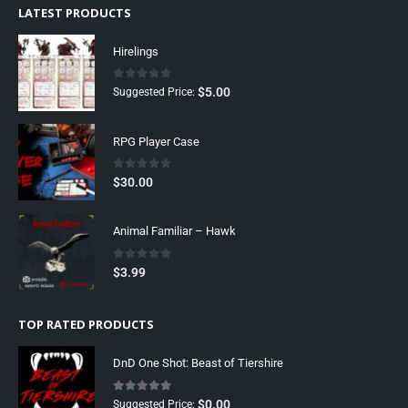
LATEST PRODUCTS
Hirelings
0
out of 5
$
5.00
Suggested Price:
RPG Player Case
0
out of 5
$
30.00
Animal Familiar – Hawk
0
out of 5
$
3.99
TOP RATED PRODUCTS
DnD One Shot: Beast of Tiershire
5.00
out of 5
$
0.00
Suggested Price: