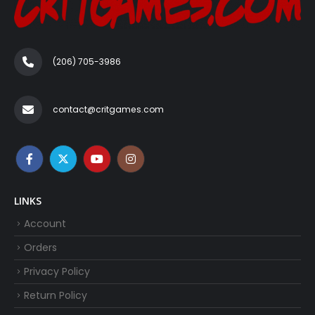
(206) 705-3986‬
contact@critgames.com
LINKS
Account
Orders
Privacy Policy
Return Policy