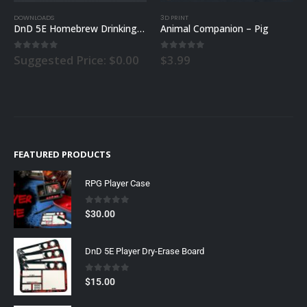
3D PRINT
3D PRINT
brew Drinking Rules
Animal Companion – Pig
Animal Companion – Fox
0
out of 5
0
out of 5
$
3.99
$
3.99
FEATURED PRODUCTS
RPG Player Case
0
out of 5
$
30.00
DnD 5E Player Dry-Erase Board
0
out of 5
$
15.00