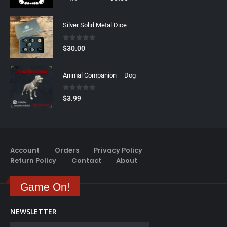
Silver Solid Metal Dice
0
out of 5
$
30.00
Animal Companion – Dog
0
out of 5
$
3.99
Account
Orders
Privacy Policy
Return Policy
Contact
About
Game On!
NEWSLETTER