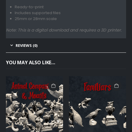
Ready-to-print
Includes supported files
25mm or 28mm scale
Note: This is a digital download and requires a 3D printer.
REVIEWS (0)
YOU MAY ALSO LIKE…