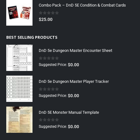
Combo Pack – DnD 5E Condition & Combat Cards
0
out of 5
$
25.00
BEST SELLING PRODUCTS
DnD 5e Dungeon Master Encounter Sheet
0
out of 5
$
0.00
Suggested Price:
DnD 5e Dungeon Master Player Tracker
0
out of 5
$
0.00
Suggested Price:
DnD 5E Monster Manual Template
0
out of 5
$
0.00
Suggested Price: