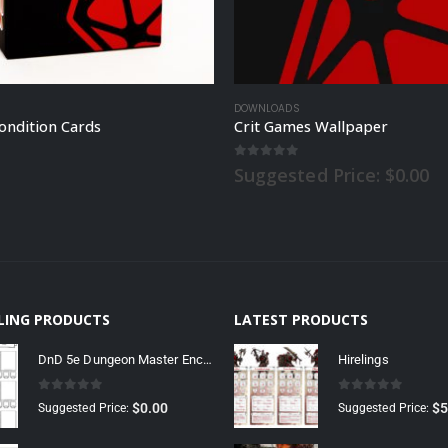
DOWNLOADS
ondition Cards
Crit Games Wallpaper
 5
0
out of 5
Suggested Price:
$
0.00
LLING PRODUCTS
LATEST PRODUCTS
DnD 5e Dungeon Master Encounter Sheet
Hirelings
0
out of 5
0
out of 5
$
0.00
$
5
Suggested Price:
Suggested Price: