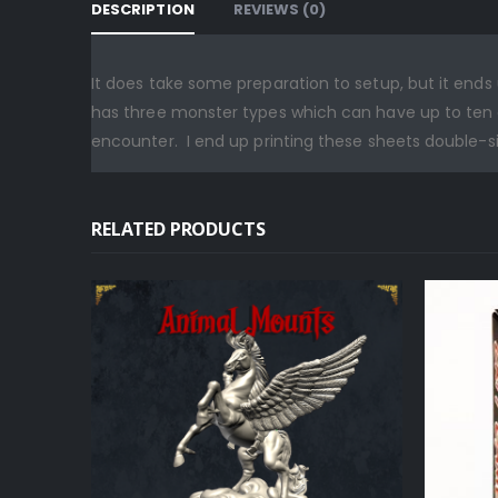
DESCRIPTION
REVIEWS (0)
It does take some preparation to setup, but it en
has three monster types which can have up to ten o
encounter. I end up printing these sheets double-
RELATED PRODUCTS