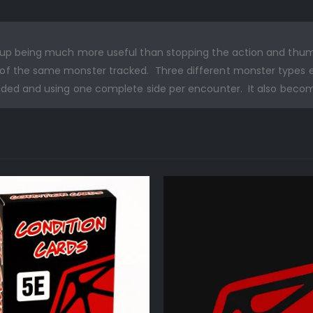
ds up being much more useful than stopping the action and th
f the same monster tracked. Three different monster types end
sided and using one complete side per encounter. It also beco