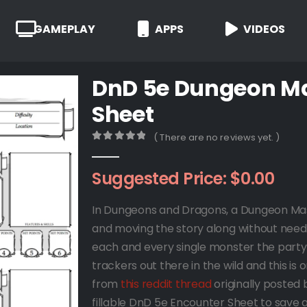
GAMEPLAY
APPS
VIDEOS
DnD 5e Dungeon Ma
Sheet
( There are no reviews yet. )
0
out of 5
Suggested Price:
$
0.00
In Dungeons and Dragons, a Dungeon Maste
and moving the story along without needing
each and every single monster the part
trackers out there in the wild and this 
from
this reddit thread
originally posted
fillable DnD 5e Encounter Sheet to save