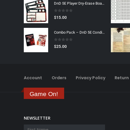
DnD 5E Player Dry-Erase Board
0
out of 5
$
15.00
Combo Pack – DnD 5E Condition & Combat Cards
0
out of 5
$
25.00
Account
Orders
Privacy Policy
Return 
Game On!
NEWSLETTER