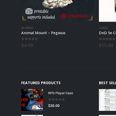
3D PRINT
CARDS
Animal Mount – Pegasus
DnD 5e C
0
out of 5
0
out of
$
4.99
$
15.00
FEATURED PRODUCTS
BEST SE
RPG Player Case
0
out of 5
$
30.00