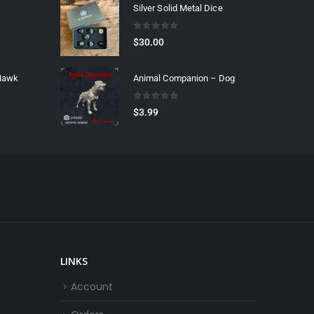
Silver Solid Metal Dice
0
out of 5
$
30.00
 Hawk
Animal Companion – Dog
0
out of 5
$
3.99
LINKS
Account