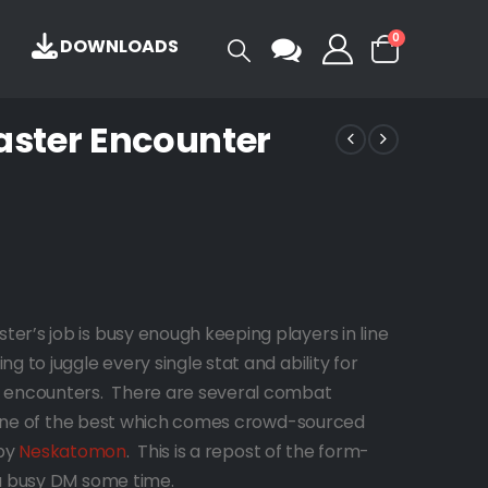
0
DOWNLOADS
ster Encounter
r’s job is busy enough keeping players in line
 to juggle every single stat and ability for
y encounters. There are several combat
is one of the best which comes crowd-sourced
 by
Neskatomon
. This is a repost of the form-
 a busy DM some time.