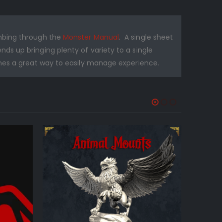
umbing through the
Monster Manual
. A single sheet
s up bringing plenty of variety to a single
mes a great way to easily manage experience.