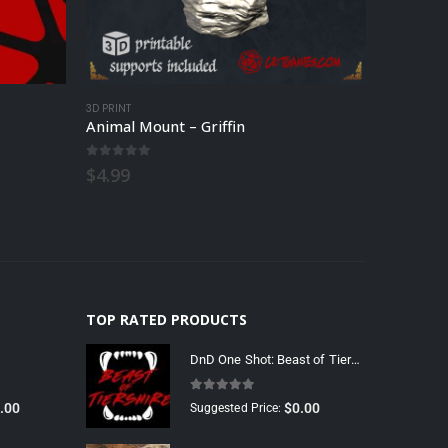
3D PRINT
3D PRINT
Animal Mount – Griffin
Animal 
0
out of 5
0
out o
$
4.99
$
4.99
TOP RATED PRODUCTS
DnD One Shot: Beast of Tiershire
5.00
out of 5
.00
$
0.00
Suggested Price: