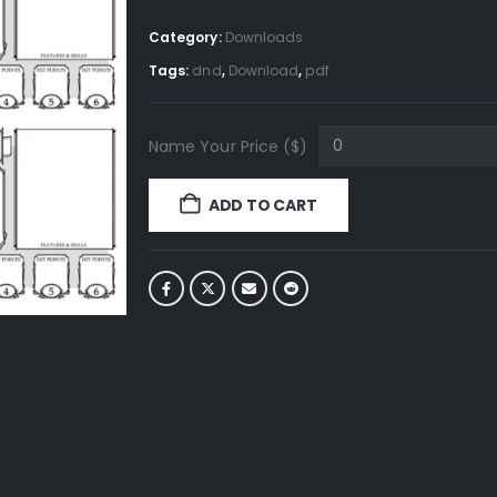
Category:
Downloads
Tags:
dnd
,
Download
,
pdf
Name Your Price ($)
ADD TO CART