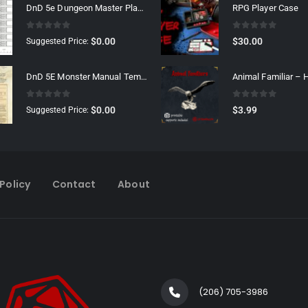
DnD 5e Dungeon Master Player Tracker
RPG Player Case
0
out of 5
0
out of 5
$
0.00
$
30.00
Suggested Price:
DnD 5E Monster Manual Template
Animal Familiar –
0
out of 5
0
out of 5
$
0.00
$
3.99
Suggested Price:
Policy
Contact
About
(206) 705-3986‬