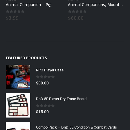
Animal Companion – Pig
Animal Companions, Mounts, and Familiars All Sets
0
out of 5
0
out of 5
$
3.99
$
60.00
FEATURED PRODUCTS
RPG Player Case
0
out of 5
$
30.00
DnD 5E Player Dry-Erase Board
0
out of 5
$
15.00
Combo Pack – DnD 5E Condition & Combat Cards