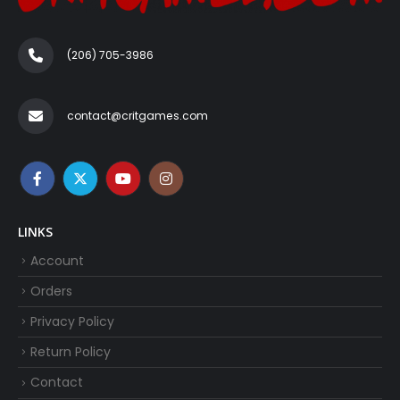
(206) 705-3986‬
contact@critgames.com
LINKS
Account
Orders
Privacy Policy
Return Policy
Contact