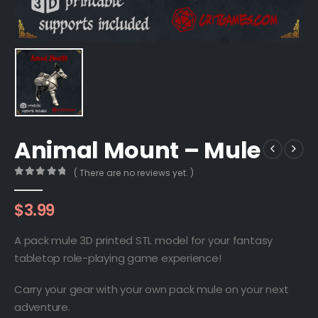
Animal Mount – Mule
( There are no reviews yet. )
0
out of 5
$
3.99
A pack mule 3D printed STL model for your fantasy
tabletop role-playing game experience!
Carry your gear with your own pack mule on your next
adventure.