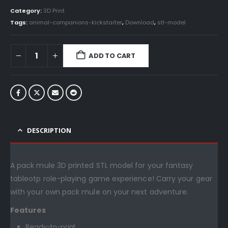
Category:
3D Print
Tags:
animal-companions-kickstarter
,
Download
,
stl-model
ADD TO CART
DESCRIPTION
A pack mule 3D printed STL model for your fantasy
tableotp role-playing game experience! Carry your gear
with your own pack mule on your next adventure.
Features
Ready-to-print