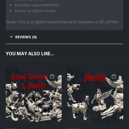
Includes supported files
25mm or 28mm scale
Note: This is a digital download and requires a 3D printer.
REVIEWS (0)
YOU MAY ALSO LIKE…