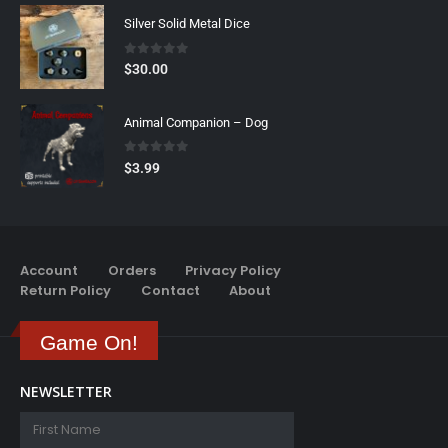
Silver Solid Metal Dice
0
out of 5
$
30.00
Animal Companion – Dog
0
out of 5
$
3.99
Account
Orders
Privacy Policy
Return Policy
Contact
About
Game On!
NEWSLETTER