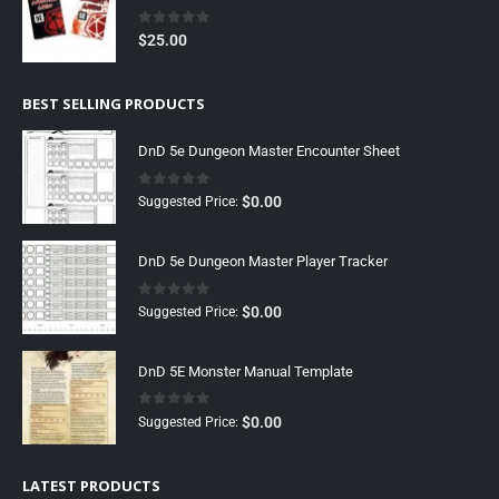
0
out of 5
$
25.00
BEST SELLING PRODUCTS
DnD 5e Dungeon Master Encounter Sheet
0
out of 5
$
0.00
Suggested Price:
DnD 5e Dungeon Master Player Tracker
0
out of 5
$
0.00
Suggested Price:
DnD 5E Monster Manual Template
0
out of 5
$
0.00
Suggested Price:
LATEST PRODUCTS