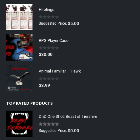
Hirelings
0
out of 5
$
5.00
Suggested Price:
RPG Player Case
0
out of 5
$
30.00
Animal Familiar – Hawk
0
out of 5
$
3.99
TOP RATED PRODUCTS
DnD One Shot: Beast of Tiershire
5.00
out of 5
$
0.00
Suggested Price: