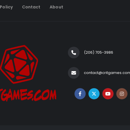
Policy
Contact
About
(206) 705-3986‬
contact@critgames.co