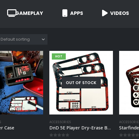
GAMEPLAY
APPS
VIDEOS
HOT
OUT OF STOCK
S
ACCESSORIES
ACCESSORIE
er Case
DnD 5E Player Dry-Erase Board