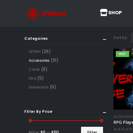
SHOP
Sort by:
Categories
(26)
3D Print
HOT
(10)
Accessories
(9)
Cards
(5)
Dice
(9)
Downloads
Filter By Price
ACCESSORIE
RPG Play
Price:
$0
—
$50
Filter