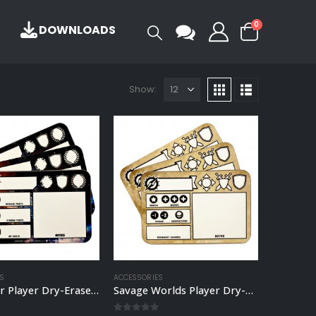
0
DOWNLOADS
Show:
S
ACCESSORIES
Starfinder Player Dry-Erase Board
Savage Worlds Player Dry-Erase Board