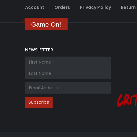
Account
Orders
Privacy Policy
Return 
Game On!
NEWSLETTER