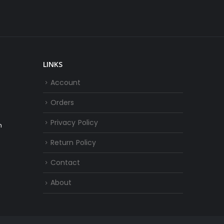
LINKS
Account
Orders
Privacy Policy
m
Return Policy
Contact
About