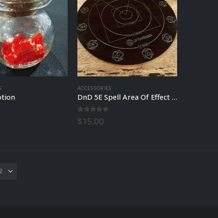
S
ACCESSORIES
otion
DnD 5E Spell Area Of Effect Template
 5
0
out of 5
$
15.00