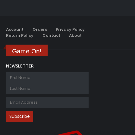
Account
Orders
Privacy Policy
Return Policy
Contact
About
Game On!
NEWSLETTER