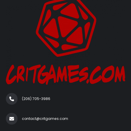
(206) 705-3986‬
contact@critgames.com