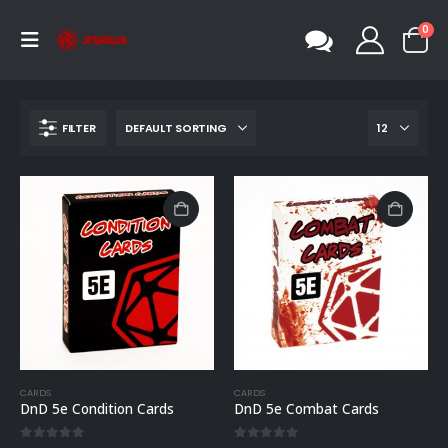
0
FILTER
CARDS
CARDS
DnD 5e Condition Cards
DnD 5e Combat Cards
0
out of 5
0
out of 5