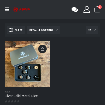
0
FILTER
DICE
Silver Solid Metal Dice
0
out of 5