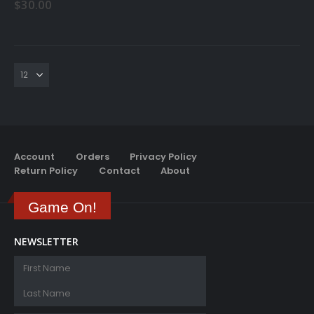
$
30.00
Account
Orders
Privacy Policy
Return Policy
Contact
About
Game On!
NEWSLETTER