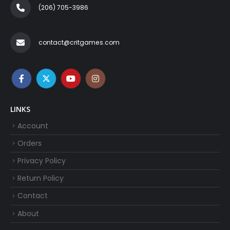
(206) 705-3986‬
contact@critgames.com
LINKS
Account
Orders
Privacy Policy
Return Policy
Contact
About