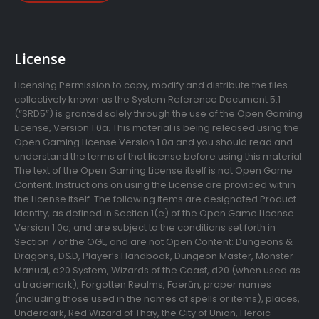
License
Licensing Permission to copy, modify and distribute the files
collectively known as the System Reference Document 5.1
(“SRD5”) is granted solely through the use of the Open Gaming
License, Version 1.0a. This material is being released using the
Open Gaming License Version 1.0a and you should read and
understand the terms of that license before using this material.
The text of the Open Gaming License itself is not Open Game
Content. Instructions on using the License are provided within
the License itself. The following items are designated Product
Identity, as defined in Section 1(e) of the Open Game License
Version 1.0a, and are subject to the conditions set forth in
Section 7 of the OGL, and are not Open Content: Dungeons &
Dragons, D&D, Player’s Handbook, Dungeon Master, Monster
Manual, d20 System, Wizards of the Coast, d20 (when used as
a trademark), Forgotten Realms, Faerûn, proper names
(including those used in the names of spells or items), places,
Underdark, Red Wizard of Thay, the City of Union, Heroic