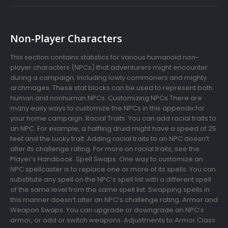
Non-Player Characters
This section contains statistics for various humanoid non-
player characters (NPCs) that adventurers might encounter
during a campaign, including lowly commoners and mighty
archmages. These stat blocks can be used to represent both
human and nonhuman NPCs. Customizing NPCs There are
many easy ways to customize the NPCs in this appendix for
your home campaign. Racial Traits. You can add racial traits to
an NPC. For example, a halfling druid might have a speed of 25
feet and the Lucky trait. Adding racial traits to an NPC doesn’t
alter its challenge rating. For more on racial traits, see the
Player’s Handbook. Spell Swaps. One way to customize an
NPC spellcaster is to replace one or more of its spells. You can
substitute any spell on the NPC’s spell list with a different spell
of the same level from the same spell list. Swapping spells in
this manner doesn’t alter an NPC’s challenge rating. Armor and
Weapon Swaps. You can upgrade or downgrade an NPC’s
armor, or add or switch weapons. Adjustments to Armor Class