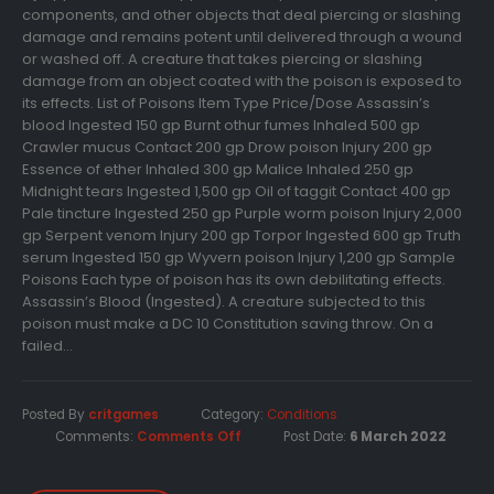
components, and other objects that deal piercing or slashing
damage and remains potent until delivered through a wound
or washed off. A creature that takes piercing or slashing
damage from an object coated with the poison is exposed to
its effects. List of Poisons Item Type Price/Dose Assassin’s
blood Ingested 150 gp Burnt othur fumes Inhaled 500 gp
Crawler mucus Contact 200 gp Drow poison Injury 200 gp
Essence of ether Inhaled 300 gp Malice Inhaled 250 gp
Midnight tears Ingested 1,500 gp Oil of taggit Contact 400 gp
Pale tincture Ingested 250 gp Purple worm poison Injury 2,000
gp Serpent venom Injury 200 gp Torpor Ingested 600 gp Truth
serum Ingested 150 gp Wyvern poison Injury 1,200 gp Sample
Poisons Each type of poison has its own debilitating effects.
Assassin’s Blood (Ingested). A creature subjected to this
poison must make a DC 10 Constitution saving throw. On a
failed...
Posted By
critgames
Category:
Conditions
Comments:
Comments Off
Post Date:
6 March 2022