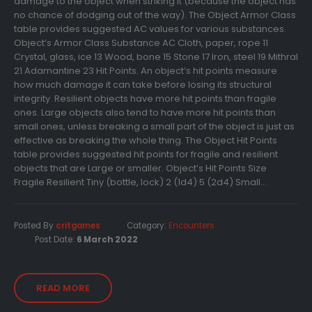
damage to the object when striking it (because the object has
no chance of dodging out of the way). The Object Armor Class
table provides suggested AC values for various substances.
Object’s Armor Class Substance AC Cloth, paper, rope 11
Crystal, glass, ice 13 Wood, bone 15 Stone 17 Iron, steel 19 Mithral
21 Adamantine 23 Hit Points. An object’s hit points measure
how much damage it can take before losing its structural
integrity. Resilient objects have more hit points than fragile
ones. Large objects also tend to have more hit points than
small ones, unless breaking a small part of the object is just as
effective as breaking the whole thing. The Object Hit Points
table provides suggested hit points for fragile and resilient
objects that are Large or smaller. Object’s Hit Points Size
Fragile Resilient Tiny (bottle, lock) 2 (1d4) 5 (2d4) Small...
Posted By
critgames
Category:
Encounters
Post Date:
6 March 2022
READ MORE