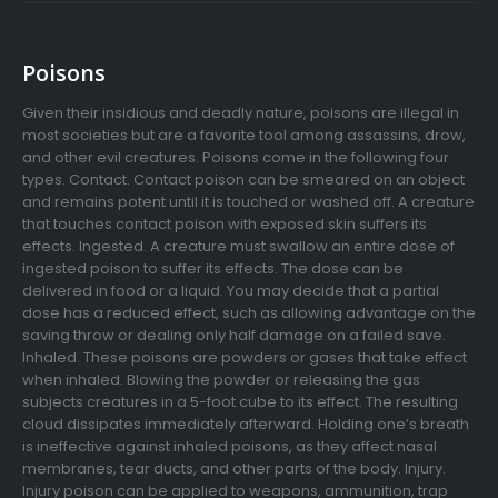
Poisons
Given their insidious and deadly nature, poisons are illegal in
most societies but are a favorite tool among assassins, drow,
and other evil creatures. Poisons come in the following four
types. Contact. Contact poison can be smeared on an object
and remains potent until it is touched or washed off. A creature
that touches contact poison with exposed skin suffers its
effects. Ingested. A creature must swallow an entire dose of
ingested poison to suffer its effects. The dose can be
delivered in food or a liquid. You may decide that a partial
dose has a reduced effect, such as allowing advantage on the
saving throw or dealing only half damage on a failed save.
Inhaled. These poisons are powders or gases that take effect
when inhaled. Blowing the powder or releasing the gas
subjects creatures in a 5-foot cube to its effect. The resulting
cloud dissipates immediately afterward. Holding one’s breath
is ineffective against inhaled poisons, as they affect nasal
membranes, tear ducts, and other parts of the body. Injury.
Injury poison can be applied to weapons, ammunition, trap