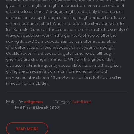
given illness might or might not pass from one race or kind of
creature to another. A plague might affect only constructs or
undead, or sweep through a halfling neighborhood but leave
other races untouched. What matters is the story you want to
tell. Sample Diseases The diseases here illustrate the variety of
ways disease can work in the game. Feel free to alter the
saving throw DCs, incubation times, symptoms, and other
characteristics of these diseases to suit your campaign.
Cackle Fever This disease targets humanoids, although
gnomes are strangely immune. While in the grips of this
disease, victims frequently succumb to fits of mad laughter,
giving the disease its common name and its morbid
nickname: “the shrieks.” Symptoms manifest 1d4 hours after
infection and include...
Posted By
critgames
Category:
Conditions
Post Date:
6 March 2022
READ MORE