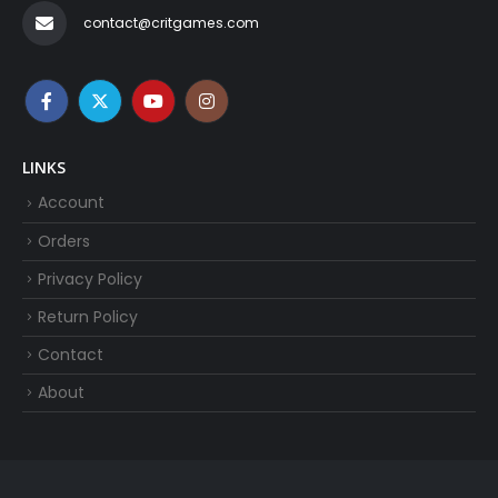
contact@critgames.com
LINKS
Account
Orders
Privacy Policy
Return Policy
Contact
About