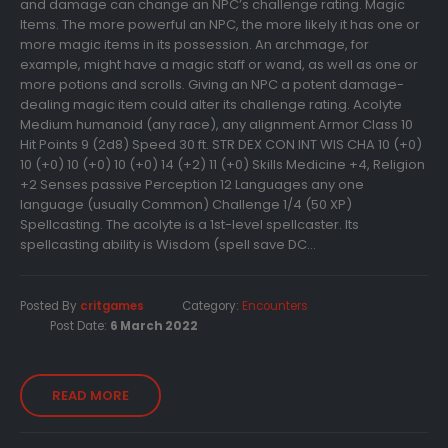
and damage can change an NPC’s challenge rating. Magic
Items. The more powerful an NPC, the more likely it has one or
more magic items in its possession. An archmage, for
example, might have a magic staff or wand, as well as one or
more potions and scrolls. Giving an NPC a potent damage-
dealing magic item could alter its challenge rating. Acolyte
Medium humanoid (any race), any alignment Armor Class 10
Hit Points 9 (2d8) Speed 30 ft. STR DEX CON INT WIS CHA 10 (+0)
10 (+0) 10 (+0) 10 (+0) 14 (+2) 11 (+0) Skills Medicine +4, Religion
+2 Senses passive Perception 12 Languages any one
language (usually Common) Challenge 1/4 (50 XP)
Spellcasting. The acolyte is a 1st-level spellcaster. Its
spellcasting ability is Wisdom (spell save DC...
Posted By
critgames
Category:
Encounters
Post Date:
6 March 2022
READ MORE