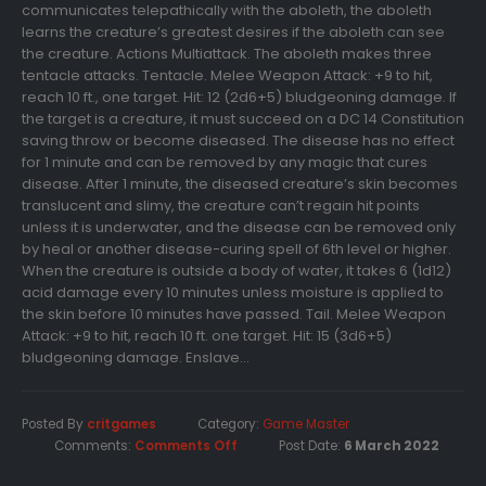
communicates telepathically with the aboleth, the aboleth
learns the creature’s greatest desires if the aboleth can see
the creature. Actions Multiattack. The aboleth makes three
tentacle attacks. Tentacle. Melee Weapon Attack: +9 to hit,
reach 10 ft., one target. Hit: 12 (2d6+5) bludgeoning damage. If
the target is a creature, it must succeed on a DC 14 Constitution
saving throw or become diseased. The disease has no effect
for 1 minute and can be removed by any magic that cures
disease. After 1 minute, the diseased creature’s skin becomes
translucent and slimy, the creature can’t regain hit points
unless it is underwater, and the disease can be removed only
by heal or another disease-curing spell of 6th level or higher.
When the creature is outside a body of water, it takes 6 (1d12)
acid damage every 10 minutes unless moisture is applied to
the skin before 10 minutes have passed. Tail. Melee Weapon
Attack: +9 to hit, reach 10 ft. one target. Hit: 15 (3d6+5)
bludgeoning damage. Enslave...
Posted By
critgames
Category:
Game Master
Comments:
Comments Off
Post Date:
6 March 2022