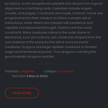
by nature, so the exceptional celestial who strays from a good
alignment is a horrifying rarity. Celestials include angels,
couatls, and pegasi. Constructs are made, not born. Some are
programmed by their creators to follow a simple set of
instructions, while others are imbued with sentience and
capable of independent thought. Golems are the iconic
constructs. Many creatures native to the outer plane of
Mechanus, such as modrons, are constructs shaped from the
raw material of the plane by the will of more powerful
creatures. Dragons are large reptilian creatures of ancient
origin and tremendous power. True dragons, including the
good metallic dragons and the...
Posted By
critgames
Category:
Encounters
Post Date:
6 March 2022
READ MORE