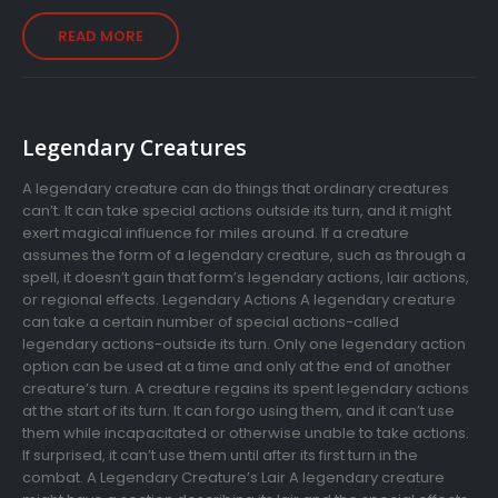
READ MORE
Legendary Creatures
A legendary creature can do things that ordinary creatures
can’t. It can take special actions outside its turn, and it might
exert magical influence for miles around. If a creature
assumes the form of a legendary creature, such as through a
spell, it doesn’t gain that form’s legendary actions, lair actions,
or regional effects. Legendary Actions A legendary creature
can take a certain number of special actions-called
legendary actions-outside its turn. Only one legendary action
option can be used at a time and only at the end of another
creature’s turn. A creature regains its spent legendary actions
at the start of its turn. It can forgo using them, and it can’t use
them while incapacitated or otherwise unable to take actions.
If surprised, it can’t use them until after its first turn in the
combat. A Legendary Creature’s Lair A legendary creature