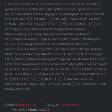
slashing damage. An awakened shrub is an ordinary shrub
given sentience and mobility by the awaken spell or similar
magic. Awakened Tree Huge plant, unaligned Armor Class 13
(natural armor) Hit Points 59 (7d12+14) Speed 20 ft. STR DEX
CON INT WIS CHA 19 (+4) 6 (-2) 15 (+2) 10 (+0) 10 (+0) 7 (-2)
Damage Vulnerabilities fire Damage Resistances
bludgeoning, piercing Senses passive Perception 10
Languages one language known by its creator Challenge 2
(450 XP) False Appearance. While the tree remains
motionless, it is indistinguishable from a normal tree. Actions
Slam. Melee Weapon Attack: +6 to hit, reach 10 ft., one target.
Hit: 14 (3d6+4) bludgeoning damage. An awakened tree is an
ordinary tree given sentience and mobility by the awaken spell
or similar magic. Axe Beak Large beast, unaligned Armor Class
11 Hit Points 19 (3d10+3) Speed 50 ft. STR DEX CON INT WIS CHA 14
(+2) 12 (+1) 12 (+1) 2 (-4) 10 (+0) 5 (-3) Senses passive
Perception 10 Languages - Challenge 1/4 (50 XP) Actions Beak.
Melee Weapon...
Posted By
critgames
Category:
Game Master
Post Date:
6 March 2022