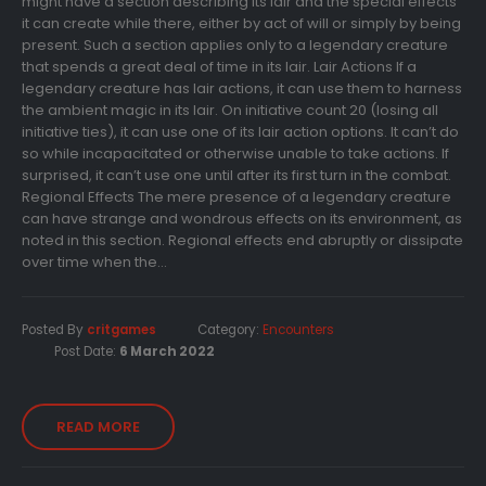
might have a section describing its lair and the special effects
it can create while there, either by act of will or simply by being
present. Such a section applies only to a legendary creature
that spends a great deal of time in its lair. Lair Actions If a
legendary creature has lair actions, it can use them to harness
the ambient magic in its lair. On initiative count 20 (losing all
initiative ties), it can use one of its lair action options. It can’t do
so while incapacitated or otherwise unable to take actions. If
surprised, it can’t use one until after its first turn in the combat.
Regional Effects The mere presence of a legendary creature
can have strange and wondrous effects on its environment, as
noted in this section. Regional effects end abruptly or dissipate
over time when the...
Posted By
critgames
Category:
Encounters
Post Date:
6 March 2022
READ MORE