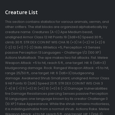
Creature List
This section contains statistics for various animals, vermin, and
other critters. The stat blocks are organized alphabetically by
creature name. Creatures (A-C) Ape Medium beast,
unaligned Armor Class 12 Hit Points 19 (3d8+6) Speed 30 ft.,
climb 30 ft. STR DEX CON INT WIS CHA 16 (+3) 14 (+2) 14 (+2) 6
(-2) 12 (+1) 7 (-2) Skills Athletics +5, Perception +3 Senses
passive Perception 13 Languages - Challenge 1/2 (100 XP)
Actions Multiattack. The ape makes two fist attacks. Fist. Melee
Weapon Attack: +5 to hit, reach 5 ft., one target. Hit: 6 (1d6+3)
bludgeoning damage. Rock. Ranged Weapon Attack: +5 to hit,
range 25/50 ft., one target. Hit: 6 (1d6+3) bludgeoning
damage. Awakened Shrub Small plant, unaligned Armor Class
9 Hit Points 10 (3d6) Speed 20 ft. STR DEX CON INT WIS CHA 3
(-4) 8 (-1) 11 (+0) 10 (+0) 10 (+0) 6 (-2) Damage Vulnerabilities
fire Damage Resistances piercing Senses passive Perception
10 Languages one language known by its creator Challenge 0
(10 XP) False Appearance. While the shrub remains motionless,
it is indistinguishable from a normal shrub. Actions Rake. Melee
Weapon Attack: +1 to hit, reach 5 ft., one target. Hit: 1 (1d4-1)