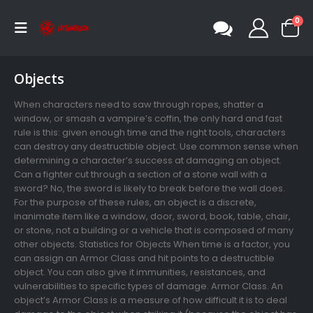
0
Objects
When characters need to saw through ropes, shatter a
window, or smash a vampire’s coffin, the only hard and fast
rule is this: given enough time and the right tools, characters
can destroy any destructible object. Use common sense when
determining a character’s success at damaging an object.
Can a fighter cut through a section of a stone wall with a
sword? No, the sword is likely to break before the wall does.
For the purpose of these rules, an object is a discrete,
inanimate item like a window, door, sword, book, table, chair,
or stone, not a building or a vehicle that is composed of many
other objects. Statistics for Objects When time is a factor, you
can assign an Armor Class and hit points to a destructible
object. You can also give it immunities, resistances, and
vulnerabilities to specific types of damage. Armor Class. An
object’s Armor Class is a measure of how difficult it is to deal