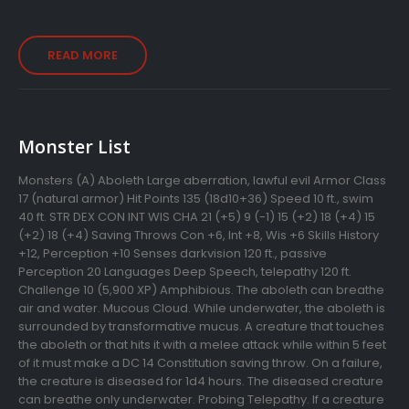
READ MORE
Monster List
Monsters (A) Aboleth Large aberration, lawful evil Armor Class
17 (natural armor) Hit Points 135 (18d10+36) Speed 10 ft., swim
40 ft. STR DEX CON INT WIS CHA 21 (+5) 9 (-1) 15 (+2) 18 (+4) 15
(+2) 18 (+4) Saving Throws Con +6, Int +8, Wis +6 Skills History
+12, Perception +10 Senses darkvision 120 ft., passive
Perception 20 Languages Deep Speech, telepathy 120 ft.
Challenge 10 (5,900 XP) Amphibious. The aboleth can breathe
air and water. Mucous Cloud. While underwater, the aboleth is
surrounded by transformative mucus. A creature that touches
the aboleth or that hits it with a melee attack while within 5 feet
of it must make a DC 14 Constitution saving throw. On a failure,
the creature is diseased for 1d4 hours. The diseased creature
can breathe only underwater. Probing Telepathy. If a creature