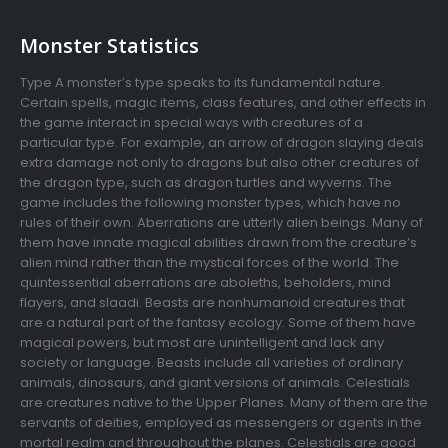
Monster Statistics
Type A monster’s type speaks to its fundamental nature.
Certain spells, magic items, class features, and other effects in
the game interact in special ways with creatures of a
particular type. For example, an arrow of dragon slaying deals
extra damage not only to dragons but also other creatures of
the dragon type, such as dragon turtles and wyverns. The
game includes the following monster types, which have no
rules of their own. Aberrations are utterly alien beings. Many of
them have innate magical abilities drawn from the creature’s
alien mind rather than the mystical forces of the world. The
quintessential aberrations are aboleths, beholders, mind
flayers, and slaadi. Beasts are nonhumanoid creatures that
are a natural part of the fantasy ecology. Some of them have
magical powers, but most are unintelligent and lack any
society or language. Beasts include all varieties of ordinary
animals, dinosaurs, and giant versions of animals. Celestials
are creatures native to the Upper Planes. Many of them are the
servants of deities, employed as messengers or agents in the
mortal realm and throughout the planes. Celestials are good