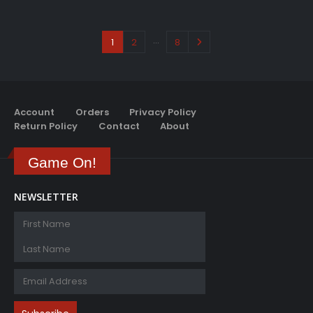
…
1
2
8
Account
Orders
Privacy Policy
Return Policy
Contact
About
Game On!
NEWSLETTER