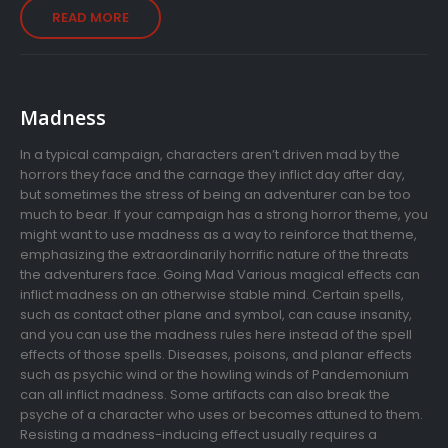
READ MORE
Madness
In a typical campaign, characters aren’t driven mad by the
horrors they face and the carnage they inflict day after day,
but sometimes the stress of being an adventurer can be too
much to bear. If your campaign has a strong horror theme, you
might want to use madness as a way to reinforce that theme,
emphasizing the extraordinarily horrific nature of the threats
the adventurers face. Going Mad Various magical effects can
inflict madness on an otherwise stable mind. Certain spells,
such as contact other plane and symbol, can cause insanity,
and you can use the madness rules here instead of the spell
effects of those spells. Diseases, poisons, and planar effects
such as psychic wind or the howling winds of Pandemonium
can all inflict madness. Some artifacts can also break the
psyche of a character who uses or becomes attuned to them.
Resisting a madness-inducing effect usually requires a