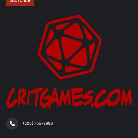
(206) 705-3986‬