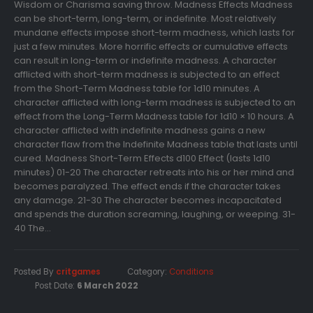
Wisdom or Charisma saving throw. Madness Effects Madness
can be short-term, long-term, or indefinite. Most relatively
mundane effects impose short-term madness, which lasts for
just a few minutes. More horrific effects or cumulative effects
can result in long-term or indefinite madness. A character
afflicted with short-term madness is subjected to an effect
from the Short-Term Madness table for 1d10 minutes. A
character afflicted with long-term madness is subjected to an
effect from the Long-Term Madness table for 1d10 × 10 hours. A
character afflicted with indefinite madness gains a new
character flaw from the Indefinite Madness table that lasts until
cured. Madness Short-Term Effects d100 Effect (lasts 1d10
minutes) 01-20 The character retreats into his or her mind and
becomes paralyzed. The effect ends if the character takes
any damage. 21-30 The character becomes incapacitated
and spends the duration screaming, laughing, or weeping. 31-
40 The...
Posted By
critgames
Category:
Conditions
Post Date:
6 March 2022