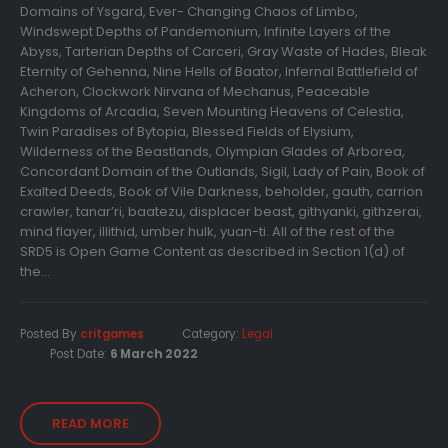
Domains of Ysgard, Ever- Changing Chaos of Limbo,
Windswept Depths of Pandemonium, Infinite Layers of the
Abyss, Tarterian Depths of Carceri, Gray Waste of Hades, Bleak
Eternity of Gehenna, Nine Hells of Baator, Infernal Battlefield of
Acheron, Clockwork Nirvana of Mechanus, Peaceable
Kingdoms of Arcadia, Seven Mounting Heavens of Celestia,
Twin Paradises of Bytopia, Blessed Fields of Elysium,
Wilderness of the Beastlands, Olympian Glades of Arborea,
Concordant Domain of the Outlands, Sigil, Lady of Pain, Book of
Exalted Deeds, Book of Vile Darkness, beholder, gauth, carrion
crawler, tanar’ri, baatezu, displacer beast, githyanki, githzerai,
mind flayer, illithid, umber hulk, yuan-ti. All of the rest of the
SRD5 is Open Game Content as described in Section 1(d) of
the...
Posted By
critgames
Category:
Legal
Post Date:
6 March 2022
READ MORE