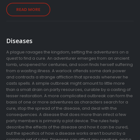
READ MORE
Diseases
A plague ravages the kingdom, setting the adventurers on a
quest to find a cure. An adventurer emerges from an ancient
tomb, unopened for centuries, and soon finds herself suffering
from a wasting illness. A warlock offends some dark power
and contracts a strange affliction that spreads whenever he
casts spells. A simple outbreak might amount to little more
than a small drain on party resources, curable by a casting of
lesser restoration. A more complicated outbreak can form the
basis of one or more adventures as characters search for a
cure, stop the spread of the disease, and deal with the
consequences. A disease that does more than infect a few
party members is primarily a plot device. The rules help
describe the effects of the disease and how it can be cured,
but the specifics of how a disease works aren’t bound by a
common set of rules. Diseases can affect any creature, and a