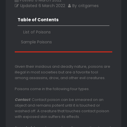
Posted
6 March 2022
Updated
6 March 2022
By
critgames
Table of Contents
List of Poisons
Sample Poisons
Given their insidious and deadly nature, poisons are
illegal in most societies but are a favorite tool
among assassins, drow, and other evil creatures.
Poisons come in the following four types.
Contact
. Contact poison can be smeared on an
object and remains potent until it is touched or
washed off. A creature that touches contact poison
with exposed skin suffers its effects.