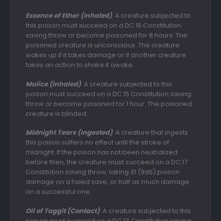
Essence of Ether (Inhaled)
. A creature subjected to
this poison must succeed on a DC 15 Constitution
saving throw or become poisoned for 8 hours. The
poisoned creature is unconscious. The creature
wakes up if it takes damage or if another creature
takes an action to shake it awake.
Malice (Inhaled)
. A creature subjected to this
poison must succeed on a DC 15 Constitution saving
throw or become poisoned for 1 hour. The poisoned
creature is blinded.
Midnight Tears (Ingested)
. A creature that ingests
this poison suffers no effect until the stroke of
midnight. If the poison has not been neutralized
before then, the creature must succeed on a DC 17
Constitution saving throw, taking 31 (9d6) poison
damage on a failed save, or half as much damage
on a successful one.
Oil of Taggit (Contact)
. A creature subjected to this
poison must succeed on a DC 13 Constitution saving