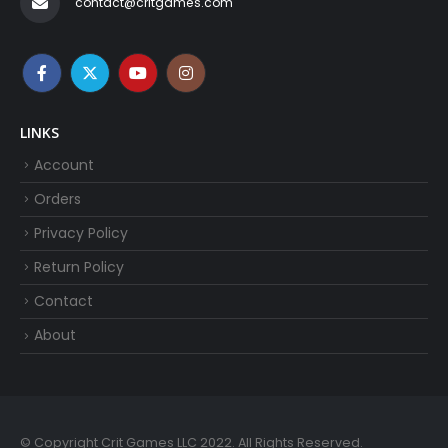
contact@critgames.com
LINKS
Account
Orders
Privacy Policy
Return Policy
Contact
About
© Copyright Crit Games LLC 2022. All Rights Reserved.