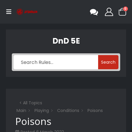
0
DnD 5E
Search
< All Topics
Main
Playing
Conditions
Poisons
Poisons