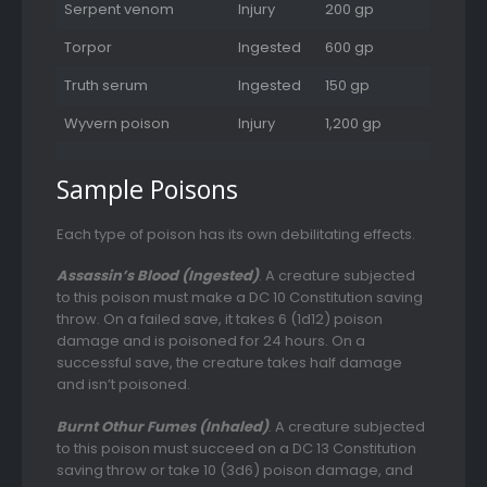
Serpent venom
Injury
200 gp
Torpor
Ingested
600 gp
Truth serum
Ingested
150 gp
Wyvern poison
Injury
1,200 gp
Sample Poisons
Each type of poison has its own debilitating effects.
Assassin’s Blood (Ingested)
. A creature subjected
to this poison must make a DC 10 Constitution saving
throw. On a failed save, it takes 6 (1d12) poison
damage and is poisoned for 24 hours. On a
successful save, the creature takes half damage
and isn’t poisoned.
Burnt Othur Fumes (Inhaled)
. A creature subjected
to this poison must succeed on a DC 13 Constitution
saving throw or take 10 (3d6) poison damage, and