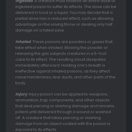
Ingested
. A creature must swallow an entire dose of
ingested poison to suffer its effects. The dose can be
delivered in food or a liquid. You may decide that a
partial dose has a reduced effect, such as allowing
advantage on the saving throw or dealing only half
damage on a failed save.
Inhaled
. These poisons are powders or gases that
take effect when inhaled. Blowing the powder or
releasing the gas subjects creatures in a 5-foot
cube to its effect. The resulting cloud dissipates
immediately afterward. Holding one’s breath is
ineffective against inhaled poisons, as they affect
nasal membranes, tear ducts, and other parts of the
body.
Injury
. Injury poison can be applied to weapons,
ammunition, trap components, and other objects
that deal piercing or slashing damage and remains
potent until delivered through a wound or washed
off. A creature that takes piercing or slashing
damage from an object coated with the poison is
exposed to its effects.