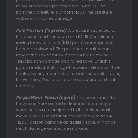
throw or become poisoned for 24 hours. The
poisoned creature is unconscious. The creature
wakes up if it takes damage.
Pale Tincture (Ingested)
. A creature subjected to
this poison must succeed on a DC 16 Constitution
saving throw or take 3 (1d6) poison damage and
become poisoned. The poisoned creature must
repeat the saving throw every 24 hours, taking 3
(1d6) poison damage on a failed save. Until this
poison ends, the damage the poison deals can’t be
healed by any means. After seven successful saving
throws, the effect ends and the creature can heal
normally.
Purple Worm Poison (Injury)
. This poison must be
harvested from a dead or incapacitated purple
worm. A creature subjected to this poison must
make a DC 19 Constitution saving throw, taking 42
(12d6) poison damage on a failed save, or half as
much damage on a successful one.