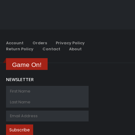
Account
Orders
Privacy Policy
Return Policy
Contact
About
Game On!
NEWSLETTER