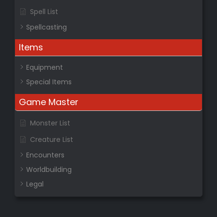
Spell List
Spellcasting
Items
Equipment
Special Items
Game Master
Monster List
Creature List
Encounters
Worldbuilding
Legal