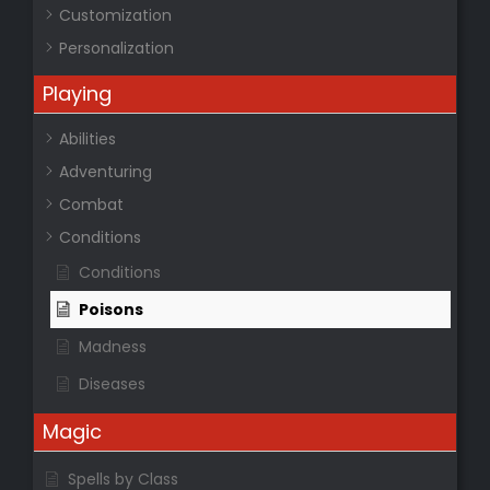
Customization
Personalization
Playing
Abilities
Adventuring
Combat
Conditions
Conditions
Poisons
Madness
Diseases
Magic
Spells by Class