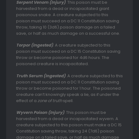
Serpent Venom (Injury)
. This poison must be
harvested from a dead or incapacitated giant
poisonous snake. A creature subjected to this
poison must succeed on a DC 11 Constitution saving
throw, taking 10 (3d6) poison damage on a failed
save, or half as much damage on a successful one.
Torpor (Ingested)
. A creature subjected to this
poison must succeed on a DC 15 Constitution saving
throw or become poisoned for 4d6 hours. The
poisoned creature is incapacitated.
Truth Serum (Ingested)
. A creature subjected to this
poison must succeed on a DC 11 Constitution saving
throw or become poisoned for 1 hour. The poisoned
creature can’t knowingly speak a lie, as if under the
effect of a
zone of truth
spell.
Wyvern Poison (Injury)
. This poison must be
harvested from a dead or incapacitated wyvern. A
creature subjected to this poison must make a DC 15
Constitution saving throw, taking 24 (7d6) poison
damage on a failed save, or half as much damage