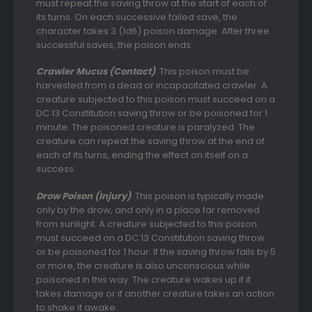
must repeat the saving throw at the start of each of
its turns. On each successive failed save, the
character takes 3 (1d6) poison damage. After three
successful saves, the poison ends.
Crawler Mucus (Contact)
. This poison must be
harvested from a dead or incapacitated crawler. A
creature subjected to this poison must succeed on a
DC 13 Constitution saving throw or be poisoned for 1
minute. The poisoned creature is paralyzed. The
creature can repeat the saving throw at the end of
each of its turns, ending the effect on itself on a
success.
Drow Poison (Injury)
. This poison is typically made
only by the drow, and only in a place far removed
from sunlight. A creature subjected to this poison
must succeed on a DC 13 Constitution saving throw
or be poisoned for 1 hour. If the saving throw fails by 5
or more, the creature is also unconscious while
poisoned in this way. The creature wakes up if it
takes damage or if another creature takes an action
to shake it awake.