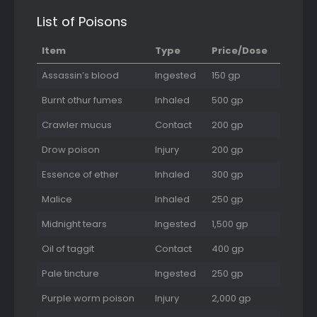
List of Poisons
Item
Type
Price/Dose
Assassin’s blood
Ingested
150 gp
Burnt othur fumes
Inhaled
500 gp
Crawler mucus
Contact
200 gp
Drow poison
Injury
200 gp
Essence of ether
Inhaled
300 gp
Malice
Inhaled
250 gp
Midnight tears
Ingested
1,500 gp
Oil of taggit
Contact
400 gp
Pale tincture
Ingested
250 gp
Purple worm poison
Injury
2,000 gp