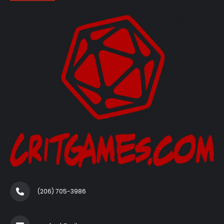
(206) 705-3986‬