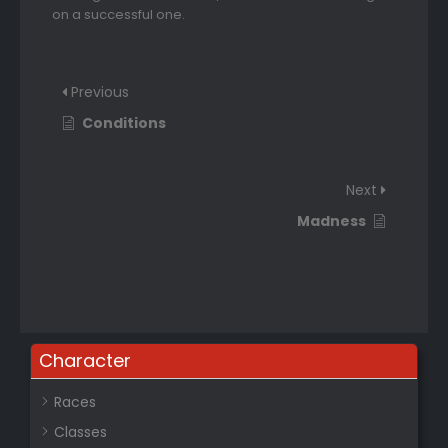
on a successful one.
Previous
Conditions
Next
Madness
Character
Races
Classes