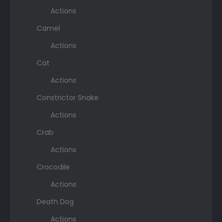
Actions
Camel
Actions
Cat
Actions
Constrictor Snake
Actions
Crab
Actions
Crocodile
Actions
Death Dog
Actions