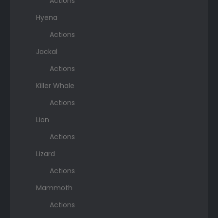
Actions
Hyena
Actions
Jackal
Actions
Killer Whale
Actions
Lion
Actions
Lizard
Actions
Mammoth
Actions