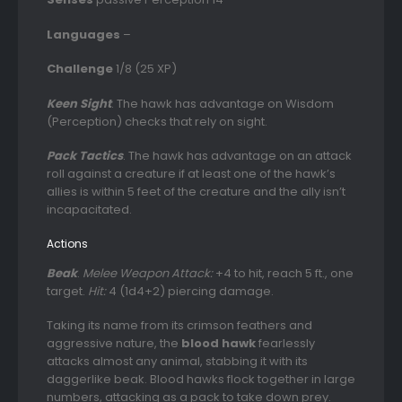
Languages
–
Challenge
1/8 (25 XP)
Keen Sight
. The hawk has advantage on Wisdom
(Perception) checks that rely on sight.
Pack Tactics
. The hawk has advantage on an attack
roll against a creature if at least one of the hawk’s
allies is within 5 feet of the creature and the ally isn’t
incapacitated.
Actions
Beak
.
Melee Weapon Attack:
+4 to hit, reach 5 ft., one
target.
Hit:
4 (1d4+2) piercing damage.
Taking its name from its crimson feathers and
aggressive nature, the
blood hawk
fearlessly
attacks almost any animal, stabbing it with its
daggerlike beak. Blood hawks flock together in large
numbers, attacking as a pack to take down prey.