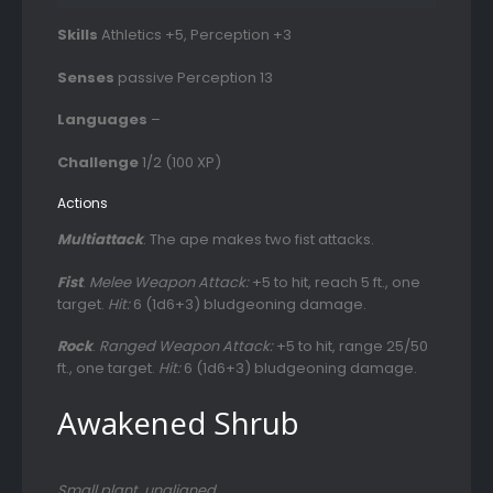
Skills
Athletics +5, Perception +3
Senses
passive Perception 13
Languages
–
Challenge
1/2 (100 XP)
Actions
Multiattack
. The ape makes two fist attacks.
Fist
.
Melee Weapon Attack:
+5 to hit, reach 5 ft., one
target.
Hit:
6 (1d6+3) bludgeoning damage.
Rock
.
Ranged Weapon Attack:
+5 to hit, range 25/50
ft., one target.
Hit:
6 (1d6+3) bludgeoning damage.
Awakened Shrub
Small plant, unaligned