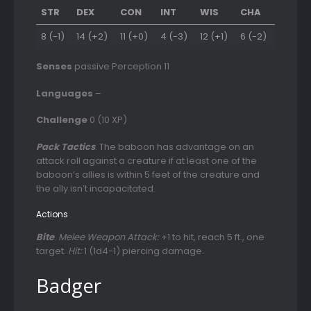
STR
DEX
CON
INT
WIS
CHA
8 (-1)
14 (+2)
11 (+0)
4 (-3)
12 (+1)
6 (-2)
Senses
passive Perception 11
Languages
–
Challenge
0 (10 XP)
Pack Tactics
. The baboon has advantage on an
attack roll against a creature if at least one of the
baboon’s allies is within 5 feet of the creature and
the ally isn’t incapacitated.
Actions
Bite
.
Melee Weapon Attack:
+1 to hit, reach 5 ft., one
target.
Hit:
1 (1d4-1) piercing damage.
Badger