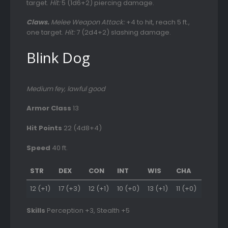
target.
Hit:
5 (1d6+2) piercing damage.
Claws.
Melee Weapon Attack:
+4 to hit, reach 5 ft.,
one target.
Hit:
7 (2d4+2) slashing damage.
Blink Dog
Medium fey, lawful good
Armor Class
13
Hit Points
22 (4d8+4)
Speed
40 ft.
STR
DEX
CON
INT
WIS
CHA
12 (+1)
17 (+3)
12 (+1)
10 (+0)
13 (+1)
11 (+0)
Skills
Perception +3, Stealth +5