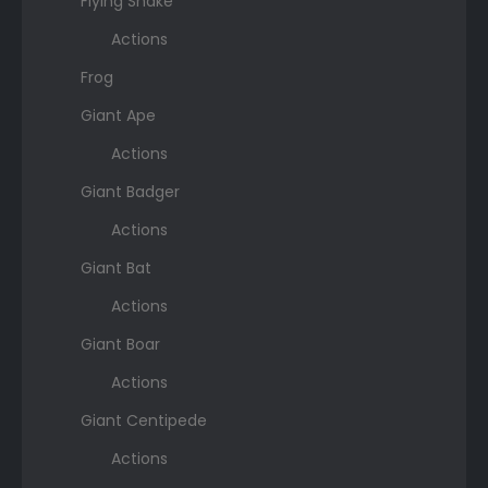
Flying Snake
Actions
Frog
Giant Ape
Actions
Giant Badger
Actions
Giant Bat
Actions
Giant Boar
Actions
Giant Centipede
Actions