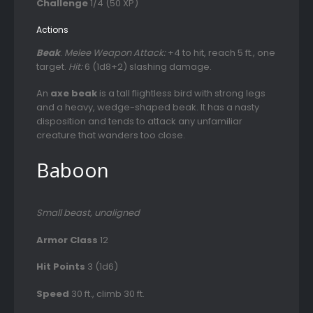
Challenge
1/4 (50 XP)
Actions
Beak
.
Melee Weapon Attack:
+4 to hit, reach 5 ft., one
target.
Hit:
6 (1d8+2) slashing damage.
An
axe beak
is a tall flightless bird with strong legs
and a heavy, wedge-shaped beak. It has a nasty
disposition and tends to attack any unfamiliar
creature that wanders too close.
Baboon
Small beast, unaligned
Armor Class
12
Hit Points
3 (1d6)
Speed
30 ft., climb 30 ft.