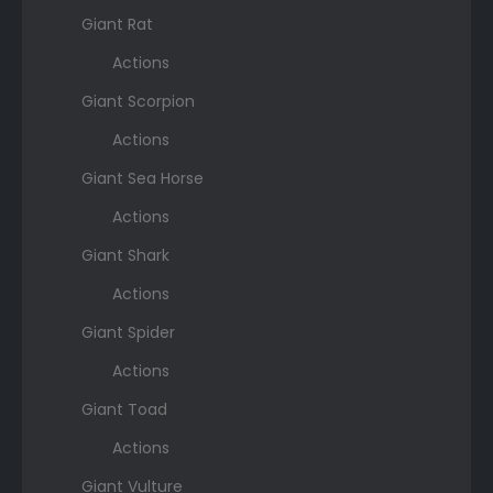
Giant Rat
Actions
Giant Scorpion
Actions
Giant Sea Horse
Actions
Giant Shark
Actions
Giant Spider
Actions
Giant Toad
Actions
Giant Vulture