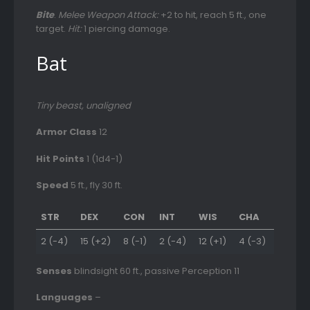
Bite
.
Melee Weapon Attack:
+2 to hit, reach 5 ft., one
target.
Hit:
1 piercing damage.
Bat
Tiny beast, unaligned
Armor Class
12
Hit Points
1 (1d4-1)
Speed
5 ft., fly 30 ft.
STR
DEX
CON
INT
WIS
CHA
2 (-4)
15 (+2)
8 (-1)
2 (-4)
12 (+1)
4 (-3)
Senses
blindsight 60 ft., passive Perception 11
Languages
–