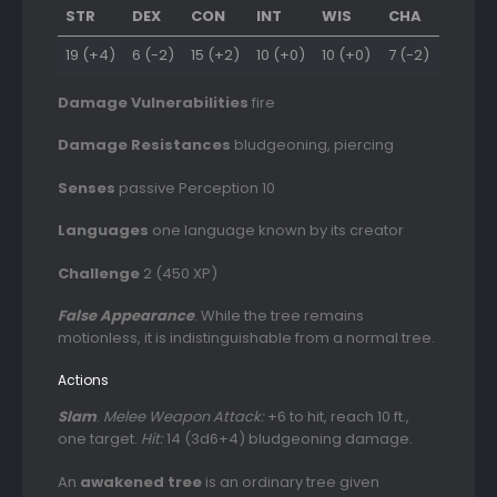
STR
DEX
CON
INT
WIS
CHA
19 (+4)
6 (-2)
15 (+2)
10 (+0)
10 (+0)
7 (-2)
Damage Vulnerabilities
fire
Damage Resistances
bludgeoning, piercing
Senses
passive Perception 10
Languages
one language known by its creator
Challenge
2 (450 XP)
False Appearance
. While the tree remains
motionless, it is indistinguishable from a normal tree.
Actions
Slam
.
Melee Weapon Attack:
+6 to hit, reach 10 ft.,
one target.
Hit:
14 (3d6+4) bludgeoning damage.
An
awakened tree
is an ordinary tree given