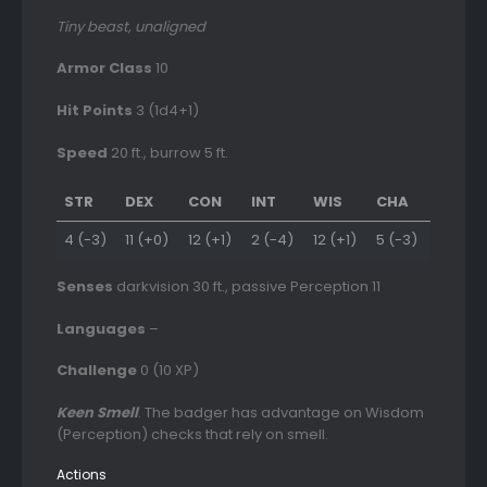
Tiny beast, unaligned
Armor Class
10
Hit Points
3 (1d4+1)
Speed
20 ft., burrow 5 ft.
STR
DEX
CON
INT
WIS
CHA
4 (-3)
11 (+0)
12 (+1)
2 (-4)
12 (+1)
5 (-3)
Senses
darkvision 30 ft., passive Perception 11
Languages
–
Challenge
0 (10 XP)
Keen Smell
. The badger has advantage on Wisdom
(Perception) checks that rely on smell.
Actions