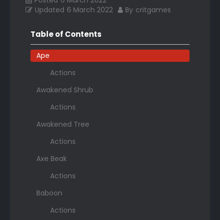
Posted
6 March 2022
Updated
6 March 2022
By
critgames
Table of Contents
Ape
Actions
Awakened Shrub
Actions
Awakened Tree
Actions
Axe Beak
Actions
Baboon
Actions