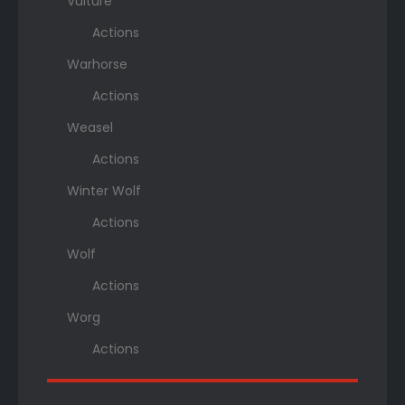
Vulture
Actions
Warhorse
Actions
Weasel
Actions
Winter Wolf
Actions
Wolf
Actions
Worg
Actions