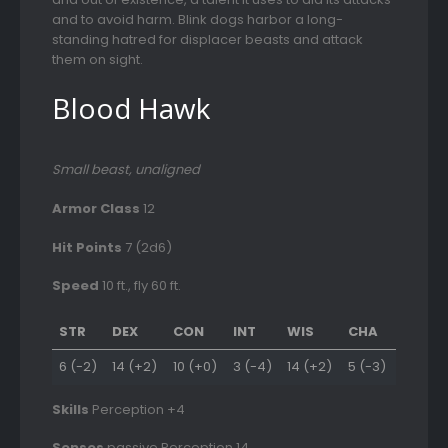
and to avoid harm. Blink dogs harbor a long-
standing hatred for displacer beasts and attack
them on sight.
Blood Hawk
Small beast, unaligned
Armor Class
12
Hit Points
7 (2d6)
Speed
10 ft., fly 60 ft.
STR
DEX
CON
INT
WIS
CHA
6 (-2)
14 (+2)
10 (+0)
3 (-4)
14 (+2)
5 (-3)
Skills
Perception +4
Senses
passive Perception 14