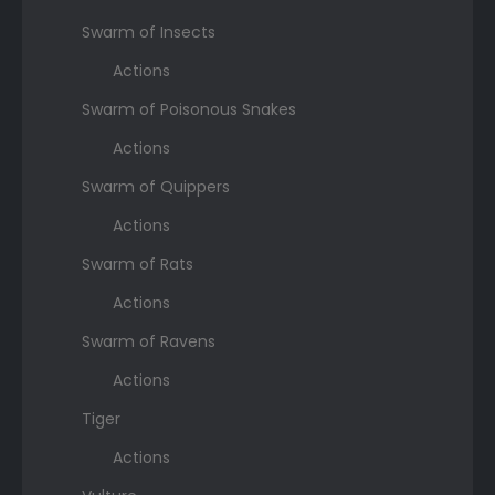
Swarm of Insects
Actions
Swarm of Poisonous Snakes
Actions
Swarm of Quippers
Actions
Swarm of Rats
Actions
Swarm of Ravens
Actions
Tiger
Actions