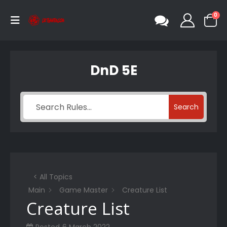
0
DnD 5E
Search
< All Topics
Main
Game Master
Creature List
Creature List