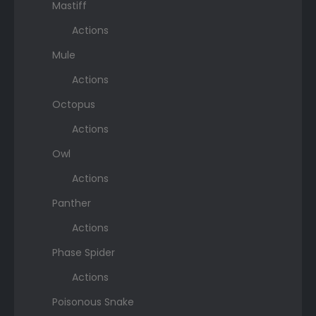
Mastiff
Actions
Mule
Actions
Octopus
Actions
Owl
Actions
Panther
Actions
Phase Spider
Actions
Poisonous Snake