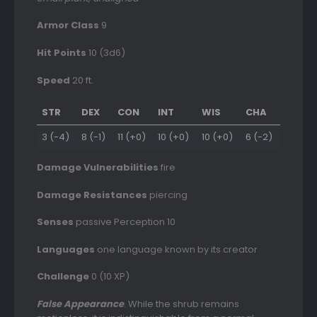
Armor Class
9
Hit Points
10 (3d6)
Speed
20 ft.
STR
DEX
CON
INT
WIS
CHA
3 (-4)
8 (-1)
11 (+0)
10 (+0)
10 (+0)
6 (-2)
Damage Vulnerabilities
fire
Damage Resistances
piercing
Senses
passive Perception 10
Languages
one language known by its creator
Challenge
0 (10 XP)
False Appearance
. While the shrub remains