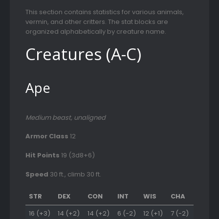
This section contains statistics for various animals,
vermin, and other critters. The stat blocks are
organized alphabetically by creature name.
Creatures (A-C)
Ape
Medium beast, unaligned
Armor Class
12
Hit Points
19 (3d8+6)
Speed
30 ft., climb 30 ft.
STR
DEX
CON
INT
WIS
CHA
16 (+3)
14 (+2)
14 (+2)
6 (-2)
12 (+1)
7 (-2)