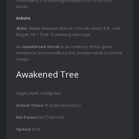
motionless, it is indistinguishable from a normal
shrub.
Actions
Rake
.
Melee Weapon Attack:
+1 to hit, reach 5 ft., one
target.
Hit:
1 (1d4-1) slashing damage.
An
awakened shrub
is an ordinary shrub given
sentience and mobility by the
awaken
spell or similar
magic.
Awakened Tree
Huge plant, unaligned
Armor Class
13 (natural armor)
Hit Points
59 (7d12+14)
Speed
20 ft.