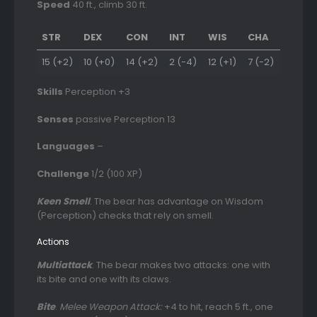
Speed
40 ft., climb 30 ft.
STR
DEX
CON
INT
WIS
CHA
15 (+2)
10 (+0)
14 (+2)
2 (-4)
12 (+1)
7 (-2)
Skills
Perception +3
Senses
passive Perception 13
Languages
–
Challenge
1/2 (100 XP)
Keen Smell
. The bear has advantage on Wisdom
(Perception) checks that rely on smell.
Actions
Multiattack
. The bear makes two attacks: one with
its bite and one with its claws.
Bite
.
Melee Weapon Attack:
+4 to hit, reach 5 ft., one