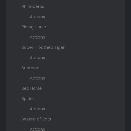
Rhinoceros
Actions
Riding Horse
Actions
Saber-Toothed Tiger
Actions
Scorpion
Actions
Sea Horse
Spider
Actions
Swarm of Bats
Actions