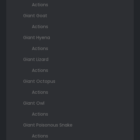
Actions
Giant Goat
Actions
Giant Hyena
Actions
Giant Lizard
Actions
Giant Octopus
Actions
Giant Owl
Actions
Giant Poisonous Snake
Actions