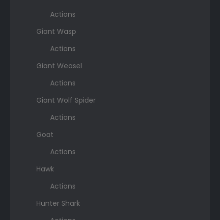
Actions
Giant Wasp
Actions
Giant Weasel
Actions
Giant Wolf Spider
Actions
Goat
Actions
Hawk
Actions
Hunter Shark