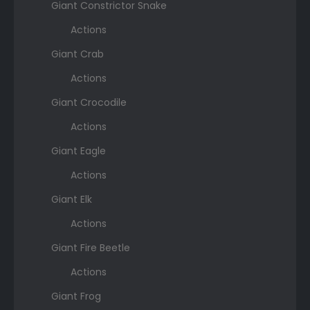
Giant Constrictor Snake
Actions
Giant Crab
Actions
Giant Crocodile
Actions
Giant Eagle
Actions
Giant Elk
Actions
Giant Fire Beetle
Actions
Giant Frog