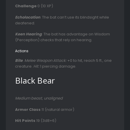
Challenge
0 (10 XP)
Echolocation
. The bat can’t use its blindsight while
deafened.
Keen Hearing
. The bat has advantage on Wisdom
(Perception) checks that rely on hearing.
Actions
Bite
.
Melee Weapon Attack:
+0 to hit, reach 5 ft., one
creature.
Hit:
1 piercing damage.
Black Bear
Medium beast, unaligned
Armor Class
11 (natural armor)
Hit Points
19 (3d8+6)