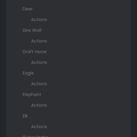
Deer
Actions
Dire Wolf
Actions
Draft Horse
Actions
Eagle
Actions
Elephant
Actions
Elk
Actions