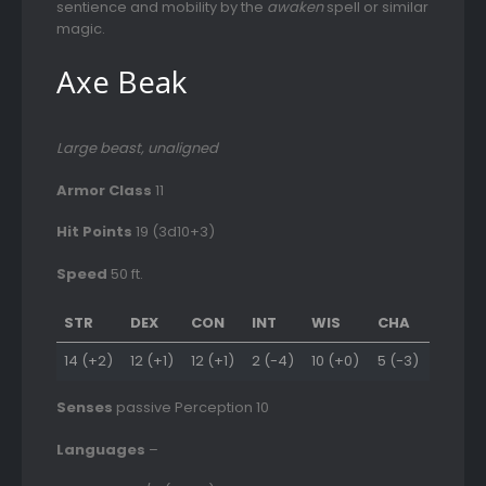
sentience and mobility by the
awaken
spell or similar
magic.
Axe Beak
Large beast, unaligned
Armor Class
11
Hit Points
19 (3d10+3)
Speed
50 ft.
STR
DEX
CON
INT
WIS
CHA
14 (+2)
12 (+1)
12 (+1)
2 (-4)
10 (+0)
5 (-3)
Senses
passive Perception 10
Languages
–