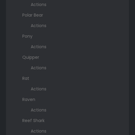
Actions
Polar Bear
Actions
Pony
Actions
Quipper
Actions
Rat
Actions
Raven
Actions
Reef Shark
Actions