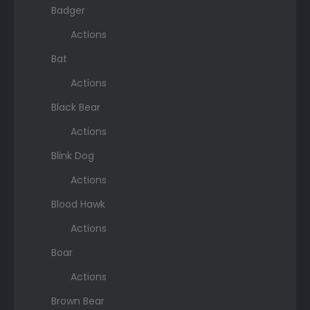
Badger
Actions
Bat
Actions
Black Bear
Actions
Blink Dog
Actions
Blood Hawk
Actions
Boar
Actions
Brown Bear