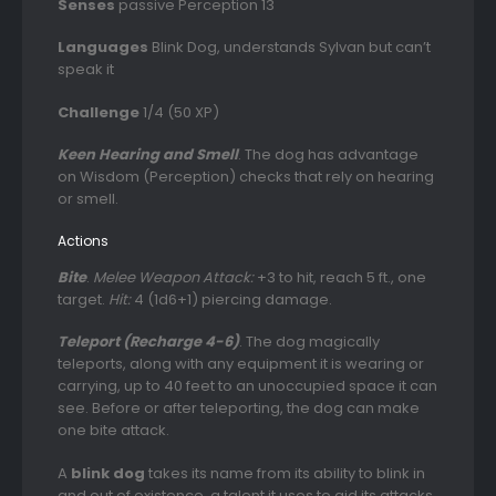
Senses
passive Perception 13
Languages
Blink Dog, understands Sylvan but can’t
speak it
Challenge
1/4 (50 XP)
Keen Hearing and Smell
. The dog has advantage
on Wisdom (Perception) checks that rely on hearing
or smell.
Actions
Bite
.
Melee Weapon Attack:
+3 to hit, reach 5 ft., one
target.
Hit:
4 (1d6+1) piercing damage.
Teleport (Recharge 4-6)
. The dog magically
teleports, along with any equipment it is wearing or
carrying, up to 40 feet to an unoccupied space it can
see. Before or after teleporting, the dog can make
one bite attack.
A
blink dog
takes its name from its ability to blink in
and out of existence, a talent it uses to aid its attacks