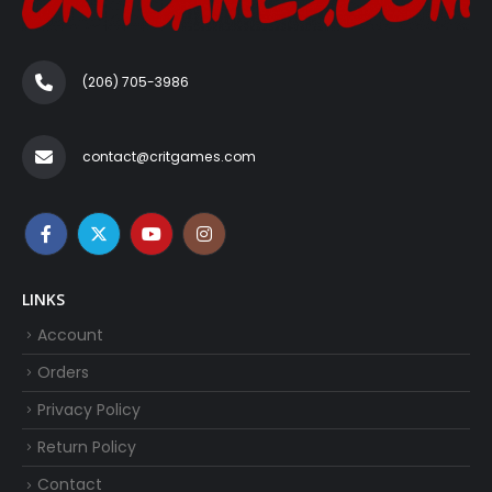
(206) 705-3986‬
contact@critgames.com
LINKS
Account
Orders
Privacy Policy
Return Policy
Contact