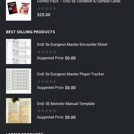
Combo Pack – DnD 5E Condition & Combat Cards
0
out of 5
$
25.00
BEST SELLING PRODUCTS
DnD 5e Dungeon Master Encounter Sheet
0
out of 5
$
0.00
Suggested Price:
DnD 5e Dungeon Master Player Tracker
0
out of 5
$
0.00
Suggested Price:
DnD 5E Monster Manual Template
0
out of 5
$
0.00
Suggested Price: