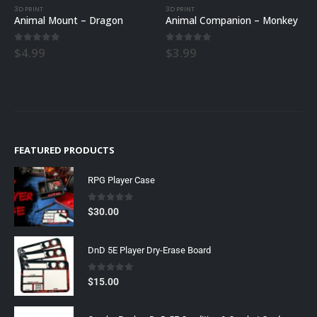
3D PRINT
3D PRINT
Animal Mount – Dragon
Animal Companion – Monkey
0
out of 5
0
out of 5
$
4.99
$
3.99
FEATURED PRODUCTS
RPG Player Case
0
out of 5
$
30.00
DnD 5E Player Dry-Erase Board
0
out of 5
$
15.00