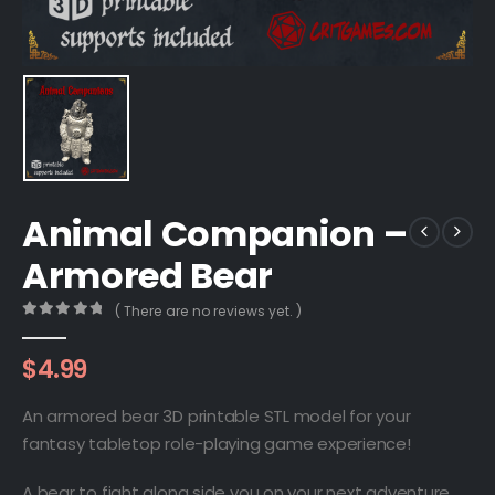
Animal Companion –
Armored Bear
( There are no reviews yet. )
0
out of 5
$
4.99
An armored bear 3D printable STL model for your
fantasy tabletop role-playing game experience!
A bear to fight along side you on your next adventure.