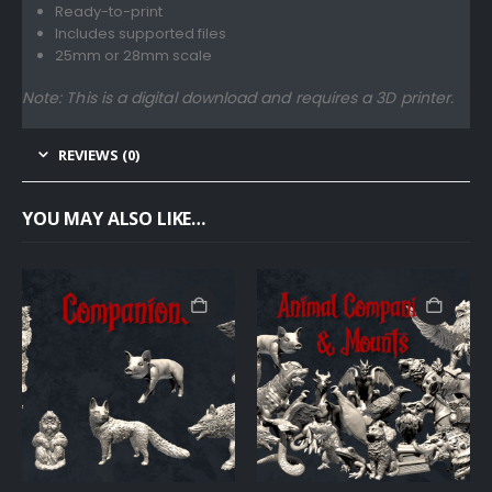
Ready-to-print
Includes supported files
25mm or 28mm scale
Note: This is a digital download and requires a 3D printer.
REVIEWS (0)
YOU MAY ALSO LIKE…