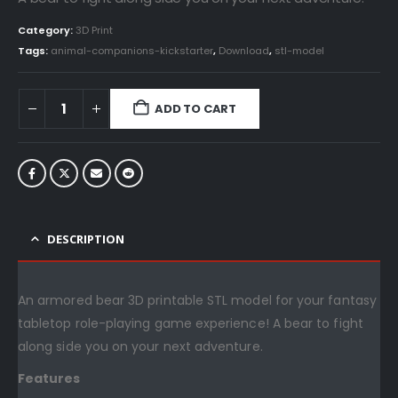
Category:
3D Print
Tags:
animal-companions-kickstarter
,
Download
,
stl-model
ADD TO CART
DESCRIPTION
An armored bear 3D printable STL model for your fantasy
tabletop role-playing game experience! A bear to fight
along side you on your next adventure.
Features