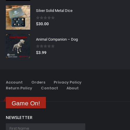
Silver Solid Metal Dice
0
out of 5
$
30.00
Animal Companion – Dog
0
out of 5
$
3.99
Account
Orders
Privacy Policy
Return Policy
Contact
About
Game On!
NEWSLETTER