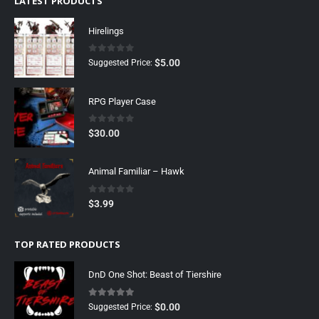
LATEST PRODUCTS
Hirelings
0
out of 5
$
5.00
Suggested Price:
RPG Player Case
0
out of 5
$
30.00
Animal Familiar – Hawk
0
out of 5
$
3.99
TOP RATED PRODUCTS
DnD One Shot: Beast of Tiershire
5.00
out of 5
$
0.00
Suggested Price: