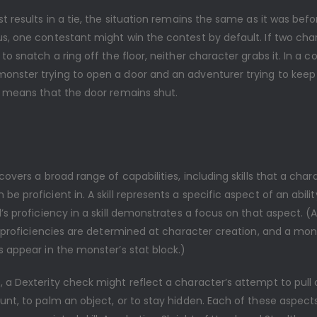
st results in a tie, the situation remains the same as it was befo
s, one contestant might win the contest by default. If two char
 to snatch a ring off the floor, neither character grabs it. In a c
onster trying to open a door and an adventurer trying to keep
ie means that the door remains shut.
 covers a broad range of capabilities, including skills that a char
be proficient in. A skill represents a specific aspect of an abili
l’s proficiency in a skill demonstrates a focus on that aspect. (
ll proficiencies are determined at character creation, and a monst
s appear in the monster’s stat block.)
 a Dexterity check might reflect a character’s attempt to pull 
unt, to palm an object, or to stay hidden. Each of these aspect