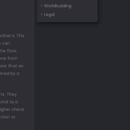
Worldbuilding
Legal
ther’s. This
e can
he floor.
 one from
door that an
mined by a
rts. They
otal to a
higher check
ction or