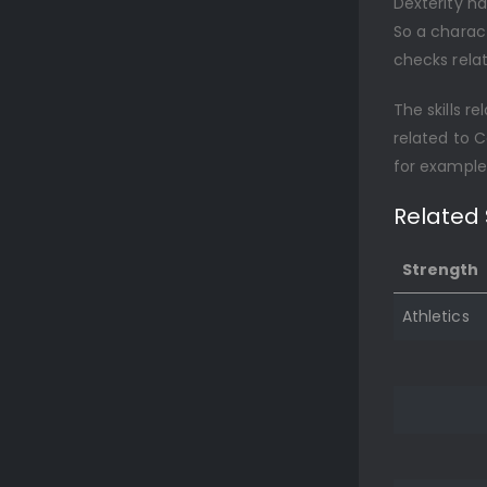
Dexterity ha
So a charact
checks relat
The skills re
related to C
for examples
Related S
Strength
Athletics