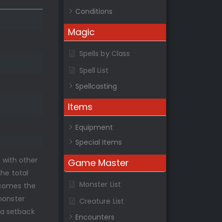
Conditions
Magic
Spells by Class
Spell List
Spellcasting
Items
Equipment
Special Items
s with other
Game Master
the total
Monster List
rcomes the
monster
Creature List
 a setback
Encounters