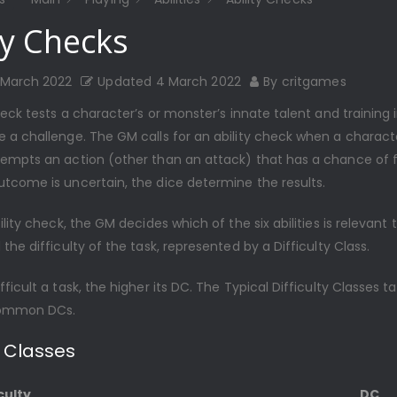
ty Checks
 March 2022
Updated
4 March 2022
By
critgames
heck tests a character’s or monster’s innate talent and training 
 a challenge. The GM calls for an ability check when a charact
empts an action (other than an attack) that has a chance of fa
tcome is uncertain, the dice determine the results.
ility check, the GM decides which of the six abilities is relevant 
the difficulty of the task, represented by a Difficulty Class.
ficult a task, the higher its DC. The Typical Difficulty Classes t
ommon DCs.
y Classes
culty
DC