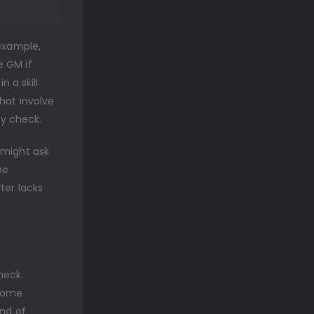
 example,
e GM if
n a skill
hat involve
ty check.
 might ask
he
ter lacks
check.
 some
ind of