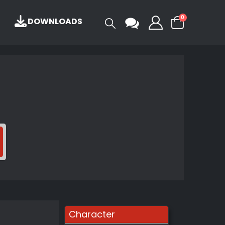
0
DOWNLOADS
Character