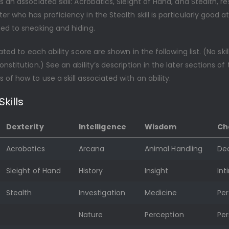
s an associated skill: Acrobatics, Sleight of Hand, and Stealth, re
er who has proficiency in the Stealth skill is particularly good a
ed to sneaking and hiding.
lated to each ability score are shown in the following list. (No skil
onstitution.) See an ability’s description in the later sections of 
 of how to use a skill associated with an ability.
kills
Dexterity
Intelligence
Wisdom
Ch
Acrobatics
Arcana
Animal Handling
De
Sleight of Hand
History
Insight
Int
Stealth
Investigation
Medicine
Pe
Nature
Perception
Per