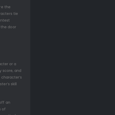
re the
acters tie
ontest
 the door
acter or a
ty score, and
A character’s
er’s skill
off an
s of