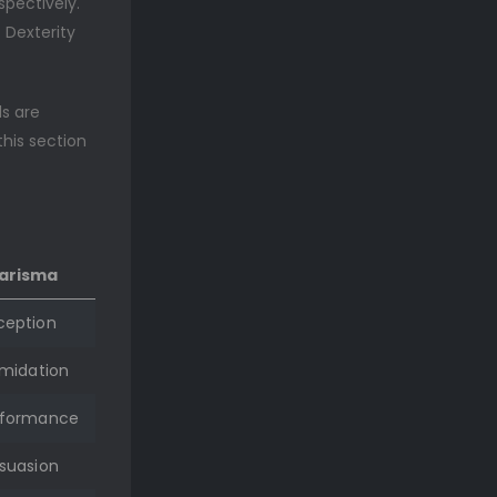
spectively.
t Dexterity
ls are
this section
arisma
ception
imidation
rformance
suasion