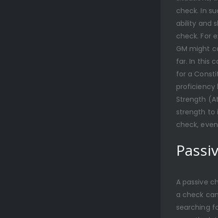
check. In s
ability and 
check. For 
GM might cal
far. In this
for a Consti
proficiency 
Strength (At
strength to
check, even
Passi
A passive ch
a check can
searching f