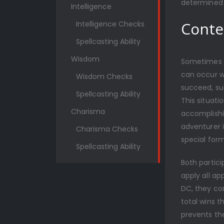
determined 
Intelligence
Conte
Intelligence Checks
Spellcasting Ability
Wisdom
Sometimes o
can occur w
Wisdom Checks
succeed, suc
Spellcasting Ability
This situati
Charisma
accomplishi
adventurer i
Charisma Checks
special form
Spellcasting Ability
Both partici
apply all ap
DC, they co
total wins t
prevents th