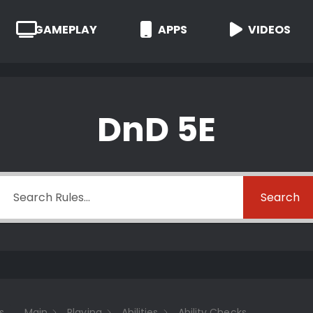
GAMEPLAY
APPS
VIDEOS
DnD 5E
Search
s
Main
Playing
Abilities
Ability Checks