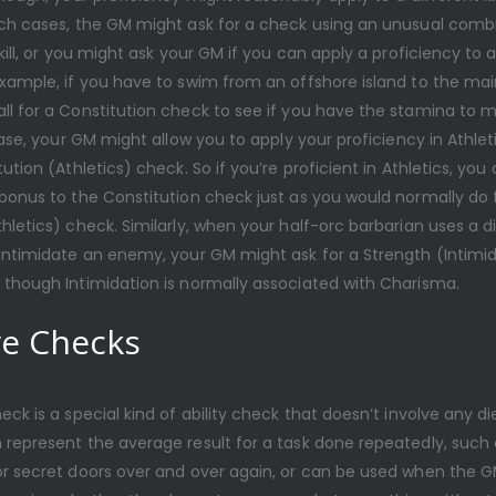
uch cases, the GM might ask for a check using an unusual comb
skill, or you might ask your GM if you can apply a proficiency to a
example, if you have to swim from an offshore island to the mai
l for a Constitution check to see if you have the stamina to m
 case, your GM might allow you to apply your proficiency in Athle
tution (Athletics) check. So if you’re proficient in Athletics, you
bonus to the Constitution check just as you would normally do 
hletics) check. Similarly, when your half-orc barbarian uses a d
 intimidate an enemy, your GM might ask for a Strength (Intimi
 though Intimidation is normally associated with Charisma.
ve Checks
eck is a special kind of ability check that doesn’t involve any die
 represent the average result for a task done repeatedly, such 
or secret doors over and over again, or can be used when the 