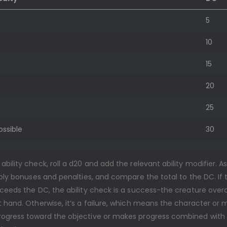
5
10
15
20
25
ossible
30
bility check, roll a d20 and add the relevant ability modifier. A
pply bonuses and penalties, and compare the total to the DC. If 
xceeds the DC, the ability check is a success-the creature ove
 hand. Otherwise, it’s a failure, which means the character or 
ogress toward the objective or makes progress combined with