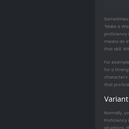
Sometimes, t
“Make a Wis
proficiency i
means an ind
that skill. W
For example
for a Streng
character’s 
that profici
Variant:
Normally, you
Proficiency 
situations, 