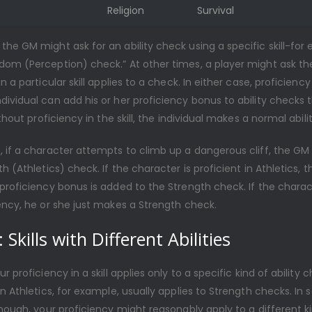
Religion
Survival
he GM might ask for an ability check using a specific skill-for
dom (Perception) check.” At other times, a player might ask th
n a particular skill applies to a check. In either case, proficiency i
ividual can add his or her proficiency bonus to ability checks t
ithout proficiency in the skill, the individual makes a normal abili
, if a character attempts to climb up a dangerous cliff, the GM
th (Athletics) check. If the character is proficient in Athletics, t
proficiency bonus is added to the Strength check. If the charac
ency, he or she just makes a Strength check.
 Skills with Different Abilities
r proficiency in a skill applies only to a specific kind of ability 
in Athletics, for example, usually applies to Strength checks. In
though, your proficiency might reasonably apply to a different k