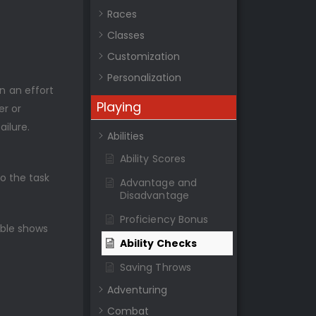
Races
Classes
Customization
Personalization
in an effort
Playing
er or
ilure.
Abilities
Ability Scores
to the task
Advantage and
Disadvantage
Proficiency Bonus
able shows
Ability Checks
Saving Throws
Adventuring
Combat