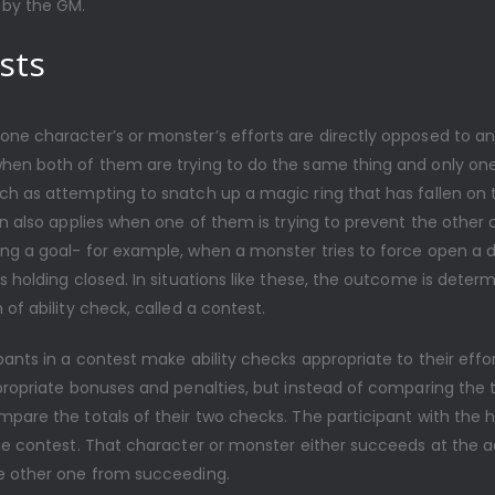
by the GM.
sts
ne character’s or monster’s efforts are directly opposed to ano
hen both of them are trying to do the same thing and only on
h as attempting to snatch up a magic ring that has fallen on t
on also applies when one of them is trying to prevent the other
ng a goal- for example, when a monster tries to force open a 
s holding closed. In situations like these, the outcome is deter
 of ability check, called a contest.
pants in a contest make ability checks appropriate to their effo
propriate bonuses and penalties, but instead of comparing the t
mpare the totals of their two checks. The participant with the 
he contest. That character or monster either succeeds at the a
e other one from succeeding.