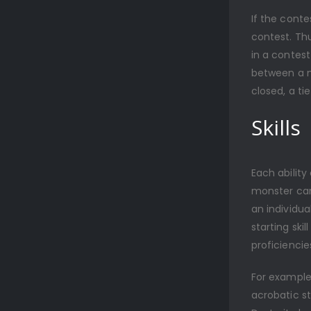
If the conte
contest. Thu
in a contest
between a m
closed, a t
Skills
Each ability
monster can 
an individua
starting ski
proficiencie
For example,
acrobatic st