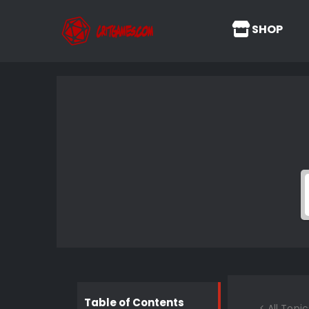
SHOP
Table of Contents
< All Topic