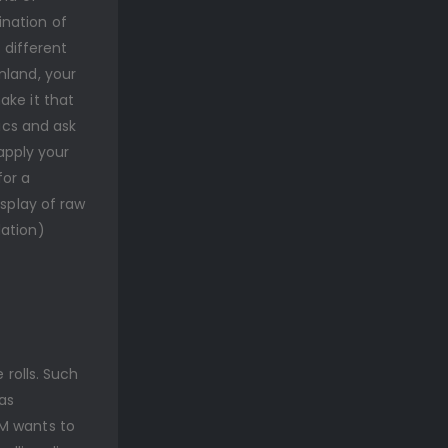
ination of
 different
nland, your
ake it that
tics and ask
 apply your
for a
isplay of raw
dation)
 rolls. Such
as
GM wants to