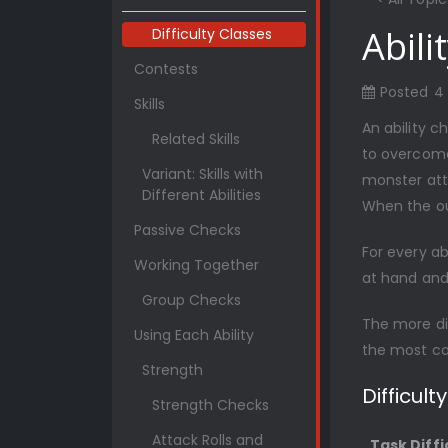
Abili
Difficulty Classes
Contests
Posted
4
Skills
An ability c
Related Skills
to overcome
Variant: Skills with
monster att
Different Abilities
When the ou
Passive Checks
For every ab
Working Together
at hand and 
Group Checks
The more dif
Using Each Ability
the most c
Strength
Difficult
Strength Checks
Attack Rolls and
Task Diffi