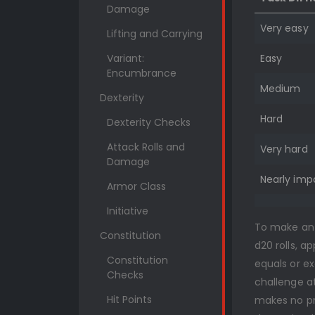
Damage
Very easy
Lifting and Carrying
Variant:
Easy
Encumbrance
Medium
Dexterity
Hard
Dexterity Checks
Attack Rolls and
Very hard
Damage
Nearly imp
Armor Class
Initiative
To make an a
Constitution
d20 rolls, a
Constitution
equals or e
Checks
challenge at
Hit Points
makes no pr