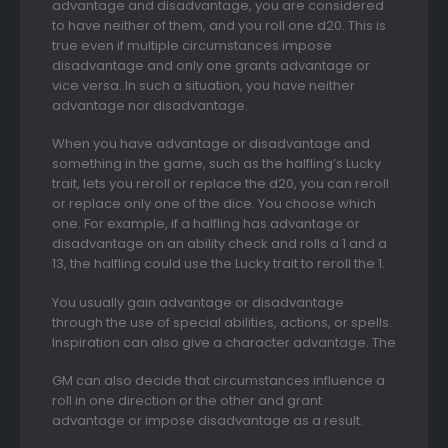
advantage and disadvantage, you are considered
to have neither of them, and you roll one d20. This is
true even if multiple circumstances impose
disadvantage and only one grants advantage or
vice versa. In such a situation, you have neither
advantage nor disadvantage.
When you have advantage or disadvantage and
something in the game, such as the halfling’s Lucky
trait, lets you reroll or replace the d20, you can reroll
or replace only one of the dice. You choose which
one. For example, if a halfling has advantage or
disadvantage on an ability check and rolls a 1 and a
13, the halfling could use the Lucky trait to reroll the 1.
You usually gain advantage or disadvantage
through the use of special abilities, actions, or spells.
Inspiration can also give a character advantage. The
GM can also decide that circumstances influence a
roll in one direction or the other and grant
advantage or impose disadvantage as a result.