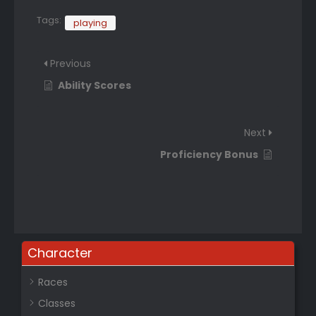
Tags:
playing
Previous
Ability Scores
Next
Proficiency Bonus
Character
Races
Classes