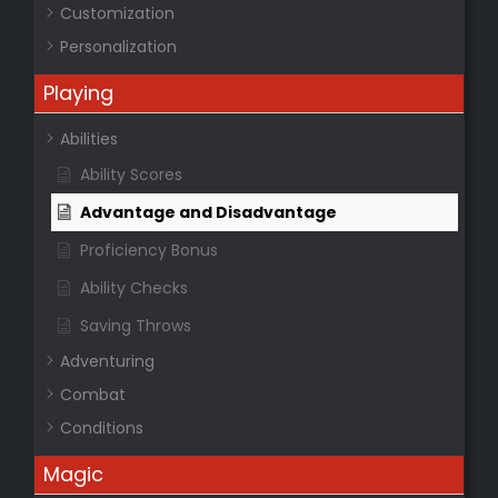
Customization
Personalization
Playing
Abilities
Ability Scores
Advantage and Disadvantage
Proficiency Bonus
Ability Checks
Saving Throws
Adventuring
Combat
Conditions
Magic