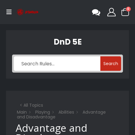
0
DnD 5E
Search
< All Topics
Main
Playing
Abilities
Advantage
and Disadvantage
Advantage and