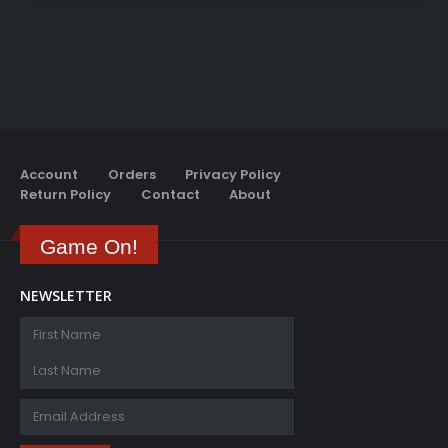
Account
Orders
Privacy Policy
Return Policy
Contact
About
Game On!
NEWSLETTER