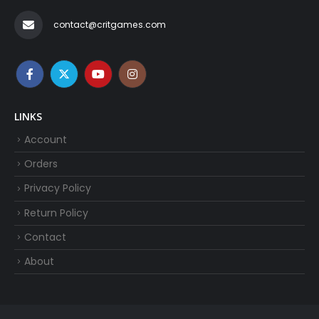
contact@critgames.com
LINKS
Account
Orders
Privacy Policy
Return Policy
Contact
About