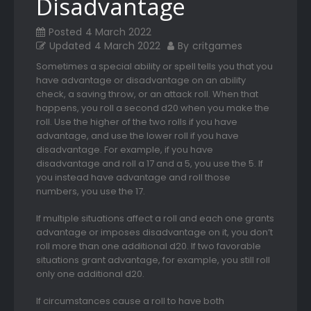
Disadvantage
Posted
4 March 2022
Updated
4 March 2022
By
critgames
Sometimes a special ability or spell tells you that you
have advantage or disadvantage on an ability
check, a saving throw, or an attack roll. When that
happens, you roll a second d20 when you make the
roll. Use the higher of the two rolls if you have
advantage, and use the lower roll if you have
disadvantage. For example, if you have
disadvantage and roll a 17 and a 5, you use the 5. If
you instead have advantage and roll those
numbers, you use the 17.
If multiple situations affect a roll and each one grants
advantage or imposes disadvantage on it, you don’t
roll more than one additional d20. If two favorable
situations grant advantage, for example, you still roll
only one additional d20.
If circumstances cause a roll to have both