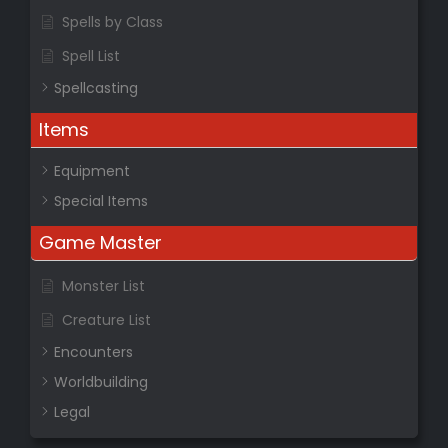
Spells by Class
Spell List
Spellcasting
Items
Equipment
Special Items
Game Master
Monster List
Creature List
Encounters
Worldbuilding
Legal