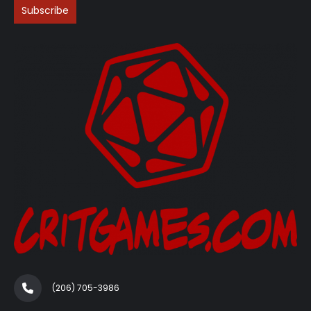
(206) 705-3986‬