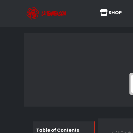
SHOP
Table of Contents
< All Topic