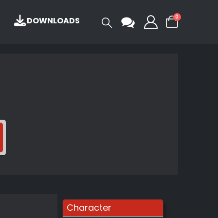
0
DOWNLOADS
Character