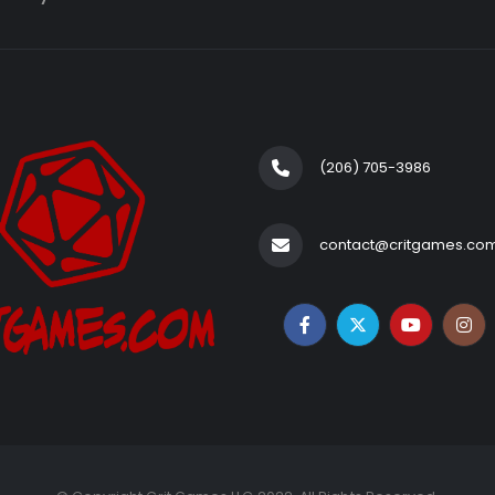
(206) 705-3986‬
contact@critgames.co