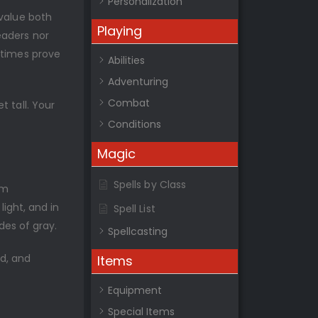
Personalization
 value both
Playing
eaders nor
etimes prove
Abilities
Adventuring
Combat
 tall. Your
Conditions
Magic
Spells by Class
im
light, and in
Spell List
des of gray.
Spellcasting
d, and
Items
Equipment
Special Items