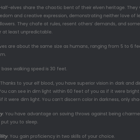
 Half-elves share the chaotic bent of their elven heritage. They
eedom and creative expression, demonstrating neither love of l
followers. They chafe at rules, resent others’ demands, and som
or at least unpredictable.
lves are about the same size as humans, ranging from 5 to 6 feet
um.
r base walking speed is 30 feet.
 Thanks to your elf blood, you have superior vision in dark and d
You can see in dim light within 60 feet of you as if it were bright 
if it were dim light. You can’t discern color in darkness, only sha
ry
. You have advantage on saving throws against being charme
 put you to sleep.
lity
. You gain proficiency in two skills of your choice.