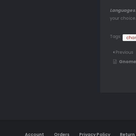
Languages
your choice
Tags:
char
Previous
Gnom
Account
Orders
Privacy Policy
Return 