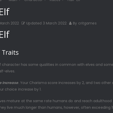
Elf
 March 2022
Updated
3 March 2022
By
critgames
Elf
 Traits
lf character has some qualities in common with elves and some
lf-elves.
re Increase
. Your Charisma score increases by 2, and two other a
ur choice increase by 1.
elves mature at the same rate humans do and reach adulthood
They live much longer than humans, however, often exceeding 1