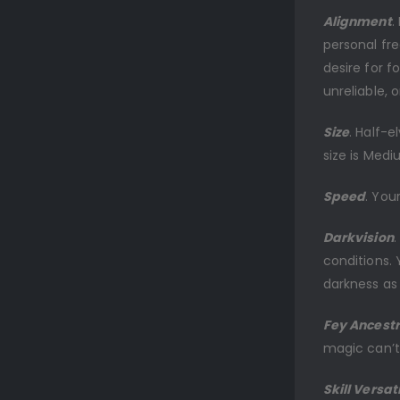
Alignment
.
personal fr
desire for 
unreliable, 
Size
. Half-e
size is Medi
Speed
. You
Darkvision
.
conditions. 
darkness as 
Fey Ancest
magic can’t
Skill Versati