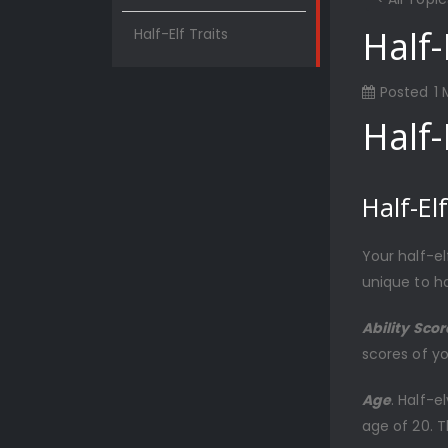
Half-
Half-Elf Traits
Posted
1
Half-
Half-Elf
Your half-e
unique to ha
Ability Sco
scores of yo
Age
. Half-
age of 20. 