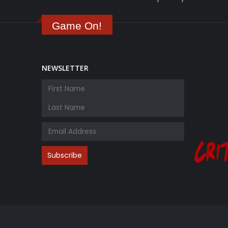
Game On!
NEWSLETTER