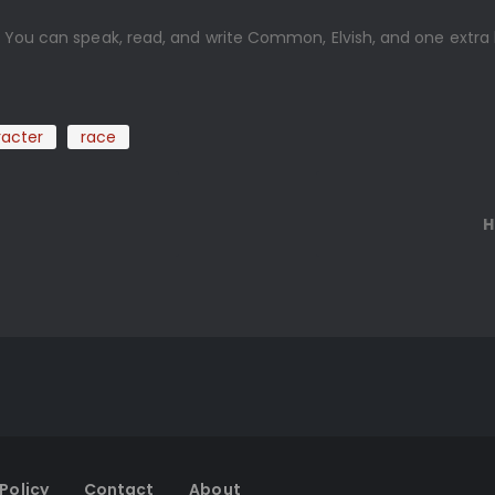
. You can speak, read, and write Common, Elvish, and one extra
.
acter
race
e
H
Policy
Contact
About