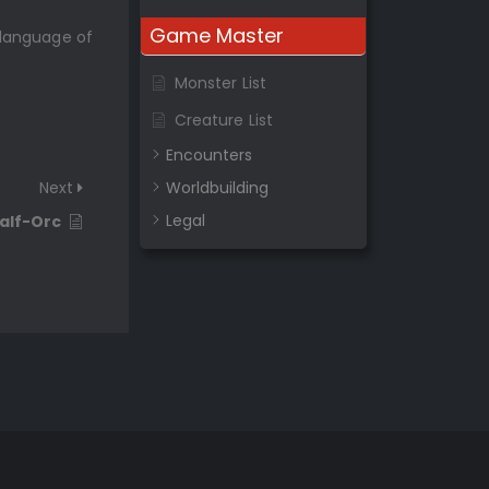
Game Master
 language of
Monster List
Creature List
Encounters
Next
Worldbuilding
Legal
alf-Orc