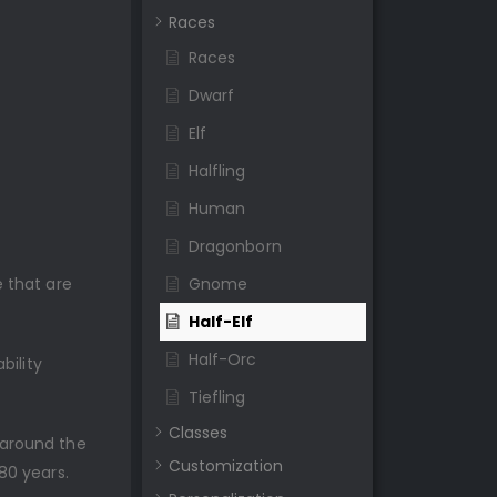
Races
Races
Dwarf
Elf
Halfling
Human
Dragonborn
 that are
Gnome
Half-Elf
Half-Orc
bility
Tiefling
Classes
 around the
Customization
80 years.