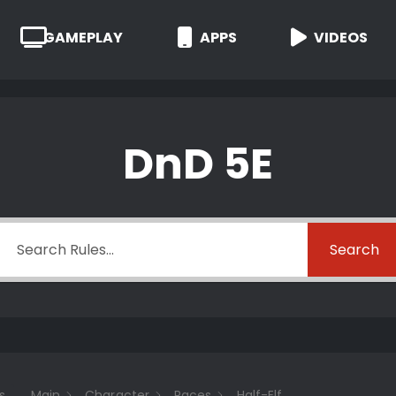
GAMEPLAY
APPS
VIDEOS
DnD 5E
Search
s
Main
Character
Races
Half-Elf