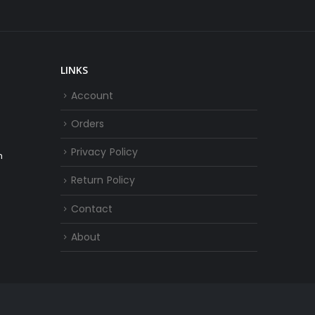
LINKS
Account
Orders
Privacy Policy
m
Return Policy
Contact
About