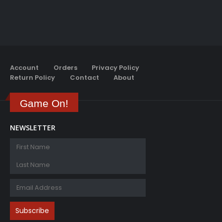
Account
Orders
Privacy Policy
Return Policy
Contact
About
Game On!
NEWSLETTER