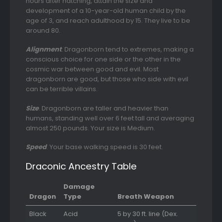
hours after hatching, attain the size and
development of a 10-year-old human child by the
age of 3, and reach adulthood by 15. They live to be
around 80.
Alignment
. Dragonborn tend to extremes, making a
conscious choice for one side or the other in the
cosmic war between good and evil. Most
dragonborn are good, but those who side with evil
can be terrible villains.
Size
. Dragonborn are taller and heavier than
humans, standing well over 6 feet tall and averaging
almost 250 pounds. Your size is Medium.
Speed
. Your base walking speed is 30 feet.
Draconic Ancestry Table
Damage
Dragon
Type
Breath Weapon
Black
Acid
5 by 30 ft. line (Dex.