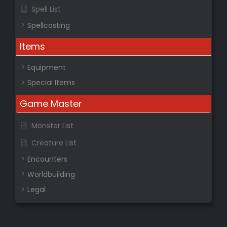
Spell List
Spellcasting
Items
Equipment
Special Items
Game Master
Monster List
Creature List
Encounters
Worldbuilding
Legal