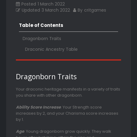
Posted
1 March 2022
Updated
3 March 2022
By
critgames
Table of Contents
Dragonborn Traits
Draconic Ancestry Table
Dragonborn Traits
Your draconic heritage manifests in a variety of traits
you share with other dragonborn.
Ability Score Increase
. Your Strength score
increases by 2, and your Charisma score increases
by 1.
Age
. Young dragonborn grow quickly. They walk