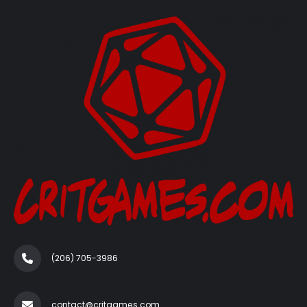
(206) 705-3986‬
contact@critgames.com