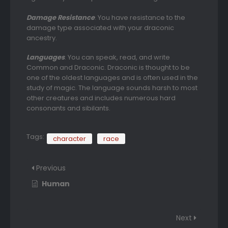
Damage Resistance
. You have resistance to the
damage type associated with your draconic
ancestry.
Languages
. You can speak, read, and write
Common and Draconic. Draconic is thought to be
one of the oldest languages and is often used in the
study of magic. The language sounds harsh to most
other creatures and includes numerous hard
consonants and sibilants.
Tags:
character
race
Previous
Human
Next