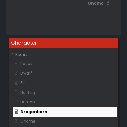
Gnome
Character
Races
Races
Dwarf
Elf
Halfling
Human
Dragonborn
Gnome