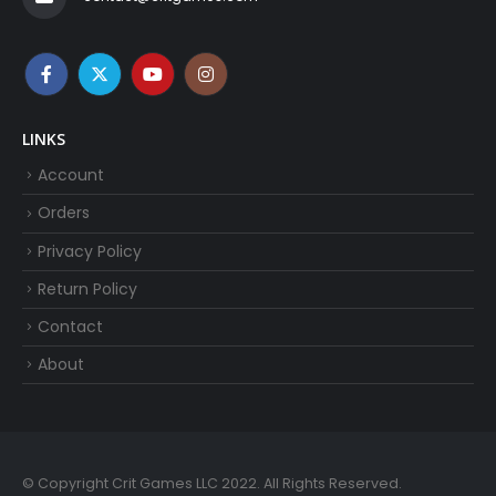
LINKS
Account
Orders
Privacy Policy
Return Policy
Contact
About
© Copyright Crit Games LLC 2022. All Rights Reserved.