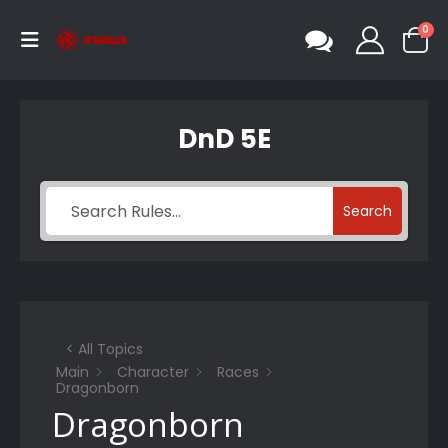
0
DnD 5E
Search
< All Topics
Main
Character
Races
Dragonborn
Dragonborn