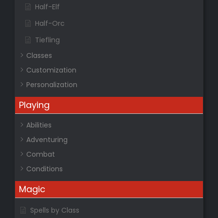
Half-Elf
Half-Orc
Tiefling
Classes
Customization
Personalization
Playing
Abilities
Adventuring
Combat
Conditions
Magic
Spells by Class