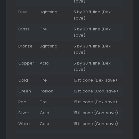
save)
Blue
Lightning
5 by 30 ft. line (Dex.
save)
Brass
Fire
5 by 30 ft. line (Dex.
save)
Bronze
Lightning
5 by 30 ft. line (Dex.
save)
Copper
Acid
5 by 30 ft. line (Dex.
save)
Gold
Fire
15 ft. cone (Dex. save)
Green
Poison
15 ft. cone (Con. save)
Red
Fire
15 ft. cone (Dex. save)
Silver
Cold
15 ft. cone (Con. save)
White
Cold
15 ft. cone (Con. save)