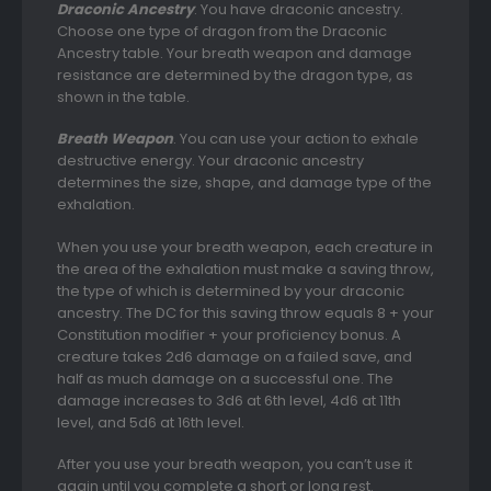
Draconic Ancestry
. You have draconic ancestry.
Choose one type of dragon from the Draconic
Ancestry table. Your breath weapon and damage
resistance are determined by the dragon type, as
shown in the table.
Breath Weapon
. You can use your action to exhale
destructive energy. Your draconic ancestry
determines the size, shape, and damage type of the
exhalation.
When you use your breath weapon, each creature in
the area of the exhalation must make a saving throw,
the type of which is determined by your draconic
ancestry. The DC for this saving throw equals 8 + your
Constitution modifier + your proficiency bonus. A
creature takes 2d6 damage on a failed save, and
half as much damage on a successful one. The
damage increases to 3d6 at 6th level, 4d6 at 11th
level, and 5d6 at 16th level.
After you use your breath weapon, you can’t use it
again until you complete a short or long rest.