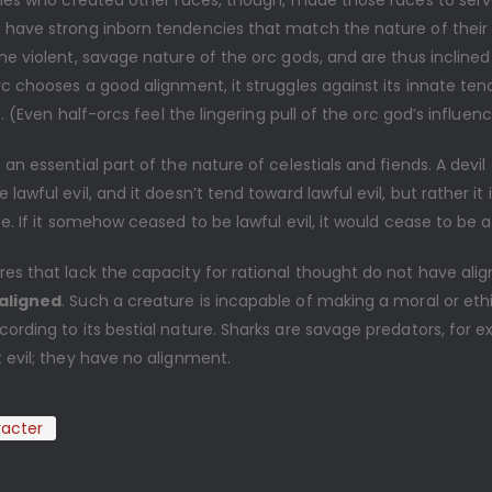
ities who created other races, though, made those races to ser
 have strong inborn tendencies that match the nature of their
he violent, savage nature of the orc gods, and are thus inclined 
rc chooses a good alignment, it struggles against its innate ten
fe. (Even half-orcs feel the lingering pull of the orc god’s influenc
 an essential part of the nature of celestials and fiends. A devil
lawful evil, and it doesn’t tend toward lawful evil, but rather it i
ce. If it somehow ceased to be lawful evil, it would cease to be a 
res that lack the capacity for rational thought do not have al
aligned
. Such a creature is incapable of making a moral or eth
ording to its bestial nature. Sharks are savage predators, for 
 evil; they have no alignment.
acter