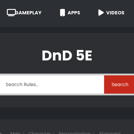
GAMEPLAY
APPS
VIDEOS
DnD 5E
Search
s
Main
Character
Personalization
Alignment