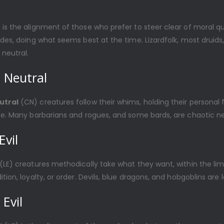
 is the alignment of those who prefer to steer clear of moral q
ides, doing what seems best at the time. Lizardfolk, most druid
neutral.
 Neutral
utral
(CN) creatures follow their whims, holding their persona
se. Many barbarians and rogues, and some bards, are chaotic ne
Evil
(LE) creatures methodically take what they want, within the limi
tion, loyalty, or order. Devils, blue dragons, and hobgoblins are l
 Evil