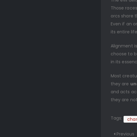
The evil de
Those races
orcs share t
Even if an o
its entire li
Alignment is
choose to be 
in its essen
Most creatu
they are
un
and acts acc
they are not
Tags:
char
Previous