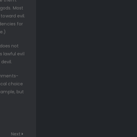
ve them.
 gods. Most
toward evil.
dencies for
e.)
 does not
s lawful evil
devil.
ignments-
ical choice
example, but
Next