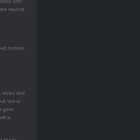
away with,
are neutral
eed, hatred,
 elves, and
il, law or
s gave
ll is