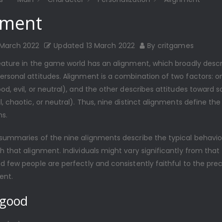
nment
 March 2022
Updated
13 March 2022
By
critgames
eature in the game world has an alignment, which broadly descri
rsonal attitudes. Alignment is a combination of two factors: on
od, evil, or neutral), and the other describes attitudes toward 
l, chaotic, or neutral). Thus, nine distinct alignments define the
s.
 summaries of the nine alignments describe the typical behavio
h that alignment. Individuals might vary significantly from that 
d few people are perfectly and consistently faithful to the pre
ent.
 good