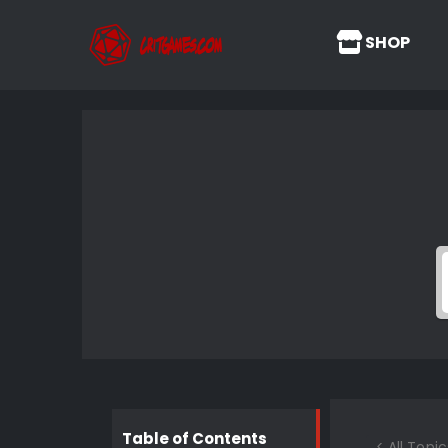
SHOP
Table of Contents
< All Topic