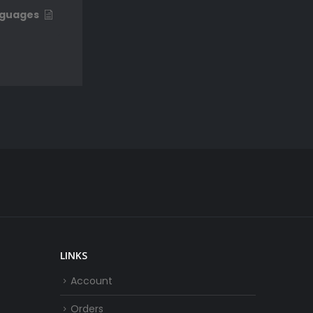
guages
LINKS
Account
Orders