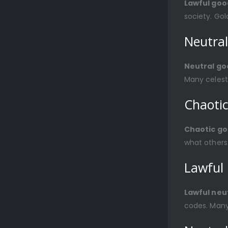
Lawful goo
society. Gol
Neutra
Neutral go
Many celest
Chaoti
Chaotic g
what others
Lawful 
Lawful neu
codes. Many