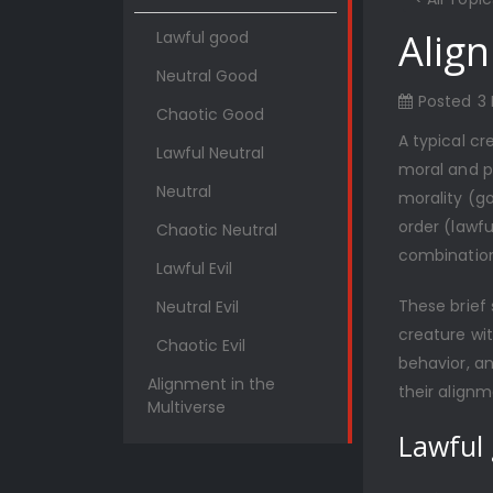
Alig
Lawful good
Neutral Good
Posted
3
Chaotic Good
A typical cr
Lawful Neutral
moral and pe
Neutral
morality (go
order (lawfu
Chaotic Neutral
combination
Lawful Evil
These brief
Neutral Evil
creature wit
Chaotic Evil
behavior, an
Alignment in the
their alignm
Multiverse
Lawful