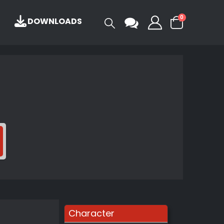
0
DOWNLOADS
Character