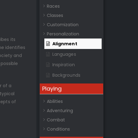
Races
Classes
Customization
Personalization
bes its
Alignment
e identifies
Languages
society and
 possible
Inspiration
Backgrounds
r of a
Playing
typical
Abilities
cepts of
Adventuring
Combat
Conditions