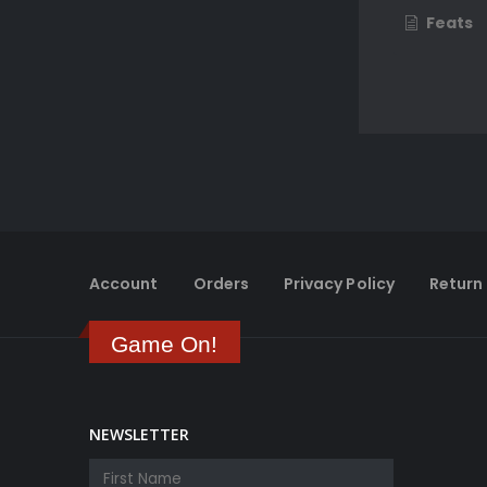
Feats
Account
Orders
Privacy Policy
Return 
Game On!
NEWSLETTER