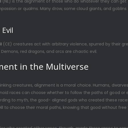
l
(NE) is the alignment of those who do whatever they can get 
passion or qualms. Many drow, some cloud giants, and goblins 
 Evil
l
(CE) creatures act with arbitrary violence, spurred by their gr
. Demons, red dragons, and orcs are chaotic evil.
ment in the Multiverse
inking creatures, alignment is a moral choice. Humans, dwarves,
oid races can choose whether to follow the paths of good or ev
rding to myth, the good- aligned gods who created these race
ll to choose their moral paths, knowing that good without free wi