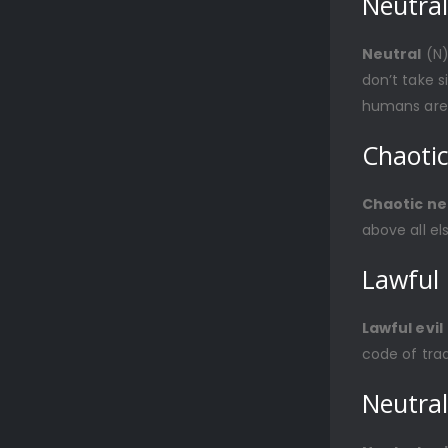
Neutral
Neutral
(N)
don’t take s
humans are 
Chaotic
Chaotic ne
above all el
Lawful 
Lawful evil
code of tradi
Neutral