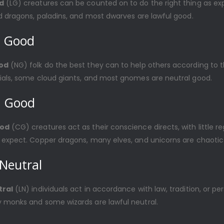
d
(LG) creatures can be counted on to do the right thing as e
d dragons, paladins, and most dwarves are lawful good.
l Good
od
(NG) folk do the best they can to help others according to t
ials, some cloud giants, and most gnomes are neutral good.
c Good
ood
(CG) creatures act as their conscience directs, with little re
 expect. Copper dragons, many elves, and unicorns are chaotic
Neutral
tral
(LN) individuals act in accordance with law, tradition, or pe
 monks and some wizards are lawful neutral.