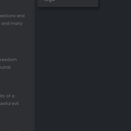
uestions and
s, and many
l freedom
utral.
ts of a
awful evil.