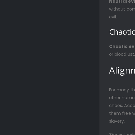
Neutral evi
without com
evil.
Chaotic
Chaotic evi
or bloodlust
Align
For many th
other human
chaos. Acco
them free wi
slavery.