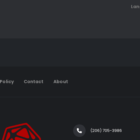
Lan
Policy
Contact
About
(206) 705-3986‬