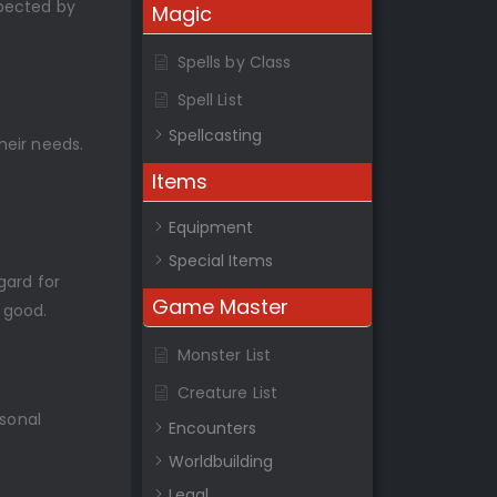
xpected by
Magic
Spells by Class
Spell List
Spellcasting
heir needs.
Items
Equipment
Special Items
gard for
Game Master
 good.
Monster List
Creature List
rsonal
Encounters
Worldbuilding
Legal