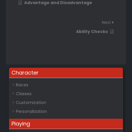
Advantage and Disadvantage
Next
Ability Checks
Character
Races
Classes
Customization
Personalization
Playing