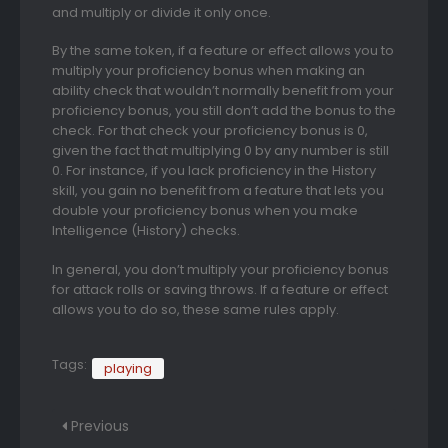
and multiply or divide it only once.
By the same token, if a feature or effect allows you to
multiply your proficiency bonus when making an
ability check that wouldn’t normally benefit from your
proficiency bonus, you still don’t add the bonus to the
check. For that check your proficiency bonus is 0,
given the fact that multiplying 0 by any number is still
0. For instance, if you lack proficiency in the History
skill, you gain no benefit from a feature that lets you
double your proficiency bonus when you make
Intelligence (History) checks.
In general, you don’t multiply your proficiency bonus
for attack rolls or saving throws. If a feature or effect
allows you to do so, these same rules apply.
Tags:
playing
Previous