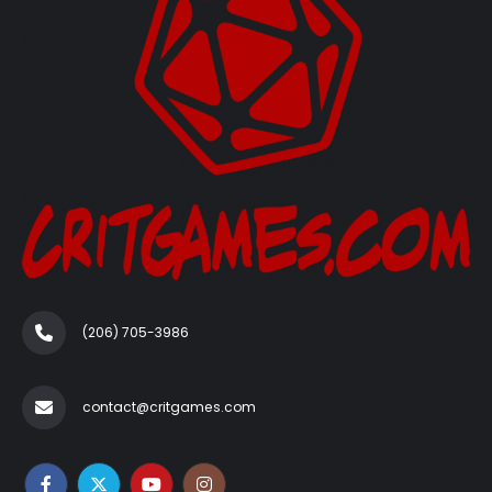
(206) 705-3986‬
contact@critgames.com