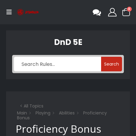
0
DnD 5E
Search
< All Topics
Main
Playing
Abilities
Proficiency
Bonus
Proficiency Bonus