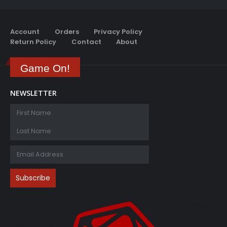
Account
Orders
Privacy Policy
Return Policy
Contact
About
Game On!
NEWSLETTER