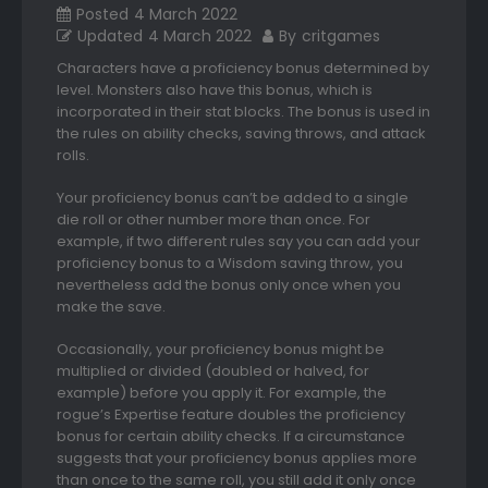
Posted
4 March 2022
Updated
4 March 2022
By
critgames
Characters have a proficiency bonus determined by
level. Monsters also have this bonus, which is
incorporated in their stat blocks. The bonus is used in
the rules on ability checks, saving throws, and attack
rolls.
Your proficiency bonus can’t be added to a single
die roll or other number more than once. For
example, if two different rules say you can add your
proficiency bonus to a Wisdom saving throw, you
nevertheless add the bonus only once when you
make the save.
Occasionally, your proficiency bonus might be
multiplied or divided (doubled or halved, for
example) before you apply it. For example, the
rogue’s Expertise feature doubles the proficiency
bonus for certain ability checks. If a circumstance
suggests that your proficiency bonus applies more
than once to the same roll, you still add it only once