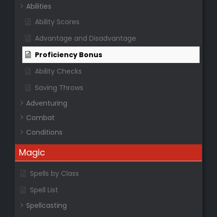
Abilities
Ability Scores
Advantage and Disadvantage
Proficiency Bonus
Ability Checks
Saving Throws
Adventuring
Combat
Conditions
Magic
Spells by Class
Spell List
Spellcasting