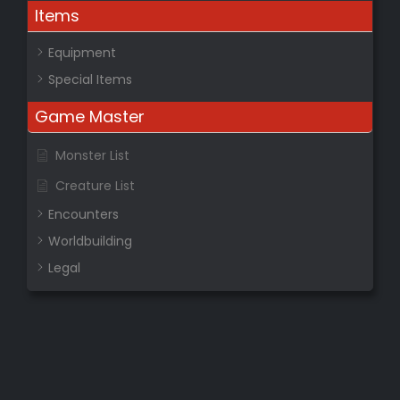
Items
Equipment
Special Items
Game Master
Monster List
Creature List
Encounters
Worldbuilding
Legal