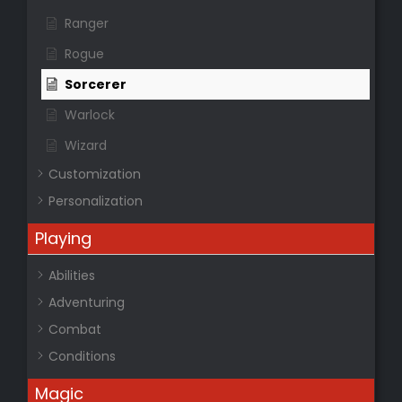
Ranger
Rogue
Sorcerer
Warlock
Wizard
Customization
Personalization
Playing
Abilities
Adventuring
Combat
Conditions
Magic