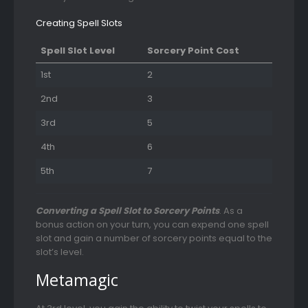
Creating Spell Slots
Spell Slot Level
Sorcery Point Cost
1st
2
2nd
3
3rd
5
4th
6
5th
7
Converting a Spell Slot to Sorcery Points
. As a
bonus action on your turn, you can expend one spell
slot and gain a number of sorcery points equal to the
slot’s level.
Metamagic