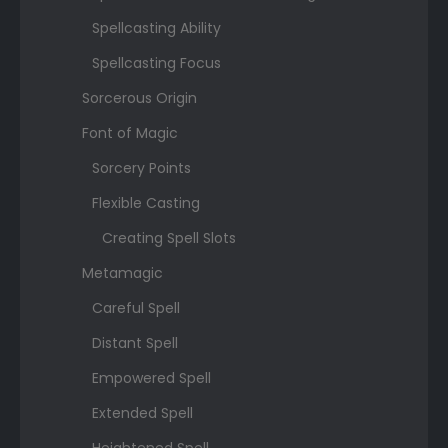
Spellcasting Ability
Spellcasting Focus
Sorcerous Origin
Font of Magic
Sorcery Points
Flexible Casting
Creating Spell Slots
Metamagic
Careful Spell
Distant Spell
Empowered Spell
Extended Spell