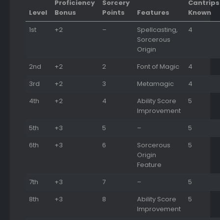
Proficiency
Sorcery
Cantrips
Level
Bonus
Points
Features
Known
1st
+2
–
Spellcasting,
4
Sorcerous
Origin
2nd
+2
2
Font of Magic
4
3rd
+2
3
Metamagic
4
4th
+2
4
Ability Score
5
Improvement
5th
+3
5
–
5
6th
+3
6
Sorcerous
5
Origin
Feature
7th
+3
7
–
5
8th
+3
8
Ability Score
5
Improvement