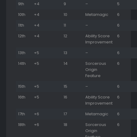
9th
+4
9
–
5
10th
+4
10
Metamagic
6
11th
+4
11
–
6
12th
+4
12
Ability Score
6
Improvement
13th
+5
13
–
6
14th
+5
14
Sorcerous
6
Origin
Feature
15th
+5
15
–
6
16th
+5
16
Ability Score
6
Improvement
17th
+6
17
Metamagic
6
18th
+6
18
Sorcerous
6
Origin
Feature