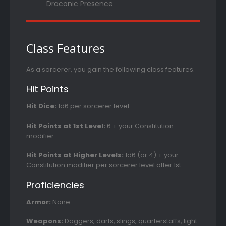
Draconic Presence
Class Features
As a sorcerer, you gain the following class features.
Hit Points
Hit Dice:
1d6 per sorcerer level
Hit Points at 1st Level:
6 + your Constitution
modifier
Hit Points at Higher Levels:
1d6 (or 4) + your
Constitution modifier per sorcerer level after 1st
Proficiencies
Armor:
None
Weapons:
Daggers, darts, slings, quarterstaffs, light