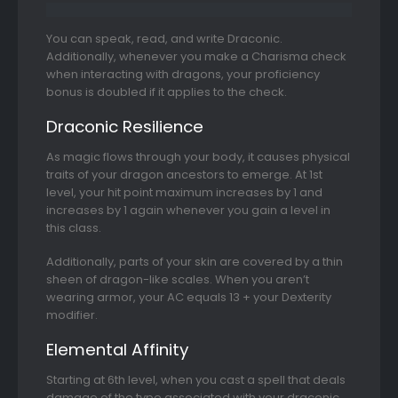
You can speak, read, and write Draconic.
Additionally, whenever you make a Charisma check
when interacting with dragons, your proficiency
bonus is doubled if it applies to the check.
Draconic Resilience
As magic flows through your body, it causes physical
traits of your dragon ancestors to emerge. At 1st
level, your hit point maximum increases by 1 and
increases by 1 again whenever you gain a level in
this class.
Additionally, parts of your skin are covered by a thin
sheen of dragon-like scales. When you aren’t
wearing armor, your AC equals 13 + your Dexterity
modifier.
Elemental Affinity
Starting at 6th level, when you cast a spell that deals
damage of the type associated with your draconic