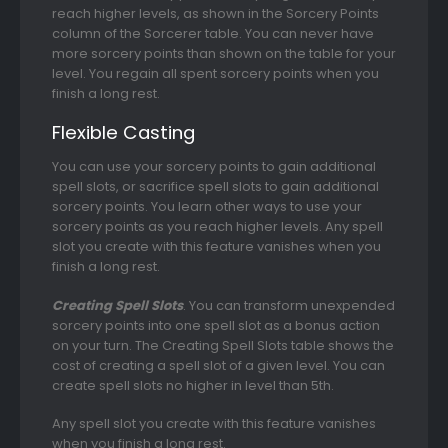
reach higher levels, as shown in the Sorcery Points
column of the Sorcerer table. You can never have
more sorcery points than shown on the table for your
level. You regain all spent sorcery points when you
finish a long rest.
Flexible Casting
You can use your sorcery points to gain additional
spell slots, or sacrifice spell slots to gain additional
sorcery points. You learn other ways to use your
sorcery points as you reach higher levels. Any spell
slot you create with this feature vanishes when you
finish a long rest.
Creating Spell Slots
. You can transform unexpended
sorcery points into one spell slot as a bonus action
on your turn. The Creating Spell Slots table shows the
cost of creating a spell slot of a given level. You can
create spell slots no higher in level than 5th.
Any spell slot you create with this feature vanishes
when you finish a long rest.