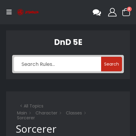
0
DnD 5E
Search
< All Topics
Main
Character
Classes
Sorcerer
Sorcerer