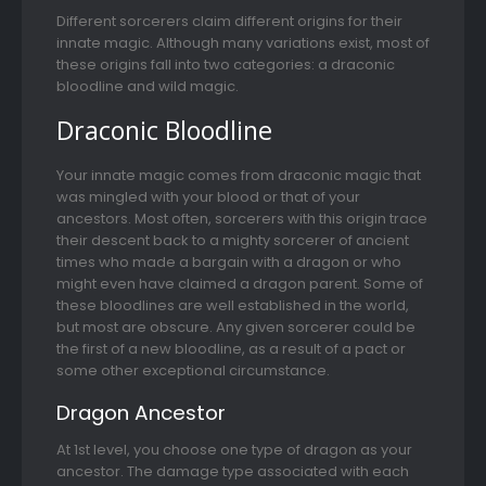
Different sorcerers claim different origins for their
innate magic. Although many variations exist, most of
these origins fall into two categories: a draconic
bloodline and wild magic.
Draconic Bloodline
Your innate magic comes from draconic magic that
was mingled with your blood or that of your
ancestors. Most often, sorcerers with this origin trace
their descent back to a mighty sorcerer of ancient
times who made a bargain with a dragon or who
might even have claimed a dragon parent. Some of
these bloodlines are well established in the world,
but most are obscure. Any given sorcerer could be
the first of a new bloodline, as a result of a pact or
some other exceptional circumstance.
Dragon Ancestor
At 1st level, you choose one type of dragon as your
ancestor. The damage type associated with each