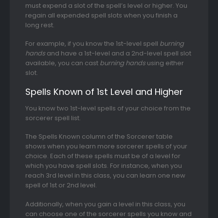
must expend a slot of the spell’s level or higher. You
regain all expended spell slots when you finish a
long rest.
For example, if you know the 1st-level spell
burning
hands
and have a 1st-level and a 2nd-level spell slot
available, you can cast
burning hands
using either
slot.
Spells Known of 1st Level and Higher
You know two 1st-level spells of your choice from the
sorcerer spell list.
The Spells Known column of the Sorcerer table
shows when you learn more sorcerer spells of your
choice. Each of these spells must be of a level for
which you have spell slots. For instance, when you
reach 3rd level in this class, you can learn one new
spell of 1st or 2nd level.
Additionally, when you gain a level in this class, you
can choose one of the sorcerer spells you know and