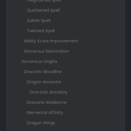
Heightened Spell
Quickened Spell
Subtle Spell
Twinned Spell
Ability Score Improvement
Sorcerous Restoration
Sorcerous Origins
Draconic Bloodline
Dragon Ancestor
Draconic Ancestry
Draconic Resilience
Elemental Affinity
Dragon Wings