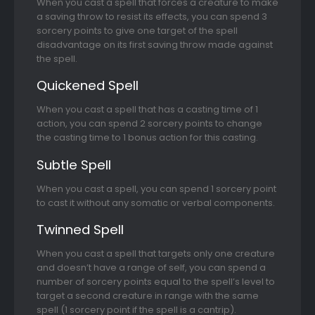
When you cast a spell that forces a creature to make
a saving throw to resist its effects, you can spend 3
sorcery points to give one target of the spell
disadvantage on its first saving throw made against
the spell.
Quickened Spell
When you cast a spell that has a casting time of 1
action, you can spend 2 sorcery points to change
the casting time to 1 bonus action for this casting.
Subtle Spell
When you cast a spell, you can spend 1 sorcery point
to cast it without any somatic or verbal components.
Twinned Spell
When you cast a spell that targets only one creature
and doesn’t have a range of self, you can spend a
number of sorcery points equal to the spell’s level to
target a second creature in range with the same
spell (1 sorcery point if the spell is a cantrip).