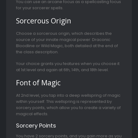
You can use an arcane focus as a spellcasting focus
for your sorcerer spells.
Sorcerous Origin
Choose a sorcerous origin, which describes the
source of your innate magical power: Draconic
Bloodline or Wild Magic, both detailed at the end of
the class description.
Your choice grants you features when you choose it
at 1st level and again at 6th, 14th, and 18th level.
Font of Magic
At 2nd level, you tap into a deep wellspring of magic
within yourself. This wellspring is represented by
sorcery points, which allow you to create a variety of
magical effects.
Sorcery Points
You have 2 sorcery points, and you gain more as you