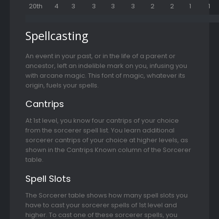
20th
4
3
3
3
3
2
2
1
1
Spellcasting
An event in your past, or in the life of a parent or
ancestor, left an indelible mark on you, infusing you
with arcane magic. This font of magic, whatever its
origin, fuels your spells.
Cantrips
At 1st level, you know four cantrips of your choice
from the sorcerer spell list. You learn additional
sorcerer cantrips of your choice at higher levels, as
shown in the Cantrips Known column of the Sorcerer
table.
Spell Slots
The Sorcerer table shows how many spell slots you
have to cast your sorcerer spells of 1st level and
higher. To cast one of these sorcerer spells, you