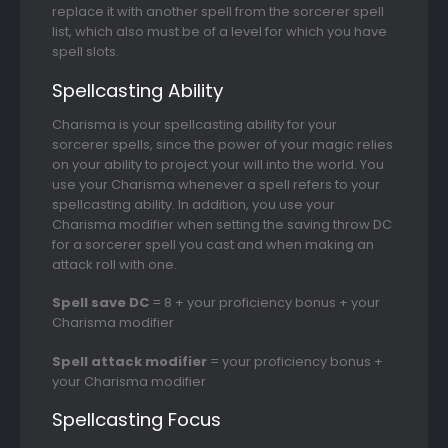
replace it with another spell from the sorcerer spell
list, which also must be of a level for which you have
spell slots.
Spellcasting Ability
Charisma is your spellcasting ability for your
sorcerer spells, since the power of your magic relies
on your ability to project your will into the world. You
use your Charisma whenever a spell refers to your
spellcasting ability. In addition, you use your
Charisma modifier when setting the saving throw DC
for a sorcerer spell you cast and when making an
attack roll with one.
Spell save DC
= 8 + your proficiency bonus + your
Charisma modifier
Spell attack modifier
= your proficiency bonus +
your Charisma modifier
Spellcasting Focus