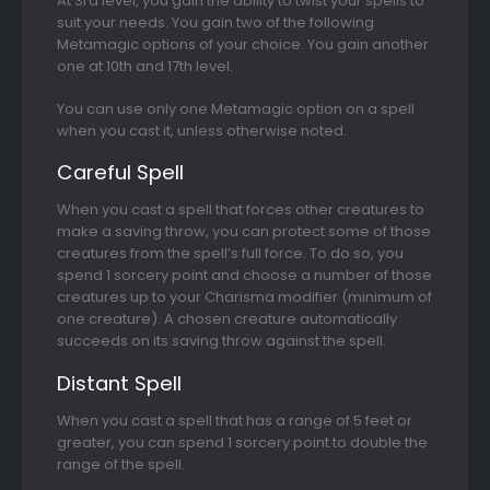
At 3rd level, you gain the ability to twist your spells to
suit your needs. You gain two of the following
Metamagic options of your choice. You gain another
one at 10th and 17th level.
You can use only one Metamagic option on a spell
when you cast it, unless otherwise noted.
Careful Spell
When you cast a spell that forces other creatures to
make a saving throw, you can protect some of those
creatures from the spell’s full force. To do so, you
spend 1 sorcery point and choose a number of those
creatures up to your Charisma modifier (minimum of
one creature). A chosen creature automatically
succeeds on its saving throw against the spell.
Distant Spell
When you cast a spell that has a range of 5 feet or
greater, you can spend 1 sorcery point to double the
range of the spell.