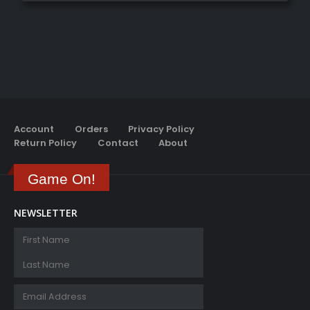
Account
Orders
Privacy Policy
Return Policy
Contact
About
Game On!
NEWSLETTER