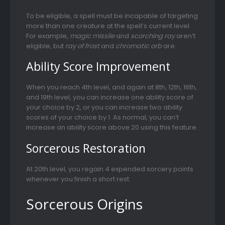
To be eligible, a spell must be incapable of targeting
more than one creature at the spell’s current level.
For example,
magic missile
and
scorching ray
aren’t
eligible, but
ray of frost
and
chromatic orb
are.
Ability Score Improvement
When you reach 4th level, and again at 8th, 12th, 16th,
and 19th level, you can increase one ability score of
your choice by 2, or you can increase two ability
scores of your choice by 1. As normal, you can’t
increase an ability score above 20 using this feature.
Sorcerous Restoration
At 20th level, you regain 4 expended sorcery points
whenever you finish a short rest.
Sorcerous Origins