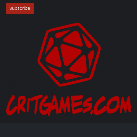
(206) 705-3986‬