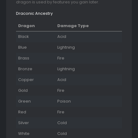
dragon is used by features you gain later.
Draconic Ancestry
Dragon
Damage Type
Black
Acid
Blue
Lightning
Brass
Fire
Bronze
Lightning
Copper
Acid
Gold
Fire
Green
Poison
Red
Fire
Silver
Cold
White
Cold