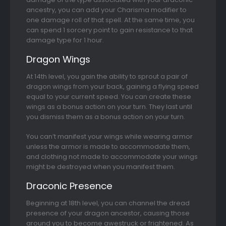
ancestry, you can add your Charisma modifier to
one damage roll of that spell. At the same time, you
can spend 1 sorcery point to gain resistance to that
damage type for 1 hour.
Dragon Wings
At 14th level, you gain the ability to sprout a pair of
dragon wings from your back, gaining a flying speed
equal to your current speed. You can create these
wings as a bonus action on your turn. They last until
you dismiss them as a bonus action on your turn.
You can’t manifest your wings while wearing armor
unless the armor is made to accommodate them,
and clothing not made to accommodate your wings
might be destroyed when you manifest them.
Draconic Presence
Beginning at 18th level, you can channel the dread
presence of your dragon ancestor, causing those
around you to become awestruck or frightened. As