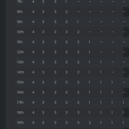
7th
4
3
3
1
–
–
–
–
–
8th
4
3
3
2
–
–
–
–
–
9th
4
3
3
3
1
–
–
–
–
10th
4
3
3
3
2
–
–
–
–
11th
4
3
3
3
2
1
–
–
–
12th
4
3
3
3
2
1
–
–
–
13th
4
3
3
3
2
1
1
–
–
14th
4
3
3
3
2
1
1
–
–
15th
4
3
3
3
2
1
1
1
–
16th
4
3
3
3
2
1
1
1
–
17th
4
3
3
3
2
1
1
1
1
18th
4
3
3
3
3
1
1
1
1
19th
4
3
3
3
3
2
1
1
1