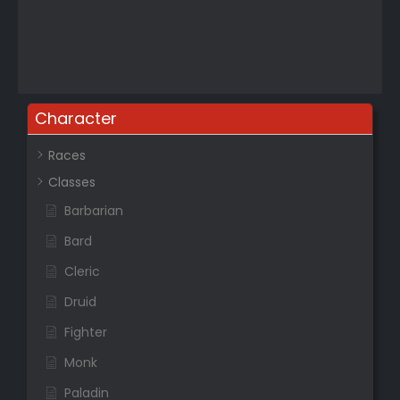
Character
Races
Classes
Barbarian
Bard
Cleric
Druid
Fighter
Monk
Paladin