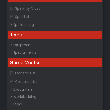
Spells by Class
Spell List
Spellcasting
Items
Equipment
Special Items
Game Master
Monster List
Creature List
Encounters
Worldbuilding
Legal