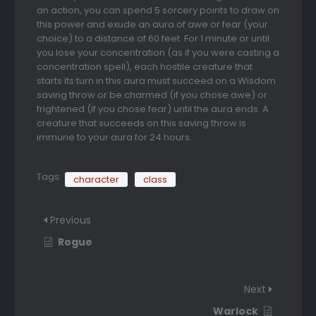
an action, you can spend 5 sorcery points to draw on
this power and exude an aura of awe or fear (your
choice) to a distance of 60 feet. For 1 minute or until
you lose your concentration (as if you were casting a
concentration spell), each hostile creature that
starts its turn in this aura must succeed on a Wisdom
saving throw or be charmed (if you chose awe) or
frightened (if you chose fear) until the aura ends. A
creature that succeeds on this saving throw is
immune to your aura for 24 hours.
Tags:
character
class
Previous
Rogue
Next
Warlock