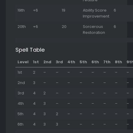
19th
+6
19
Ability Score
6
Improvement
20th
+6
20
Sorcerous
6
Restoration
Spell Table
Level
1st
2nd
3rd
4th
5th
6th
7th
8th
9t
1st
2
–
–
–
–
–
–
–
–
2nd
3
–
–
–
–
–
–
–
–
3rd
4
2
–
–
–
–
–
–
–
4th
4
3
–
–
–
–
–
–
–
5th
4
3
2
–
–
–
–
–
–
6th
4
3
3
–
–
–
–
–
–