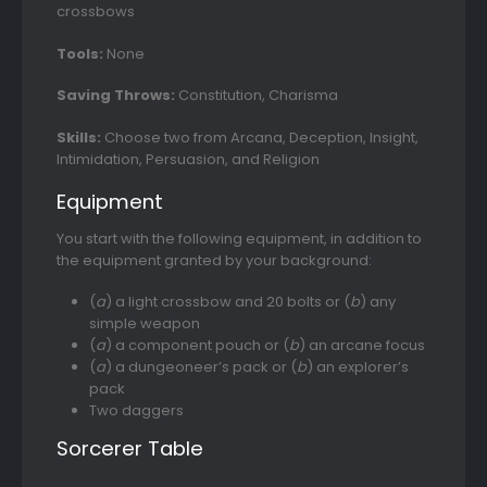
crossbows
Tools:
None
Saving Throws:
Constitution, Charisma
Skills:
Choose two from Arcana, Deception, Insight,
Intimidation, Persuasion, and Religion
Equipment
You start with the following equipment, in addition to
the equipment granted by your background:
(
a
) a light crossbow and 20 bolts or (
b
) any
simple weapon
(
a
) a component pouch or (
b
) an arcane focus
(
a
) a dungeoneer’s pack or (
b
) an explorer’s
pack
Two daggers
Sorcerer Table