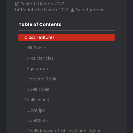
Posted
3 March 2022
Updated
3 March 2022
By
critgames
Table of Contents
Class Features
Hit Points
Proficiencies
Equipment
Sorcerer Table
Spell Table
Spellcasting
Cantrips
Spell Slots
Spells Known of 1st Level and Higher