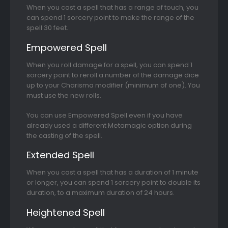
When you cast a spell that has a range of touch, you
can spend 1 sorcery point to make the range of the
spell 30 feet.
Empowered Spell
When you roll damage for a spell, you can spend 1
sorcery point to reroll a number of the damage dice
up to your Charisma modifier (minimum of one). You
must use the new rolls.
You can use Empowered Spell even if you have
already used a different Metamagic option during
the casting of the spell.
Extended Spell
When you cast a spell that has a duration of 1 minute
or longer, you can spend 1 sorcery point to double its
duration, to a maximum duration of 24 hours.
Heightened Spell