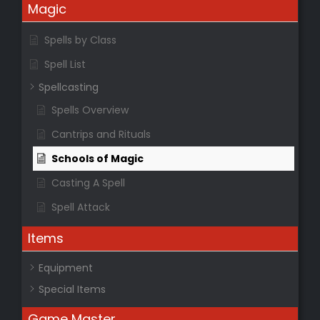
Magic
Spells by Class
Spell List
Spellcasting
Spells Overview
Cantrips and Rituals
Schools of Magic
Casting A Spell
Spell Attack
Items
Equipment
Special Items
Game Master