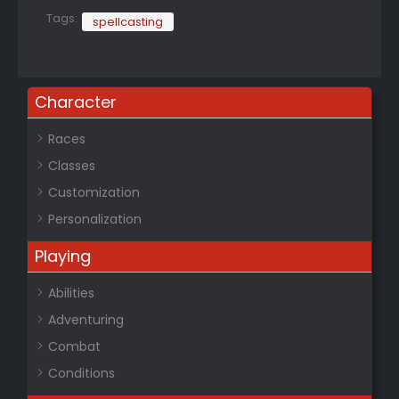
Tags:
spellcasting
Character
Races
Classes
Customization
Personalization
Playing
Abilities
Adventuring
Combat
Conditions