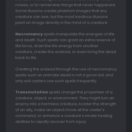
noises, or to remember things that never happened.
Some illusions create phantom images that any
creature can see, but the most insidious illusions
plant an image directly in the mind of a creature.
Necromancy
spells manipulate the energies of life
and death. Such spells can grant an extra reserve of
life force, drain the life energy from another
creature, create the undead, or even bring the dead
back to life.
Creating the undead through the use of necromancy
spells such as animate dead is not a good act, and
only evil casters use such spells frequently.
Transmutation
spells change the properties of a
creature, object, or environment. They might turn an
enemy into a harmless creature, bolster the strength
of an ally, make an object move at the caster’s
command, or enhance a creature’s innate healing
abilities to rapidly recover from injury.