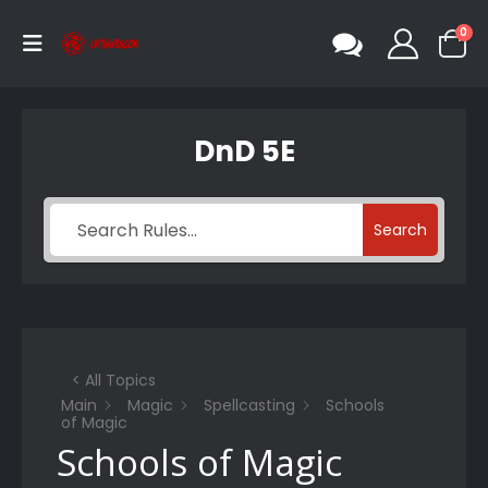
0
DnD 5E
Search
< All Topics
Main
Magic
Spellcasting
Schools
of Magic
Schools of Magic