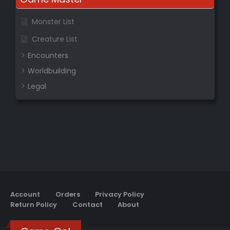
Monster List
Creature List
Encounters
Worldbuilding
Legal
Account
Orders
Privacy Policy
Return Policy
Contact
About