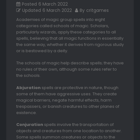
Posted
6 March 2022
Updated
6 March 2022
By
critgames
Academies of magic group spells into eight
categories called schools of magic. Scholars,
particularly wizards, apply these categories to all
spells, believing that all magic functions in essentially
the same way, whether it derives from rigorous study
or is bestowed by a deity.
The schools of magic help describe spells; they have
no rules of their own, although some rules refer to
the schools.
Abjuration
spells are protective in nature, though
some of them have aggressive uses. They create
magical barriers, negate harmful effects, harm
trespassers, or banish creatures to other planes of
existence.
Conjuration
spells involve the transportation of
objects and creatures from one location to another.
Some spells summon creatures or objects to the