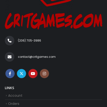
(206) 705-3986‬
contact@critgames.com
LINKS
Account
Orders