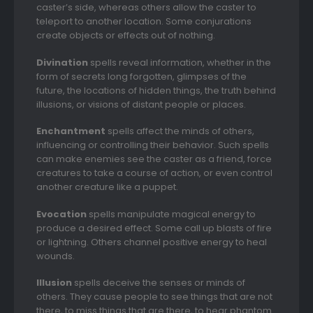
caster’s side, whereas others allow the caster to
teleport to another location. Some conjurations
create objects or effects out of nothing.
Divination
spells reveal information, whether in the
form of secrets long forgotten, glimpses of the
future, the locations of hidden things, the truth behind
illusions, or visions of distant people or places.
Enchantment
spells affect the minds of others,
influencing or controlling their behavior. Such spells
can make enemies see the caster as a friend, force
creatures to take a course of action, or even control
another creature like a puppet.
Evocation
spells manipulate magical energy to
produce a desired effect. Some call up blasts of fire
or lightning. Others channel positive energy to heal
wounds.
Illusion
spells deceive the senses or minds of
others. They cause people to see things that are not
there, to miss things that are there, to hear phantom