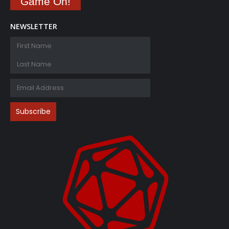
Game On!
NEWSLETTER